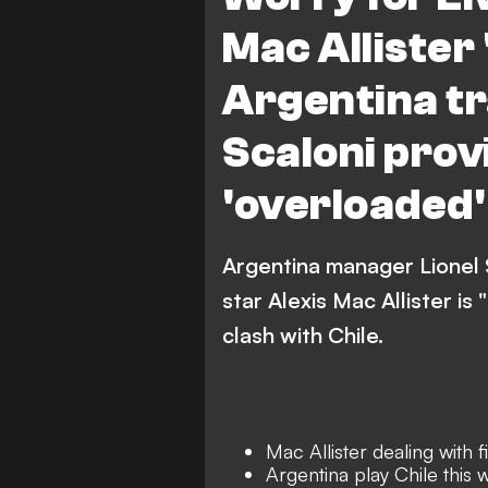
Mac Allister '
Argentina tr
Scaloni prov
'overloaded'
Argentina manager Lionel 
star Alexis Mac Allister is 
clash with Chile.
Mac Allister dealing with f
Argentina play Chile this