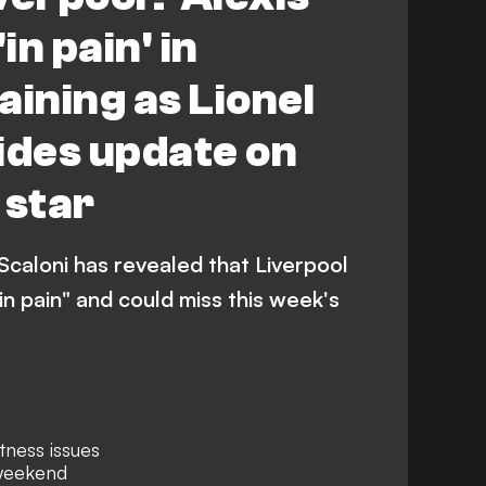
in pain' in
aining as Lionel
ides update on
 star
Scaloni has revealed that Liverpool
"in pain" and could miss this week's
itness issues
 weekend