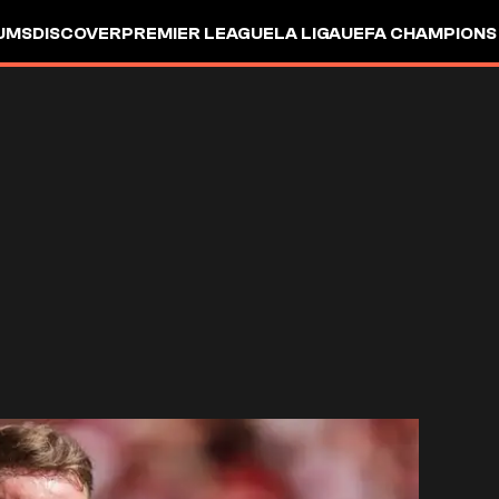
UMS
DISCOVER
PREMIER LEAGUE
LA LIGA
UEFA CHAMPIONS