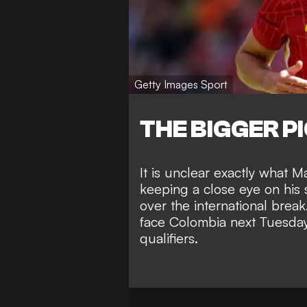
Getty Images Sport
THE BIGGER P
It is unclear exactly what Ma
keeping a close eye on his s
over the international break
face Colombia next Tuesda
qualifiers.