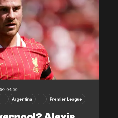
:50-04:00
Argentina
Premier League
verpool? Alexis