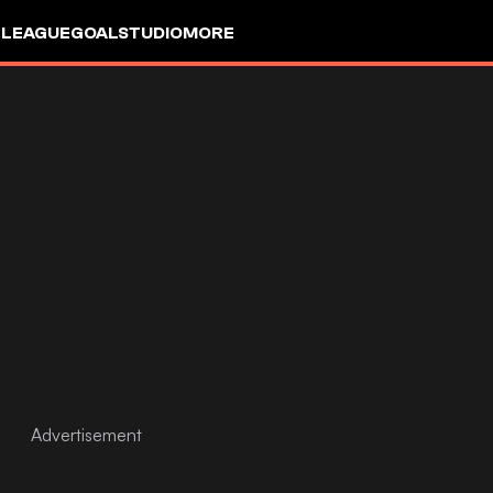
 LEAGUE
GOALSTUDIO
MORE