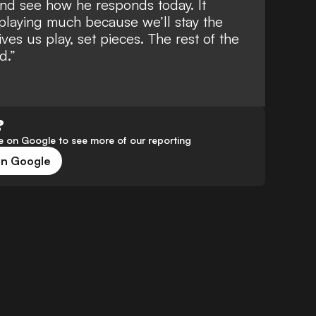
 and see how he responds today. It
playing much because we’ll stay the
ives us play, set pieces. The rest of the
d.”
?
 on Google to see more of our reporting
on Google