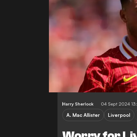
Harry Sherlock
04 Sept 2024 13
A. Mac Allister
Liverpool
Worry for Li