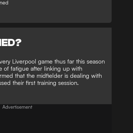
rned
NED?
every Liverpool game thus far this season
 of fatigue after linking up with
rmed that the midfielder is dealing with
ed their first training session.
Advertisement