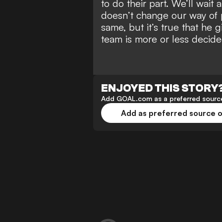
to do their part. We’ll wait
doesn’t change our way of 
same, but it’s true that he g
team is more or less decide
ENJOYED THIS STORY
Add GOAL.com as a preferred source
Add as preferred source 