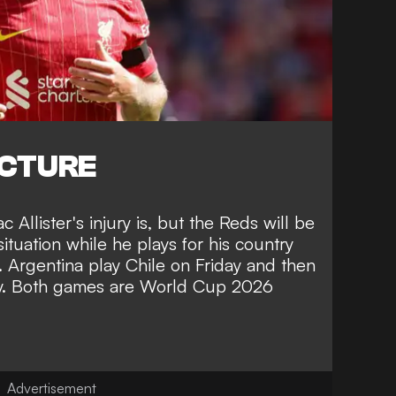
ICTURE
c Allister's injury is, but the Reds will be
ituation while he plays for his country
. Argentina play Chile on Friday and then
y. Both games are World Cup 2026