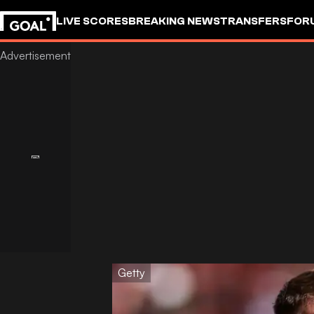
LIVE SCORES
BREAKING NEWS
TRANSFERS
FOR
Getty