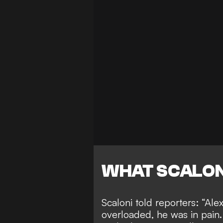
WHAT SCALON
Scaloni told reporters: “Ale
overloaded, he was in pain.