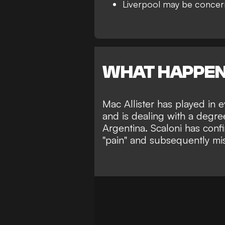
Liverpool may be conce
WHAT HAPPE
Mac Allister has played in 
and is dealing with a degree
Argentina. Scaloni has confi
"pain" and subsequently miss