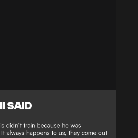
I SAID
xis didn’t train because he was
 It always happens to us, they come out