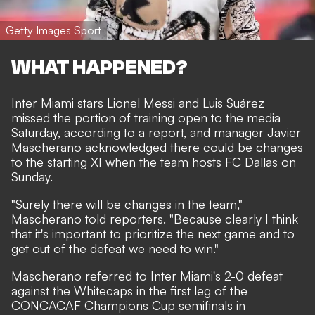
Getty Images Sport
WHAT HAPPENED?
Inter Miami stars Lionel Messi and Luis Suárez
missed the portion of training open to the media
Saturday, according to a report, and manager Javier
Mascherano acknowledged there could be changes
to the starting XI when the team hosts FC Dallas on
Sunday.
"Surely there will be changes in the team,"
Mascherano told reporters. "Because clearly I think
that it's important to prioritize the next game and to
get out of the defeat we need to win."
Mascherano referred to Inter Miami's 2-0 defeat
against the Whitecaps in the first leg of the
CONCACAF Champions Cup semifinals in