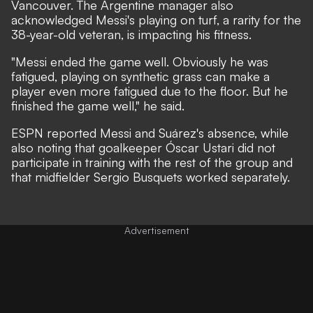
Vancouver. The Argentine manager also
acknowledged Messi's playing on turf, a rarity for the
38-year-old veteran, is impacting his fitness.
"Messi ended the game well. Obviously he was
fatigued, playing on synthetic grass can make a
player even more fatigued due to the floor. But he
finished the game well," he said.
ESPN reported Messi and Suárez's absence,
while
also noting that goalkeeper Óscar Ustari did not
participate in training with the rest of the group and
that midfielder Sergio Busquets worked separately.
Advertisement