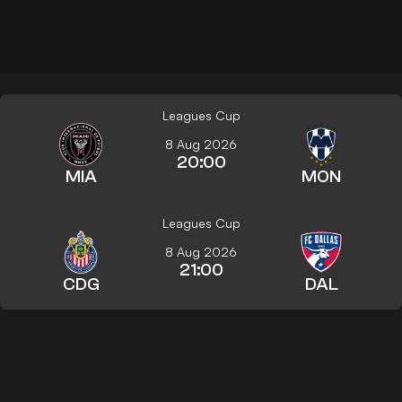
Leagues Cup
8 Aug 2026
20:00
MIA
MON
Leagues Cup
8 Aug 2026
21:00
CDG
DAL