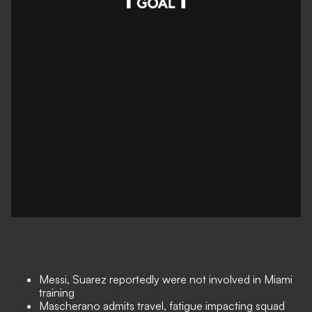
Messi, Suarez reportedly were not involved in Miami
training
Mascherano admits travel, fatigue impacting squad