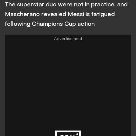
The superstar duo were not in practice, and
Mascherano revealed Messi is fatigued
following Champions Cup action