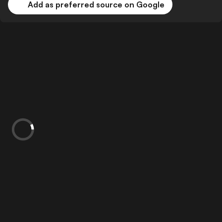
Add as preferred source on Google