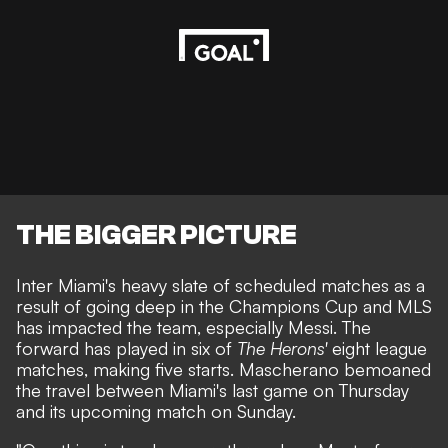
THE BIGGER PICTURE
Inter Miami's heavy slate of scheduled matches as a
result of going deep in the Champions Cup and MLS
has impacted the team, especially Messi. The
forward has played in six of
The Herons'
eight league
matches, making five starts. Mascherano bemoaned
the travel between Miami's last game on Thursday
and its upcoming match on Sunday.