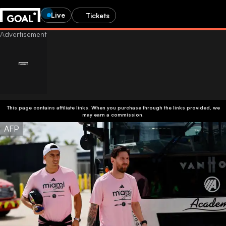
Live
Tickets
This page contains affiliate links. When you purchase through the links provided, we
may earn a commission.
AFP