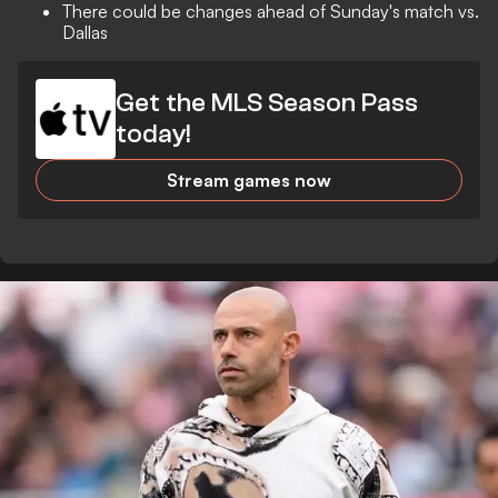
There could be changes ahead of Sunday's match vs.
Dallas
Get the MLS Season Pass
today!
Stream games now