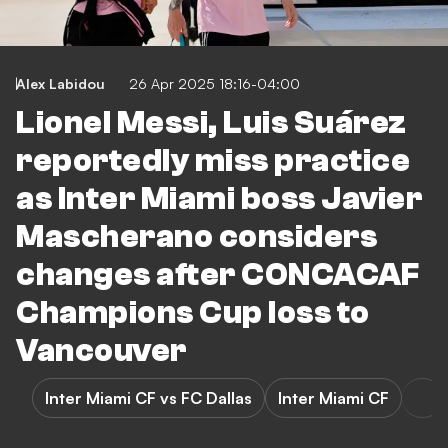
Alex Labidou
26 Apr 2025 18:16-04:00
Lionel Messi, Luis Suárez
reportedly miss practice
as Inter Miami boss Javier
Mascherano considers
changes after CONCACAF
Champions Cup loss to
Vancouver
Inter Miami CF vs FC Dallas
Inter Miami CF