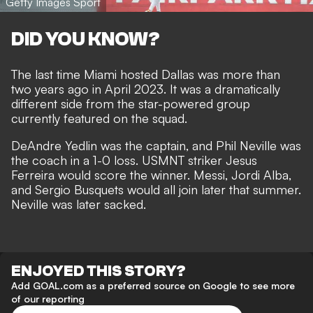
Getty Images Sport
DID YOU KNOW?
The last time Miami hosted Dallas was more than
two years ago in April 2023. It was a dramatically
different side from the star-powered group
currently featured on the squad.
DeAndre Yedlin was the captain, and Phil Neville was
the coach in a 1-0 loss. USMNT striker Jesus
Ferreira would score the winner. Messi, Jordi Alba,
and Sergio Busquets would all join later that summer.
Neville was later sacked.
ENJOYED THIS STORY?
Add GOAL.com as a preferred source on Google to see more
of our reporting