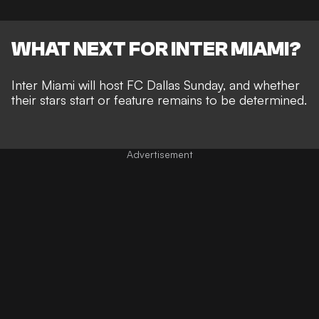
WHAT NEXT FOR INTER MIAMI?
Inter Miami will host FC Dallas Sunday, and whether
their stars start or feature remains to be determined.