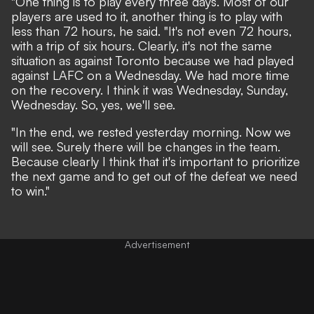
"One thing is to play every three days. Most of our
players are used to it, another thing is to play with
less than 72 hours, he said. "It's not even 72 hours,
with a trip of six hours. Clearly, it's not the same
situation as against Toronto because we had played
against LAFC on a Wednesday. We had more time
on the recovery. I think it was Wednesday, Sunday,
Wednesday. So, yes, we'll see.
"In the end, we rested yesterday morning. Now we
will see. Surely there will be changes in the team.
Because clearly I think that it's important to prioritize
the next game and to get out of the defeat we need
to win."