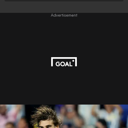
Advertisement