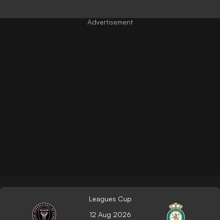
Leagues Cup
12 Aug 2026