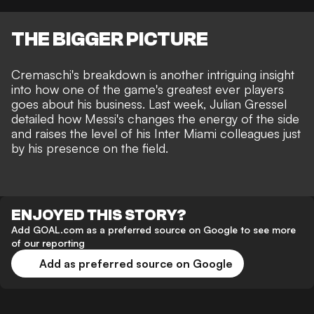
THE BIGGER PICTURE
Cremaschi's breakdown is another intriguing insight
into how one of the game's greatest ever players
goes about his business. Last week,
Julian Gressel
detailed how Messi's changes the energy of the side
and raises the level of his Inter Miami colleagues just
by his presence on the field.
ENJOYED THIS STORY?
Add GOAL.com as a preferred source on Google to see more
of our reporting
Add as preferred source on Google