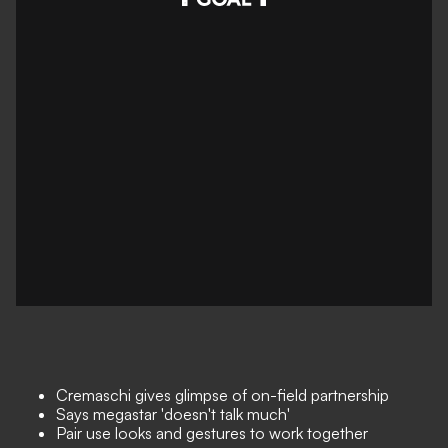
Cremaschi gives glimpse of on-field partnership
Says megastar 'doesn't talk much'
Pair use looks and gestures to work together