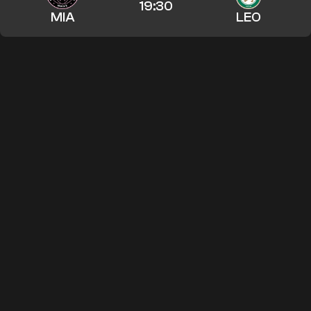
19:30
MIA
LEO