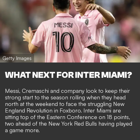
Getty Images
WHAT NEXT FOR INTER MIAMI?
Messi, Cremaschi and company look to keep their
strong start to the season rolling when they head
north at the weekend to face the struggling New
England Revolution in Foxboro. Inter Miami are
sitting top of the Eastern Conference on 18 points,
two ahead of the New York Red Bulls having played
a game more.