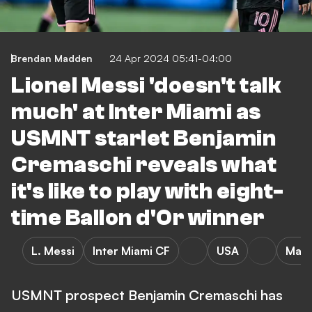
Brendan Madden
24 Apr 2024 05:41-04:00
Lionel Messi 'doesn't talk
much' at Inter Miami as
USMNT starlet Benjamin
Cremaschi reveals what
it's like to play with eight-
time Ballon d'Or winner
L. Messi
Inter Miami CF
USA
Majo
USMNT prospect Benjamin Cremaschi has