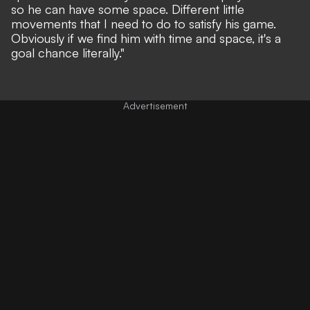
so he can have some space. Different little
movements that I need to do to satisfy his game.
Obviously if we find him with time and space, it's a
goal chance literally."