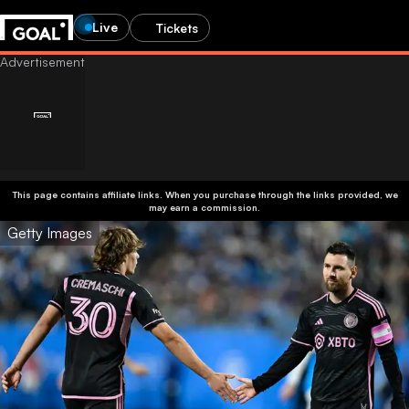
Live
Tickets
This page contains affiliate links. When you purchase through the links provided, we
may earn a commission.
Getty Images