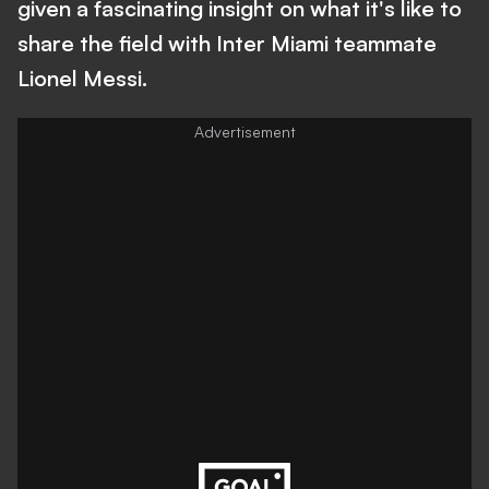
given a fascinating insight on what it's like to
share the field with Inter Miami teammate
Lionel Messi.