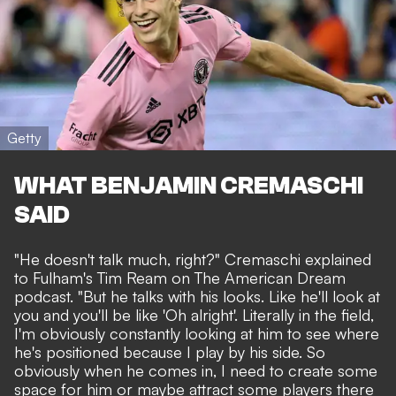
Getty
WHAT BENJAMIN CREMASCHI
SAID
"He doesn't talk much, right?" Cremaschi explained
to Fulham's Tim Ream on The American Dream
podcast. "But he talks with his looks. Like he'll look at
you and you'll be like 'Oh alright'. Literally in the field,
I'm obviously constantly looking at him to see where
he's positioned because I play by his side. So
obviously when he comes in, I need to create some
space for him or maybe attract some players there