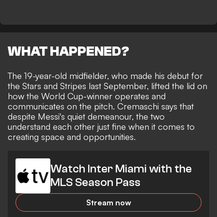
WHAT HAPPENED?
The 19-year-old midfielder,
who made his debut for
the Stars and Stripes last September
, lifted the lid on
how the World Cup-winner operates and
communicates on the pitch. Cremaschi says that
despite Messi's quiet demeanour, the two
understand each other just fine when it comes to
creating space and opportunities.
Watch Inter Miami with the
MLS Season Pass
Stream now