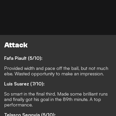
Attack
Fafa Piault (5/10):
Provided width and pace off the ball, but not much
else. Wasted opportunity to make an impression.
Luis Suarez (7/10):
So smart in the final third. Made some brilliant runs
and finally got his goal in the 89th minute. A top
performance.
Telasco Segovia (5/10):