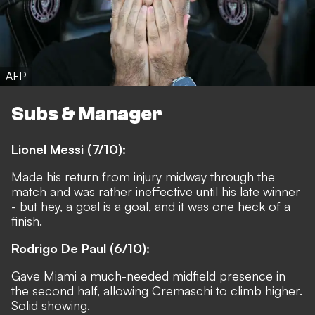
AFP
Subs & Manager
Lionel Messi (7/10):
Made his return from injury midway through the
match and was rather ineffective until his late winner
- but hey, a goal is a goal, and it was one heck of a
finish.
Rodrigo De Paul (6/10):
Gave Miami a much-needed midfield presence in
the second half, allowing Cremaschi to climb higher.
Solid showing.