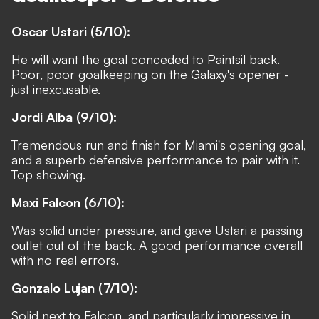
Oscar Ustari (5/10):
He will want the goal conceded to Paintsil back.
Poor, poor goalkeeping on the Galaxy's opener -
just inexcusable.
Jordi Alba (9/10):
Tremendous run and finish for Miami's opening goal,
and a superb defensive performance to pair with it.
Top showing.
Maxi Falcon (6/10):
Was solid under pressure, and gave Ustari a passing
outlet out of the back. A good performance overall
with no real errors.
Gonzalo Lujan (7/10):
Solid next to Falcon, and particularly impressive in