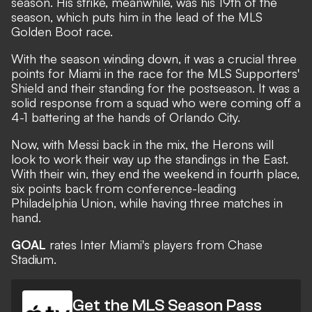
season. His strike, meanwhile, was his 19th of the
season, which puts him in the lead of the MLS
Golden Boot race.
With the season winding down, it was a crucial three
points for Miami in the race for the MLS Supporters'
Shield and their standing for the postseason. It was a
solid response from a squad who were coming off a
4-1 battering at the hands of Orlando City.
Now, with Messi back in the mix, the Herons will
look to work their way up the standings in the East.
With their win, they end the weekend in fourth place,
six points back from conference-leading
Philadelphia Union, while having three matches in
hand.
GOAL
rates Inter Miami's players from Chase
Stadium.
Get the MLS Season Pass