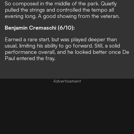
So composed in the middle of the park. Quietly
pulled the strings and controlled the tempo all
evening long. A good showing from the veteran.
Benjamin Cremaschi (6/10):
Earned a rare start, but was played deeper than
usual, limiting his ability to go forward. Still, a solid
performance overall, and he looked better once De
Paul entered the fray.