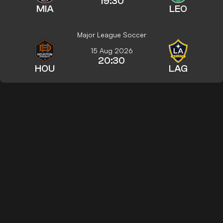
19:30
MIA
LEO
Major League Soccer
15 Aug 2026
20:30
HOU
LAG