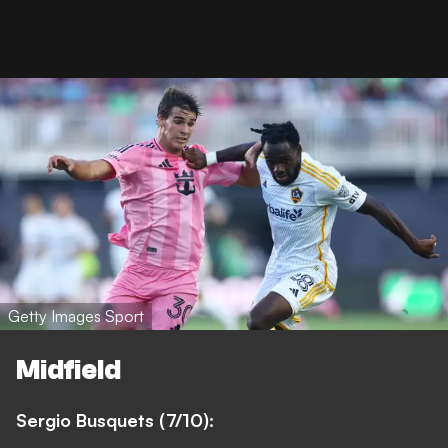
Getty Images Sport
Midfield
Sergio Busquets (7/10):