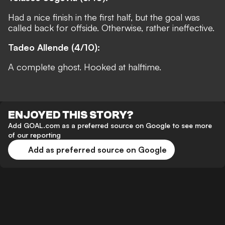
Had a nice finish in the first half, but the goal was
called back for offside. Otherwise, rather ineffective.
Tadeo Allende (4/10):
A complete ghost. Hooked at halftime.
ENJOYED THIS STORY?
Add GOAL.com as a preferred source on Google to see more
of our reporting
Add as preferred source on Google