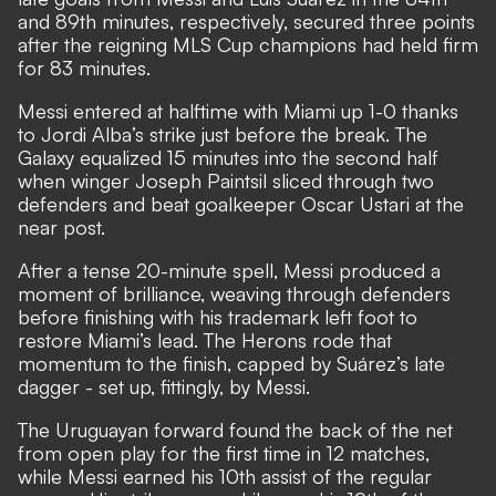
and 89th minutes, respectively, secured three points
after the reigning MLS Cup champions had held firm
for 83 minutes.
Messi entered at halftime with Miami up 1-0 thanks
to Jordi Alba’s strike just before the break. The
Galaxy equalized 15 minutes into the second half
when winger Joseph Paintsil sliced through two
defenders and beat goalkeeper Oscar Ustari at the
near post.
After a tense 20-minute spell, Messi produced a
moment of brilliance, weaving through defenders
before finishing with his trademark left foot to
restore Miami’s lead. The Herons rode that
momentum to the finish, capped by Suárez’s late
dagger - set up, fittingly, by Messi.
The Uruguayan forward found the back of the net
from open play for the first time in 12 matches,
while Messi earned his 10th assist of the regular