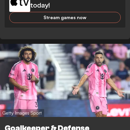
today!
Stream games now
Getty Images Sport
Goalkeeper & Defense