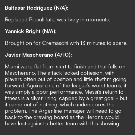
Baltasar Rodriguez (N/A):
Replaced Picault late, was lively in moments.
Yannick Bright (N/A):
Brought on for Cremaschi with 13 minutes to spare.
Javier Mascherano (4/10):
Miami were flat from start to finish and that falls on
Mascherano. The attack lacked cohesion, with
players often out of position and little rhythm going
forward. Against one of the league’s worst teams, it
was simply a poor performance. Messi’s return to
fitness is a silver lining, capped by a great goal - but
it came out of nothing, which underscores the
problem. The Argentine manager will need to go
back to the drawing board as the Herons would
have lost against a better team with this showing.