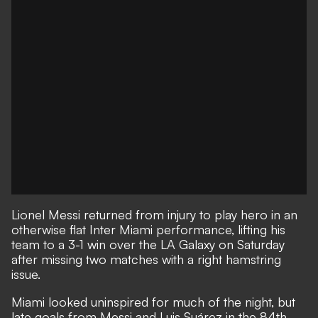
Lionel Messi returned from injury to play hero in an
otherwise flat Inter Miami performance, lifting his
team to a 3-1 win over the LA Galaxy on Saturday
after missing two matches with a right hamstring
issue.
Miami looked uninspired for much of the night, but
late goals from Messi and Luis Suárez in the 84th