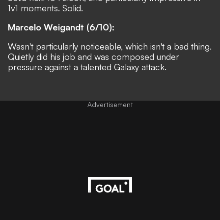
1v1 moments. Solid.
Marcelo Weigandt (6/10):
Wasn't particularly noticeable, which isn't a bad thing.
Quietly did his job and was composed under
pressure against a talented Galaxy attack.
Advertisement