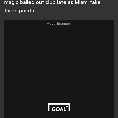
magic bailed out club late as Miami take
three points