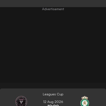
Leagues Cup
12 Aug 2026