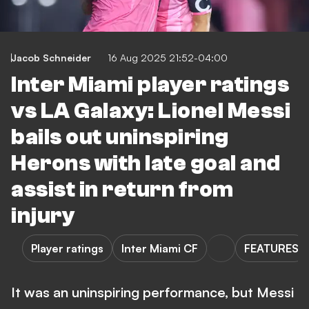
Jacob Schneider
16 Aug 2025 21:52-04:00
Inter Miami player ratings
vs LA Galaxy: Lionel Messi
bails out uninspiring
Herons with late goal and
assist in return from
injury
Player ratings
Inter Miami CF
FEATURES
It was an uninspiring performance, but Messi