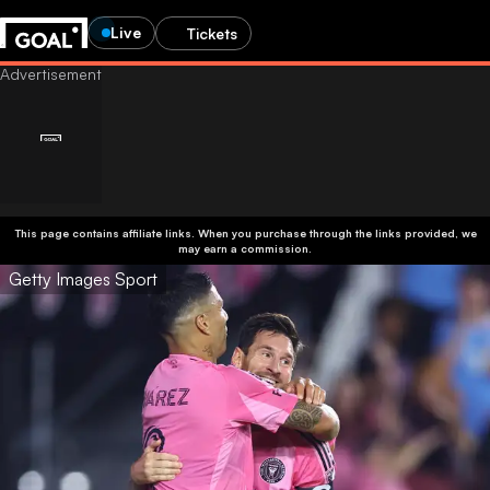
Live
Tickets
This page contains affiliate links. When you purchase through the links provided, we
may earn a commission.
Getty Images Sport