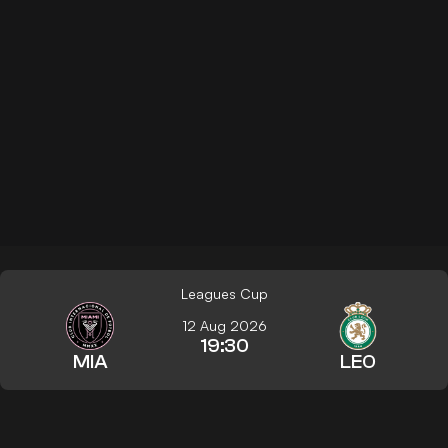
Leagues Cup
12 Aug 2026
19:30
MIA
LEO