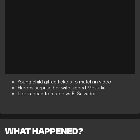
Young child gifted tickets to match in video
Herons surprise her with signed Messi kit
Look ahead to match vs El Salvador
WHAT HAPPENED?