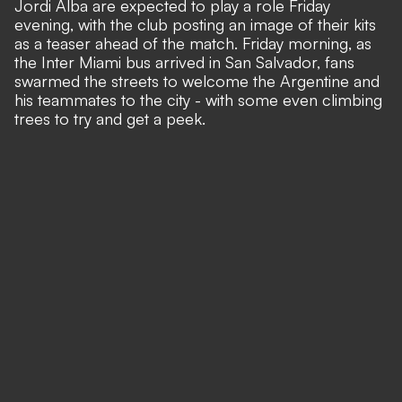
Jordi Alba are expected to play a role Friday
evening, with the club posting an image of their kits
as a teaser ahead of the match. Friday morning, as
the Inter Miami bus arrived in San Salvador,
fans
swarmed the streets to welcome the Argentine and
his teammates to the city
- with some even climbing
trees to try and get a peek.