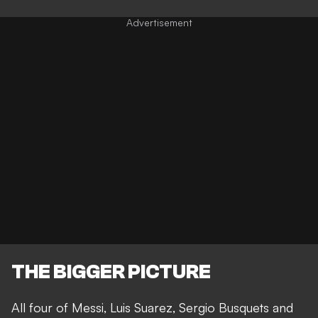
THE BIGGER PICTURE
All four of Messi, Luis Suarez, Sergio Busquets and