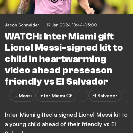
Jacob Schneider
19 Jan 2024 18:44-05:00
WATCH: Inter Miami gift
Lionel Messi-signed kit to
child in heartwarming
video ahead preseason
friendly vs El Salvador
L. Messi
Inter Miami CF
El Salvador
Inter Miami gifted a signed Lionel Messi kit to
a young child ahead of their friendly vs El