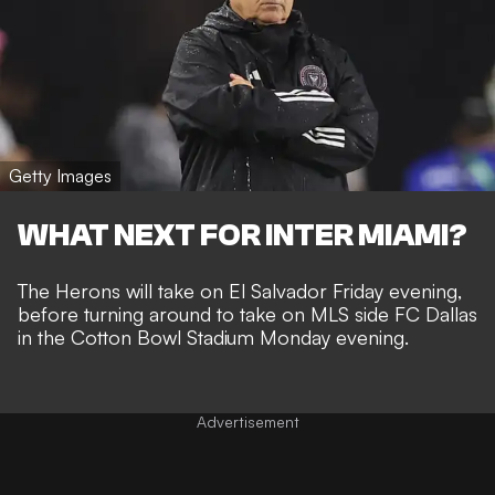
Getty Images
WHAT NEXT FOR INTER MIAMI?
The Herons will take on El Salvador Friday evening,
before turning around to take on MLS side
FC Dallas
in the Cotton Bowl Stadium Monday evening.