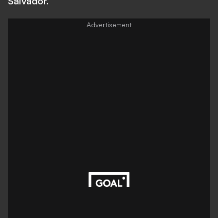
Salvador.