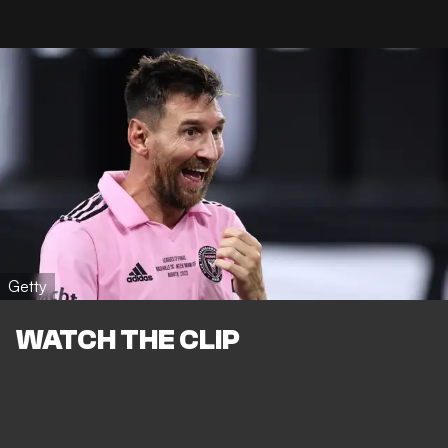
Getty
WATCH THE CLIP