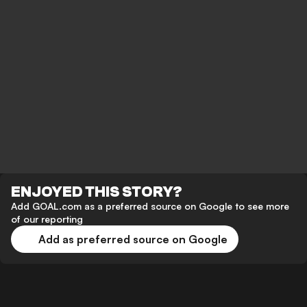
ENJOYED THIS STORY?
Add GOAL.com as a preferred source on Google to see more
of our reporting
Add as preferred source on Google