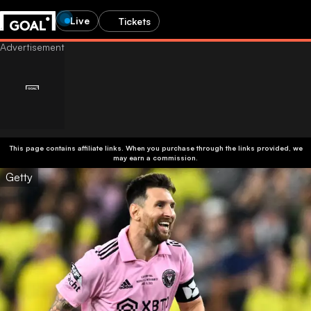
Live
Tickets
This page contains affiliate links. When you purchase through the links provided, we
may earn a commission.
Getty