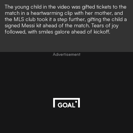
The young child in the video was gifted tickets to the
match in a heartwarming clip with her mother, and
the MLS club took it a step further, gifting the child a
signed Messi kit ahead of the match. Tears of joy
followed, with smiles galore ahead of kickoff.
Advertisement