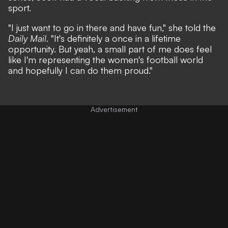
sport.
"I just want to go in there and have fun," she told the
Daily Mail
. "It's definitely a once in a lifetime
opportunity. But yeah, a small part of me does feel
like I'm representing the women's football world
and hopefully I can do them proud."