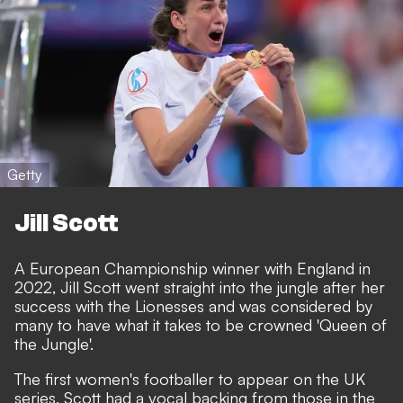
Getty
Jill Scott
A European Championship winner with England in
2022,
Jill Scott went straight into the jungle
after her
success with the Lionesses and was considered by
many to have what it takes to be crowned 'Queen of
the Jungle'.
The first women's footballer to appear on the UK
series, Scott had a vocal backing from those in the