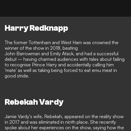
Harry Redknapp
The former Tottenham and West Ham was crowned the
winner of the show in 2018, beating
John Barrowman and Emily Atack, and had a successful
debut – having charmed audiences with tales about failing
to recognise Prince Harry and
accidentally calling him
'mate'
as well as taking being forced to eat emu meat in
good stride.
Rebekah Vardy
Jamie Vardy's wife, Rebekah, appeared on the reality show
in 2017 and was eliminated in ninth place. She recently
spoke about her experiences on the show, saying how
the