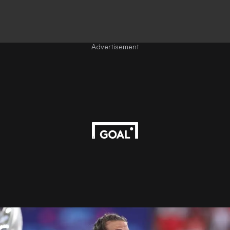
Advertisement