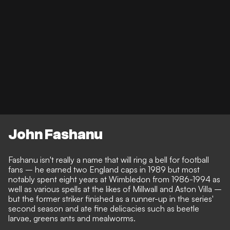
John Fashanu
Fashanu isn't really a name that will ring a bell for football
fans – he earned two England caps in 1989 but most
notably spent eight years at Wimbledon from 1986-1994 as
well as various spells at the likes of Millwall and Aston Villa –
but the former striker finished as a runner-up in the series'
second season and ate fine delicacies such as beetle
larvae, greens ants and mealworms.