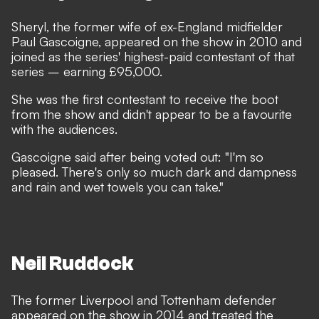
Sheryl, the former wife of ex-England midfielder
Paul Gascoigne, appeared on the show in 2010 and
joined as the series' highest-paid contestant of that
series – earning £95,000.
She was the first contestant to receive the boot
from the show and didn't appear to be a favourite
with the audiences.
Gascoigne said after being voted out: "I'm so
pleased. There's only so much dark and dampness
and rain and wet towels you can take."
Neil Ruddock
The former Liverpool and Tottenham defender
appeared on the show in 2014 and treated the