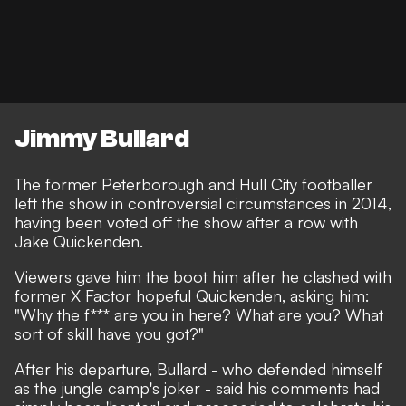
Jimmy Bullard
The former Peterborough and Hull City footballer
left the show in controversial circumstances in 2014,
having been voted off the show after a row with
Jake Quickenden.
Viewers gave him the boot him after he clashed with
former X Factor hopeful Quickenden, asking him:
"Why the f*** are you in here? What are you? What
sort of skill have you got?"
After his departure, Bullard - who defended himself
as the jungle camp's joker - said his comments had