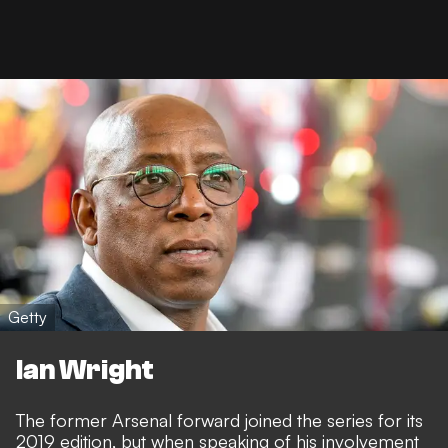
Getty
Ian Wright
The former Arsenal forward joined the series for its
2019 edition, but when speaking of his involvement