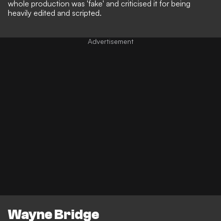
whole production was 'fake'
and criticised it for being
heavily edited and scripted.
Wayne Bridge