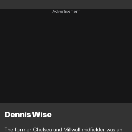
Dennis Wise
The former Chelsea and Millwall midfielder was an