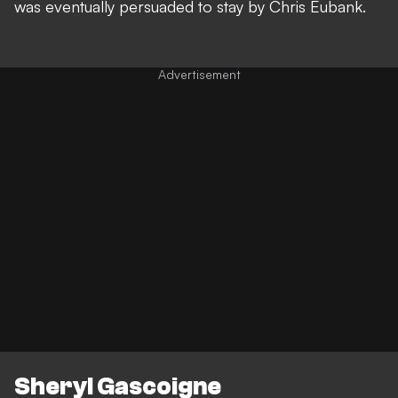
was eventually persuaded to stay by Chris Eubank.
Sheryl Gascoigne