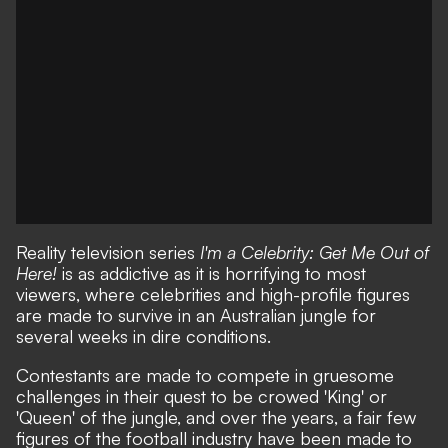
Reality television series
I'm a Celebrity: Get Me Out of
Here!
is as addictive as it is horrifying to most
viewers, where celebrities and high-profile figures
are made to survive in an Australian jungle for
several weeks in dire conditions.
Contestants are made to compete in gruesome
challenges in their quest to be crowed 'King' or
'Queen' of the jungle, and over the years, a fair few
figures of the football industry have been made to