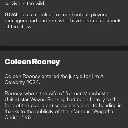
survive in the wild.
GOAL
takes a look at former football players,
managers and partners who have been participants
of the show.
Coleen Rooney
Coleen Rooney entered the jungle for
I'm A
Celebrity 2024
.
Rooney, who is the wife of former Manchester
United star Wayne Rooney, had been heavily to the
fore of the public consciousness prior to heading in
thanks to the publicity of the infamous "
Wagatha
Christie
" trial.