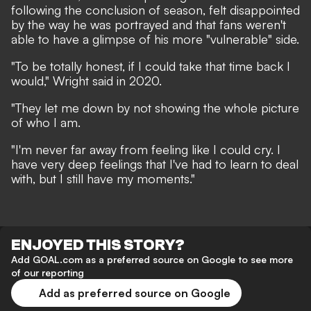
following the conclusion of season, felt disappointed
by the way he was portrayed and that fans weren't
able to have a glimpse of his more "vulnerable" side.
"To be totally honest, if I could take that time back I
would," Wright said in 2020.
"They let me down by not showing the whole picture
of who I am.
"I'm never far away from feeling like I could cry. I
have very deep feelings that I've had to learn to deal
with, but I still have my moments."
ENJOYED THIS STORY?
Add GOAL.com as a preferred source on Google to see more
of our reporting
Add as preferred source on Google