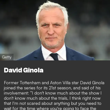
Getty
David Ginola
Former Tottenham and Aston Villa star David Ginola
joined the series for its 21st season, and said of his
involvement: “I don't know much about the show I
don't know much about the trials, I think right now
that I'm not scared about anything but you need to
wait for the time where you're going to face the