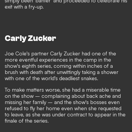
simply been 'banter' and proceeded to celebrate his
exit with a fry-up.
Carly Zucker
Joe Cole's partner Carly Zucker had one of the
more eventful experiences in the camp in the
show's eighth series, coming within inches of a
brush with death after unwittingly taking a shower
with one of the world's deadliest snakes.
To make matters worse, she had a miserable time
on the show – complaining about back ache and
missing her family – and the show's bosses even
refused to fly her home even when she requested
to leave, as she was under contract to appear in the
finale of the series.