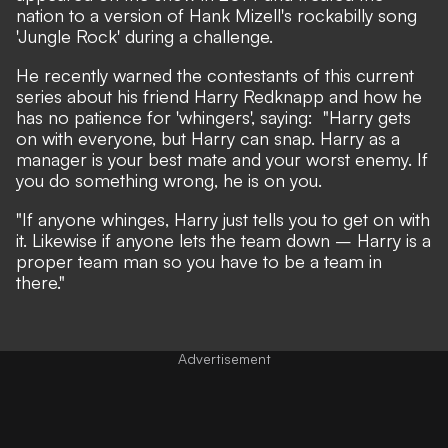
nation to a version of Hank Mizell's rockabilly song
'Jungle Rock' during a challenge.
He recently warned the contestants of this current
series about his friend Harry Redknapp and how he
has no patience for 'whingers', saying: "Harry gets
on with everyone, but Harry can snap. Harry as a
manager is your best mate and your worst enemy. If
you do something wrong, he is on you.
"If anyone whinges, Harry just tells you to get on with
it. Likewise if anyone lets the team down – Harry is a
proper team man so you have to be a team in
there."