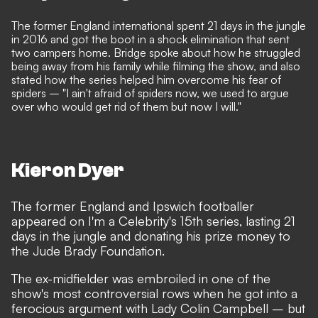
The former England international spent 21 days in the jungle
in 2016 and got the boot in a shock elimination that sent
two campers home. Bridge spoke about how he struggled
being away from his family while filming the show, and also
stated how the series helped him overcome his fear of
spiders – "I ain't afraid of spiders now, we used to argue
over who would get rid of them but now I will."
Kieron Dyer
The former England and Ipswich footballer
appeared on I'm a Celebrity's 15th series, lasting 21
days in the jungle and donating his prize money to
the
Jude Brady Foundation
.
The ex-midfielder was embroiled in one of the
show's most controversial rows when he
got into a
ferocious argument with Lady Colin Campbe
ll – but