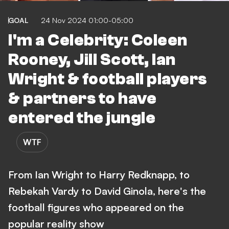
GOAL
24 Nov 2024 01:00-05:00
I'm a Celebrity: Coleen
Rooney, Jill Scott, Ian
Wright & football players
& partners to have
entered the jungle
WTF
From Ian Wright to Harry Redknapp, to
Rebekah Vardy to David Ginola, here's the
football figures who appeared on the
popular reality show