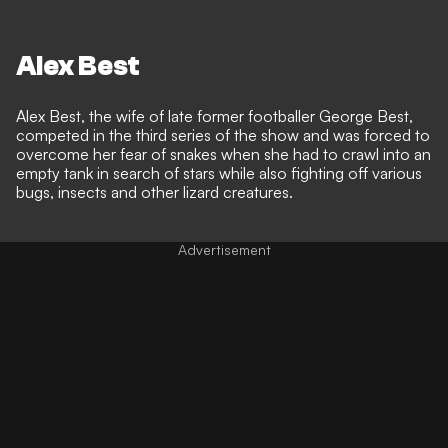
Alex Best
Alex Best, the wife of late former footballer George Best,
competed in the third series of the show and was forced to
overcome her fear of snakes when she had to crawl into an
empty tank in search of stars while also fighting off various
bugs, insects and other lizard creatures.