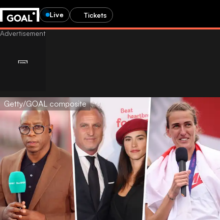
Live
Tickets
Getty/GOAL composite