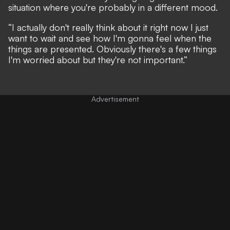
situation where you're probably in a different mood.
“I actually don't really think about it right now I just
want to wait and see how I'm gonna feel when the
things are presented. Obviously there's a few things
I'm worried about but they're not important.”