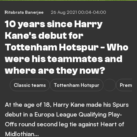
Ritabrata Banerjee
26 Aug 2021 00:04-04:00
10 years since Harry
Kane's debut for
Tottenham Hotspur - Who
were his teammates and
where are they now?
Classic teams
Tottenham Hotspur
Premie
At the age of 18, Harry Kane made his Spurs
debut in a Europa League Qualifying Play-
Offs round second leg tie against Heart of
Midlothian...