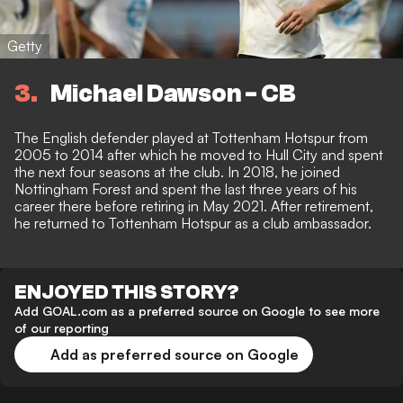
Getty
3
Michael Dawson - CB
The English defender played at Tottenham Hotspur from
2005 to 2014 after which he moved to Hull City and spent
the next four seasons at the club. In 2018, he joined
Nottingham Forest and spent the last three years of his
career there before retiring in May 2021. After retirement,
he returned to Tottenham Hotspur as a club ambassador.
ENJOYED THIS STORY?
Add GOAL.com as a preferred source on Google to see more
of our reporting
Add as preferred source on Google