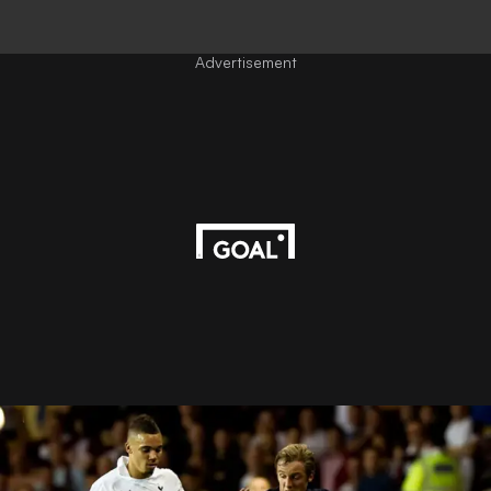
Advertisement