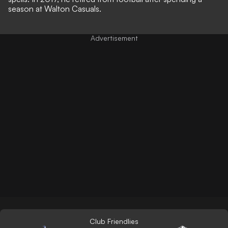
season at Walton Casuals.
Club Friendlies