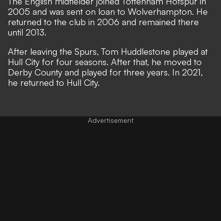
The English midfielder joined Tottenham Hotspur in
2005 and was sent on loan to Wolverhampton. He
returned to the club in 2006 and remained there
until 2013.
After leaving the Spurs, Tom Huddlestone played at
Hull City for four seasons. After that, he moved to
Derby County and played for three years. In 2021,
he returned to Hull City.