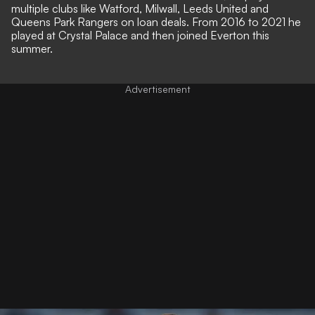
multiple clubs like Watford, Milwall, Leeds United and
Queens Park Rangers on loan deals. From 2016 to 2021 he
played at Crystal Palace and then joined Everton this
summer.