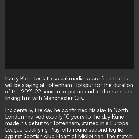
Harry Kane took to social media to confirm that
he
will be staying at Tottenham Hotspur
for the duration
of the 2021-22 season to put an end to the rumours
linking him with Manchester City.
Incidentally, the day he confirmed his stay in North
London marked exactly 10 years to the day Kane
made his debut for Tottenham, started in a Europa
League Qualifying Play-offs round second leg tie
against Scottish club Heart of Midlothian. The match