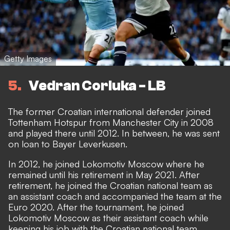
Getty Images
5
Vedran Corluka - LB
The former Croatian international defender joined
Tottenham Hotspur from Manchester City in 2008
and played there until 2012. In between, he was sent
on loan to Bayer Leverkusen.
In 2012, he joined Lokomotiv Moscow where he
remained until his retirement in May 2021. After
retirement, he joined the Croatian national team as
an assistant coach and accompanied the team at the
Euro 2020. After the tournament, he joined
Lokomotiv Moscow as their assistant coach while
keeping his job with the Croatian national team.