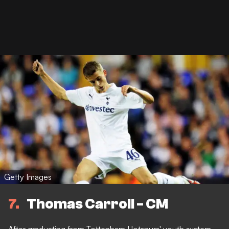
Getty Images
7
Thomas Carroll - CM