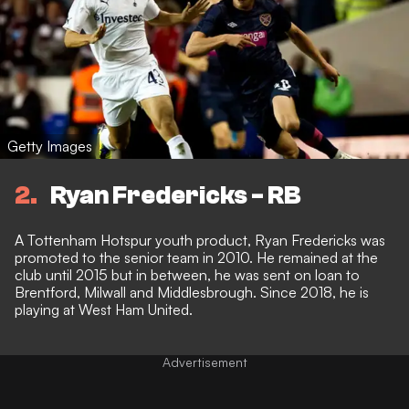
Getty Images
2
Ryan Fredericks - RB
A Tottenham Hotspur youth product, Ryan Fredericks was
promoted to the senior team in 2010. He remained at the
club until 2015 but in between, he was sent on loan to
Brentford, Milwall and Middlesbrough. Since 2018, he is
playing at West Ham United.