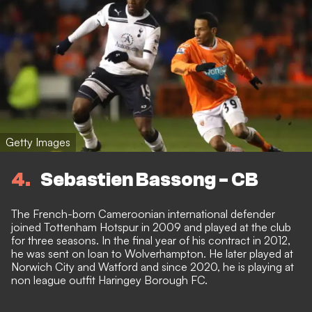
Getty Images
4
Sebastien Bassong - CB
The French-born Cameroonian international defender
joined Tottenham Hotspur in 2009 and played at the club
for three seasons. In the final year of his contract in 2012,
he was sent on loan to Wolverhampton. He later played at
Norwich City and Watford and since 2020, he is playing at
non league outfit Haringey Borough FC.