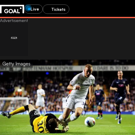
Live
Tickets
Getty Images