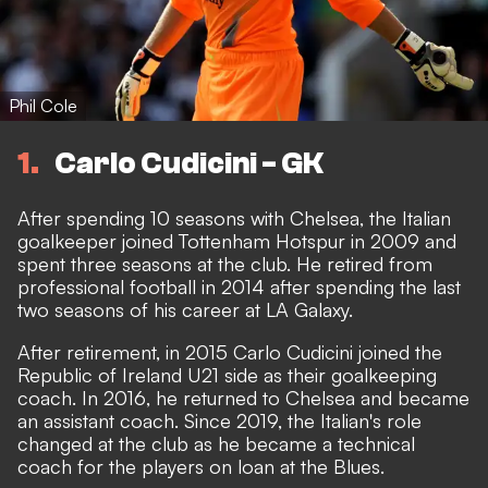
Phil Cole
1
Carlo Cudicini - GK
After spending 10 seasons with Chelsea, the Italian
goalkeeper joined Tottenham Hotspur in 2009 and
spent three seasons at the club. He retired from
professional football in 2014 after spending the last
two seasons of his career at LA Galaxy.
After retirement, in 2015 Carlo Cudicini joined the
Republic of Ireland U21 side as their goalkeeping
coach. In 2016, he returned to Chelsea and became
an assistant coach. Since 2019, the Italian's role
changed at the club as he became a technical
coach for the players on loan at the Blues.