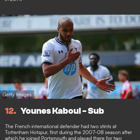
Getty Images
12
Younes Kaboul - Sub
The French international defender had two stints at
Tottenham Hotspur, first during the 2007-08 season after
which he joined Portsmouth and played there for two