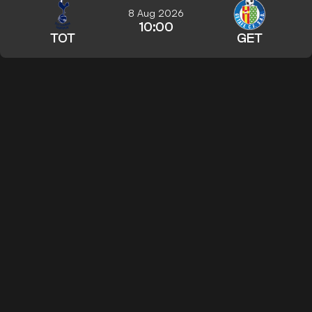
8 Aug 2026
10:00
TOT
GET