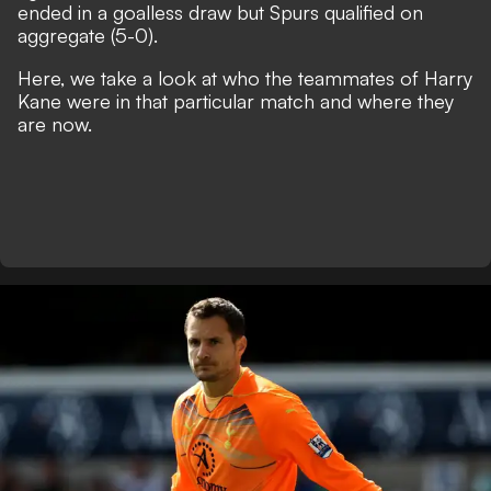
ended in a goalless draw but Spurs qualified on
aggregate (5-0).
Here, we take a look at who the teammates of Harry
Kane were in that particular match and where they
are now.