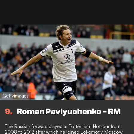
Gettyimages
9
Roman Pavlyuchenko - RM
The Russian forward played at Tottenham Hotspur from
2008 to 2012 after which he joined Lokomotiv Moscow.