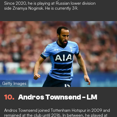
Since 2020, he is playing at Russian lower division
side Znamya Noginsk. He is currently 39.
Getty Images
10
Andros Townsend - LM
Andros Townsend joined Tottenham Hotspur in 2009 and
remained at the club until 2016. In between, he played at