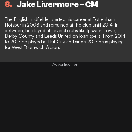
8
Jake Livermore - CM
The English midfielder started his career at Tottenham
Hotspur in 2008 and remained at the club until 2014. In
between, he played at several clubs like Ipswich Town,
Derby County and Leeds United on loan spells. From 2014
to 2017 he played at Hull City and since 2017 he is playing
for West Bromwich Albion.