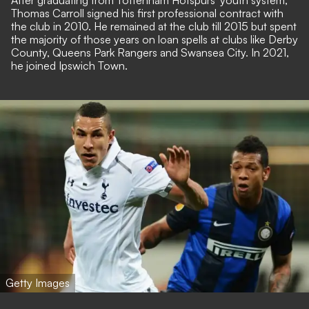
After graduating from Tottenham Hotspurs' youth system,
Thomas Carroll signed his first professional contract with
the club in 2010. He remained at the club till 2015 but spent
the majority of those years on loan spells at clubs like Derby
County, Queens Park Rangers and Swansea City. In 2021,
he joined Ipswich Town.
Getty Images