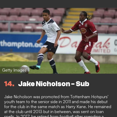
Getty Images
14
Jake Nicholson - Sub
Jake Nicholson was promoted from Tottenham Hotspurs'
youth team to the senior side in 2011 and made his debut
for the club in the same match as Harry Kane. He remained
at the club until 2013 but in between, was sent on loan
spells. In 2017, he retired from football after spending a