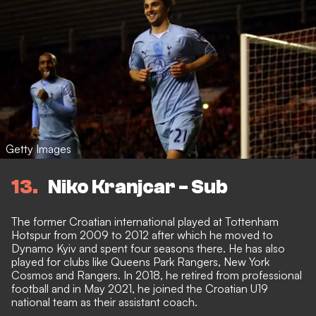
Getty Images
13
Niko Kranjcar - Sub
The former Croatian international played at Tottenham
Hotspur from 2009 to 2012 after which he moved to
Dynamo Kyiv and spent four seasons there. He has also
played for clubs like Queens Park Rangers, New York
Cosmos and Rangers. In 2018, he retired from professional
football and in May 2021, he joined the Croatian U19
national team as their assistant coach.