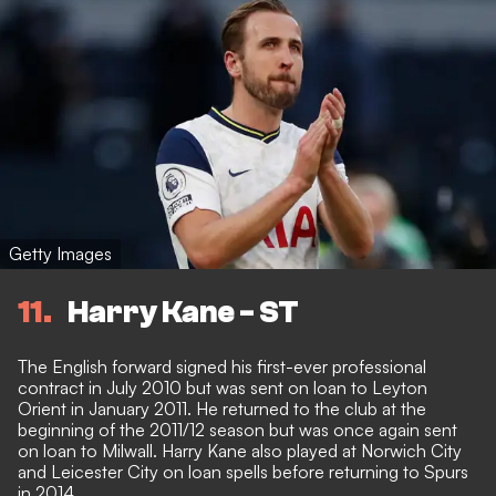
Getty Images
11
Harry Kane - ST
The English forward signed his first-ever professional
contract in July 2010 but was sent on loan to Leyton
Orient in January 2011. He returned to the club at the
beginning of the 2011/12 season but was once again sent
on loan to Milwall. Harry Kane also played at Norwich City
and Leicester City on loan spells before returning to Spurs
in 2014.