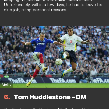
Unfortunately, within a few days, he had to leave his
club job, citing personal reasons.
Getty
6
Tom Huddlestone - DM