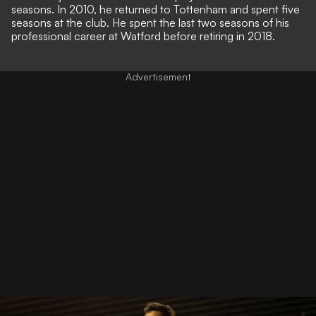
seasons. In 2010, he returned to Tottenham and spent five
seasons at the club. He spent the last two seasons of his
professional career at Watford before retiring in 2018.