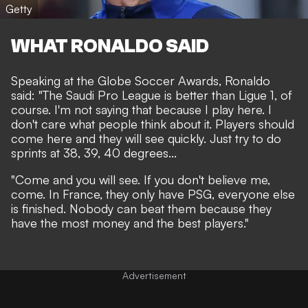
Getty
WHAT RONALDO SAID
Speaking at the Globe Soccer Awards, Ronaldo
said: "The Saudi Pro League is better than Ligue 1, of
course. I'm not saying that because I play here. I
don't care what people think about it. Players should
come here and they will see quickly. Just try to do
sprints at 38, 39, 40 degrees...
"Come and you will see. If you don't believe me,
come. In France, they only have PSG, everyone else
is finished. Nobody can beat them because they
have the most money and the best players."