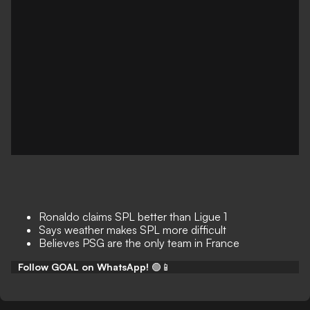
Ronaldo claims SPL better than Ligue 1
Says weather makes SPL more difficult
Believes PSG are the only team in France
Follow GOAL on WhatsApp!
🟢📱