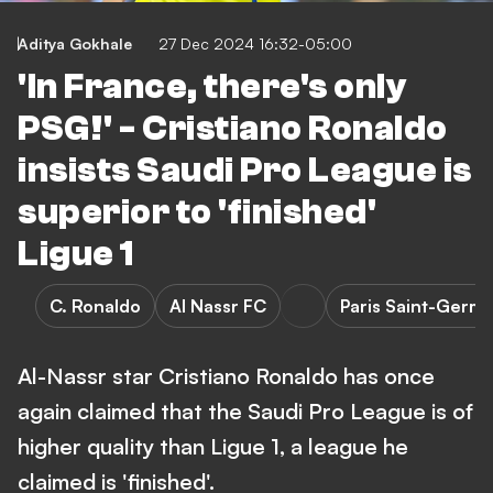
Aditya Gokhale
27 Dec 2024 16:32-05:00
'In France, there's only
PSG!' - Cristiano Ronaldo
insists Saudi Pro League is
superior to 'finished'
Ligue 1
C. Ronaldo
Al Nassr FC
Paris Saint-Germa
Al-Nassr star Cristiano Ronaldo has once
again claimed that the Saudi Pro League is of
higher quality than Ligue 1, a league he
claimed is 'finished'.