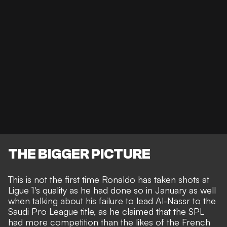
THE BIGGER PICTURE
This is not the first time Ronaldo has taken shots at
Ligue 1's quality as he had done so in January
as well
when talking about his failure to lead Al-Nassr to the
Saudi Pro League title, as he claimed that the SPL
had more competition than the likes of the French