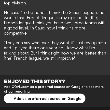
top division.
He said: "To be honest I think the Saudi League is not
worse than French league, in my opinion. In [the]
French league I think you have two, three teams with
a good level. In Saudi now I think it's more
competitive.
"They can say whatever they want, it's just my opinion
and I played there one year so I know what I'm
talking about. But I think right now we are better than
[the] French league, we still improve."
ENJOYED THIS STORY?
Add GOAL.com as a preferred source on Google to see more
of our reporting
Add as preferred source on Google