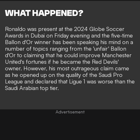
WHAT HAPPENED?
Ronaldo was present at the 2024 Globe Soccer
Awards in Dubai on Friday evening and the five-time
Ballon d'Or winner has been speaking his mind on a
number of topics ranging from the
'unfair' Ballon
d'Or
to claiming that he could
improve Manchester
United's fortunes if he became the Red Devils'
owner
. However, his most outrageous claim came
as he opened up on the quality of the Saudi Pro
League and declared that Ligue 1 was worse than the
Saudi Arabian top tier.
Advertisement