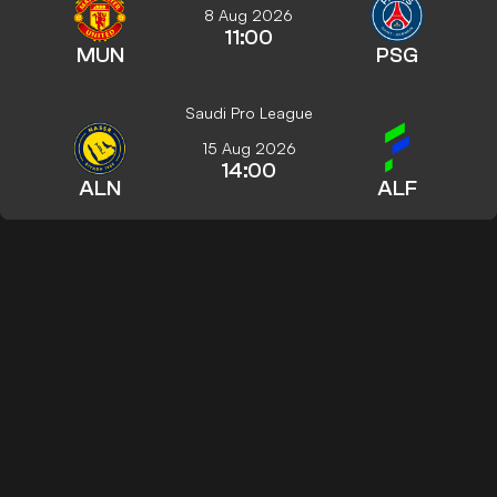
8 Aug 2026
11:00
MUN
PSG
Saudi Pro League
15 Aug 2026
14:00
ALN
ALF