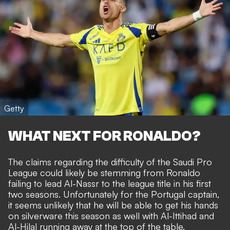
Getty
WHAT NEXT FOR RONALDO?
The claims regarding the difficulty of the Saudi Pro
League could likely be stemming from Ronaldo
failing to lead Al-Nassr to the league title in his first
two seasons. Unfortunately for the Portugal captain,
it seems unlikely that he will be able to get his hands
on silverware this season as well with Al-Ittihad and
Al-Hilal running away at the top of the table.