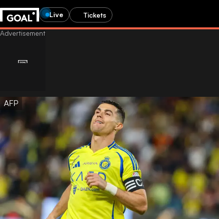
Live
Tickets
AFP