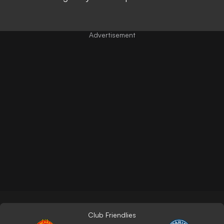
Club Friendlies