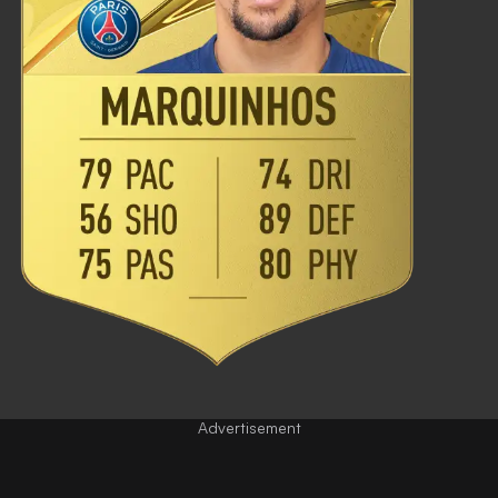
Advertisement