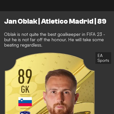
Jan Oblak | Atletico Madrid | 89
Oblak is not quite the best goalkeeper in FIFA 23 -
but he is not far off the honour. He will take some
beating regardless.
EA
Sports