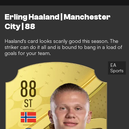
Erling Haaland | Manchester
City | 88
Haaland's card looks scarily good this season. The
striker can do it all and is bound to bang in a load of
goals for your team.
EA
Sports