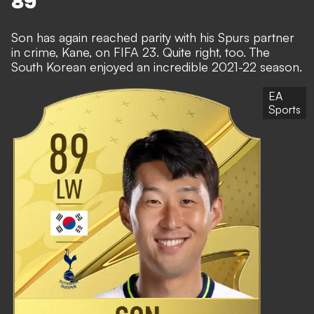
89
Son has again reached parity with his Spurs partner
in crime, Kane, on FIFA 23. Quite right, too. The
South Korean enjoyed an incredible 2021-22 season.
EA
Sports