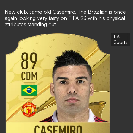
New club, same old Casemiro. The Brazilian is once
again looking very tasty on FIFA 23 with his physical
attributes standing out.
EA
Sports