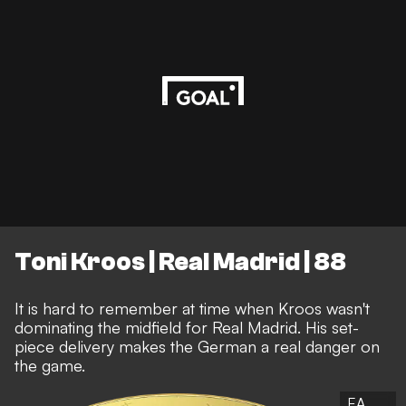
Toni Kroos | Real Madrid | 88
It is hard to remember at time when Kroos wasn't
dominating the midfield for Real Madrid. His set-
piece delivery makes the German a real danger on
the game.
EA