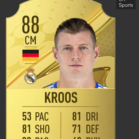
Sports