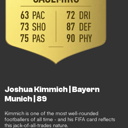
Joshua Kimmich | Bayern
Munich | 89
Kimmich is one of the most well-rounded
footballers of all time - and his FIFA card reflects
this jack-of-all-trades nature.