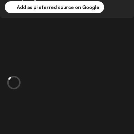
Add as preferred source on Google