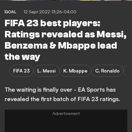
GOAL
12 Sept 2022 13:26-04:00
FIFA 23 best players:
Ratings revealed as Messi,
Benzema & Mbappe lead
the way
FIFA 23
L. Messi
K. Mbappe
C. Ronaldo
K
The waiting is finally over - EA Sports has
revealed the first batch of FIFA 23 ratings.