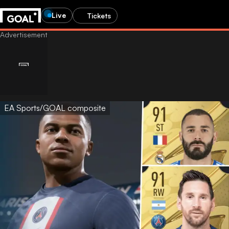
Live
Tickets
EA Sports/GOAL composite