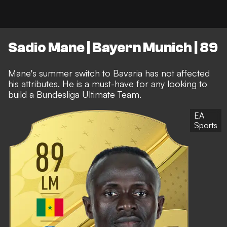
Sadio Mane | Bayern Munich | 89
Mane's summer switch to Bavaria has not affected
his attributes. He is a must-have for any looking to
build a Bundesliga Ultimate Team.
EA
Sports