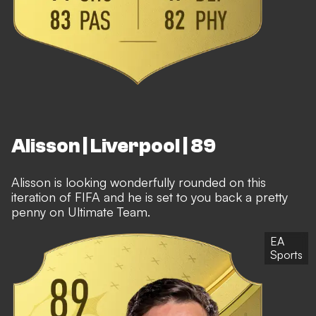
Alisson | Liverpool | 89
Alisson is looking wonderfully rounded on this
iteration of FIFA and he is set to you back a pretty
penny on Ultimate Team.
EA
Sports