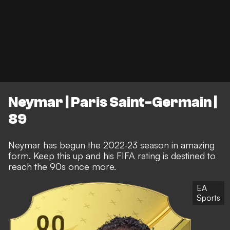
Neymar | Paris Saint-Germain |
89
Neymar has begun the 2022-23 season in amazing
form. Keep this up and his FIFA rating is destined to
reach the 90s once more.
EA
Sports