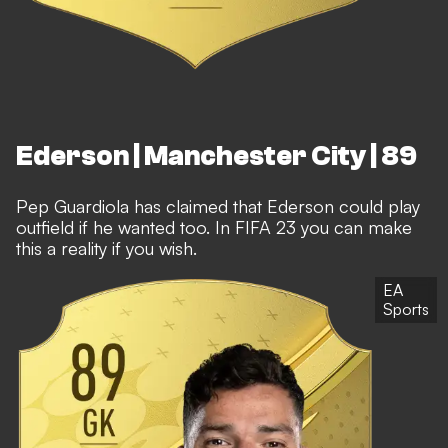
Ederson | Manchester City | 89
Pep Guardiola has claimed that Ederson could play
outfield if he wanted too. In FIFA 23 you can make
this a reality if you wish.
EA
Sports