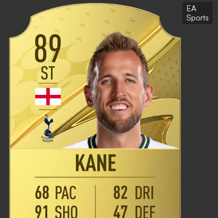
EA
Sports