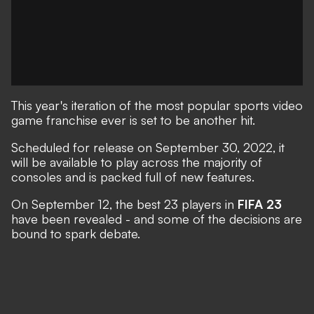
This year's iteration of the most popular sports video
game franchise ever is set to be another hit.
Scheduled for release on September 30, 2022
, it
will be available to play across the majority of
consoles and is packed full of new features.
On September 12, the best 23 players in
FIFA 23
have been revealed - and some of the decisions are
bound to spark debate.