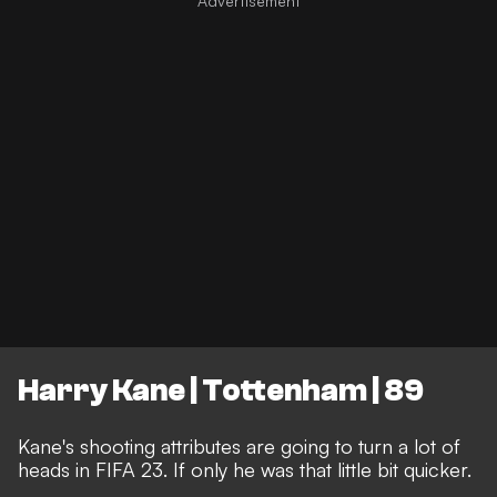
Harry Kane | Tottenham | 89
Kane's shooting attributes are going to turn a lot of
heads in FIFA 23. If only he was that little bit quicker.