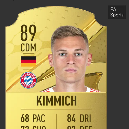
EA
Sports