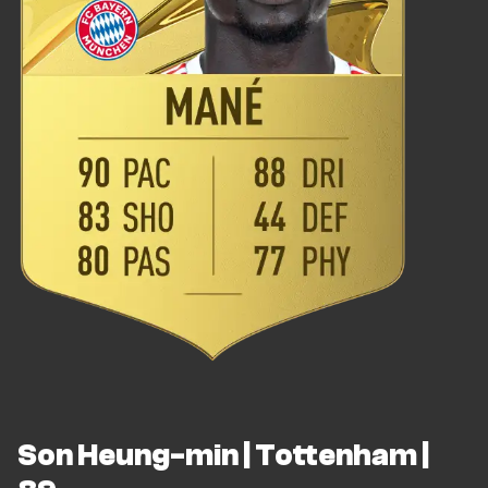
Son Heung-min | Tottenham |