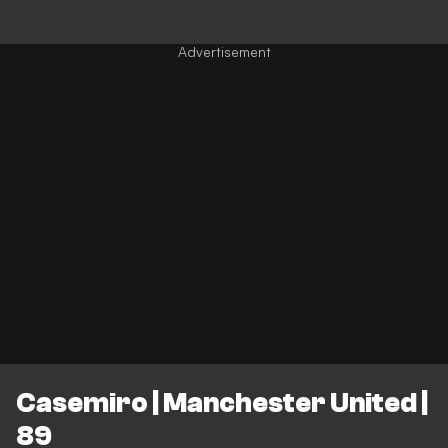
Casemiro | Manchester United |
89