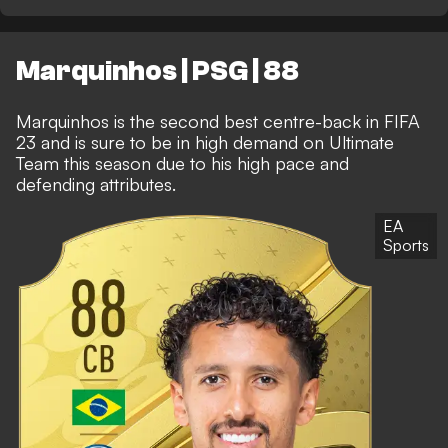
Marquinhos | PSG | 88
Marquinhos is the second best centre-back in FIFA
23 and is sure to be in high demand on Ultimate
Team this season due to his high pace and
defending attributes.
EA
Sports