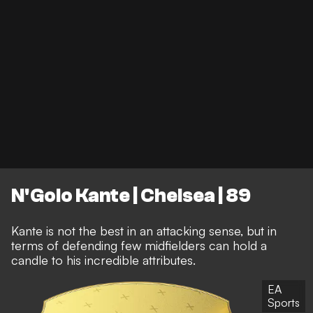
N'Golo Kante | Chelsea | 89
Kante is not the best in an attacking sense, but in
terms of defending few midfielders can hold a
candle to his incredible attributes.
EA
Sports