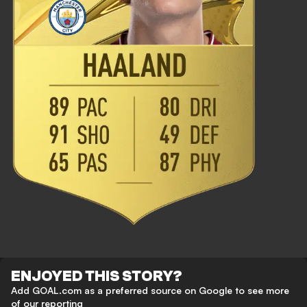
ENJOYED THIS STORY?
Add GOAL.com as a preferred source on Google to see more
of our reporting