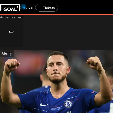
Live
Tickets
Getty