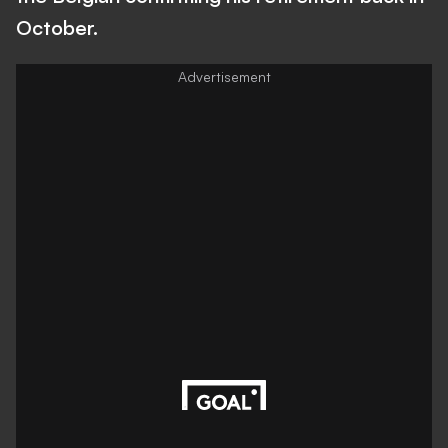
October.