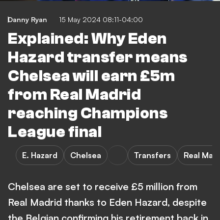
Danny Ryan
15 May 2024 08:11-04:00
Explained: Why Eden
Hazard transfer means
Chelsea will earn £5m
from Real Madrid
reaching Champions
League final
E. Hazard
Chelsea
Transfers
Real Mad
Chelsea are set to receive £5 million from
Real Madrid thanks to Eden Hazard, despite
the Belgian confirming his retirement back in