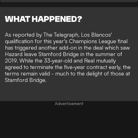
WHAT HAPPENED?
As reported by
The Telegraph
, Los Blancos'
qualification for this year's Champions League final
has triggered another add-on in the deal which saw
Hazard leave Stamford Bridge in the summer of
2019. While the
33-year-old and Real mutually
agreed to terminate the five-year contract early
, the
terms remain valid - much to the delight of those at
Stamford Bridge.
Advertisement