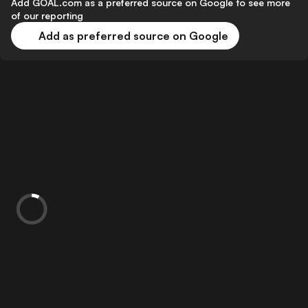
Add GOAL.com as a preferred source on Google to see more
of our reporting
Add as preferred source on Google