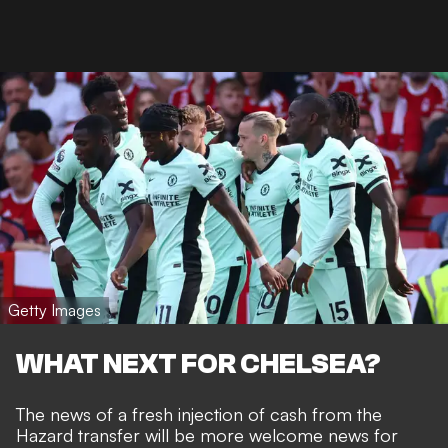
Getty Images
WHAT NEXT FOR CHELSEA?
The news of a fresh injection of cash from the
Hazard transfer will be more welcome news for