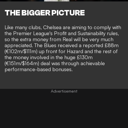
THE BIGGER PICTURE
Like many clubs, Chelsea are aiming to comply with
the Premier League's Profit and Sustainability rules,
so the extra money from Real will be very much
appreciated. The Blues received a reported £88m
(€102m/$111m) up front for Hazard and the rest of
the money involved in the huge £130m
(€151m/$164m) deal was through achievable
performance-based bonuses.