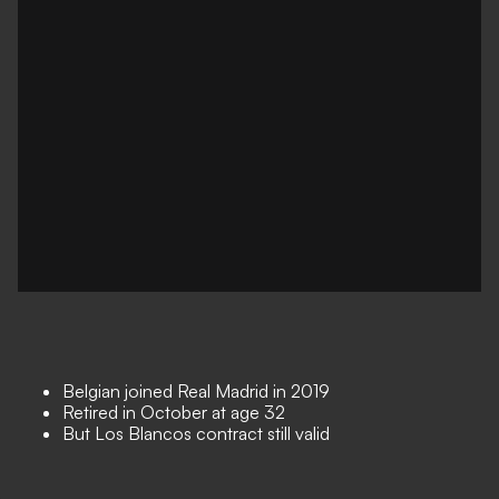
Belgian joined Real Madrid in 2019
Retired in October at age 32
But Los Blancos contract still valid