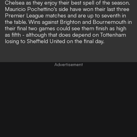
Chelsea as they enjoy their
best spell of the season
.
Mauricio Pochettino's side have won their last three
Premier League matches and are up to seventh in
the table. Wins against Brighton and Bournemouth in
their final two games could see them finish as high
as fifth - although that does depend on Tottenham
losing to Sheffield United on the final day.