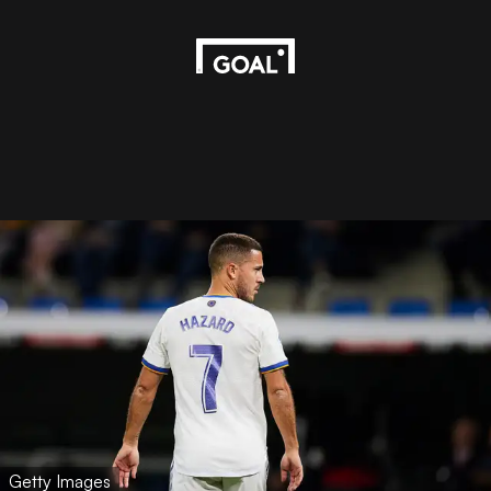
Getty Images