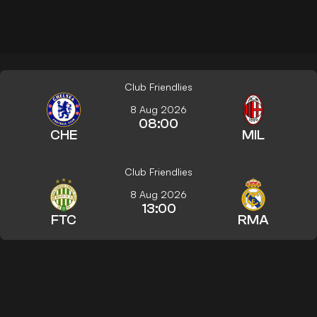
Club Friendlies
8 Aug 2026
08:00
CHE
MIL
Club Friendlies
8 Aug 2026
13:00
FTC
RMA