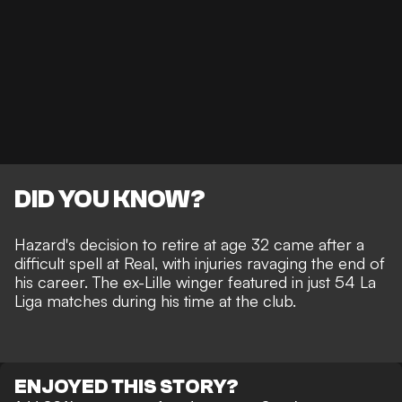
DID YOU KNOW?
Hazard's
decision to retire at age 32
came after a
difficult spell at Real, with injuries ravaging the end of
his career. The ex-Lille winger featured in just 54 La
Liga matches during his time at the club.
ENJOYED THIS STORY?