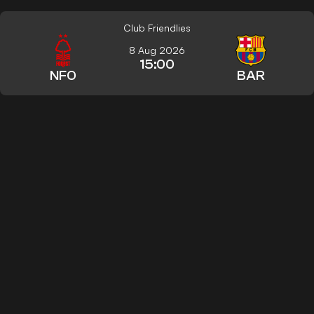
Club Friendlies
8 Aug 2026
15:00
NFO
BAR