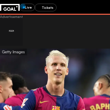
Live
Tickets
Getty Images