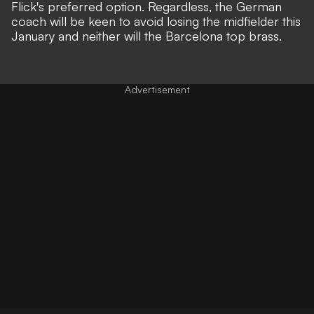
Flick's preferred option. Regardless, the German
coach will be keen to avoid losing the midfielder this
January and neither will the Barcelona top brass.