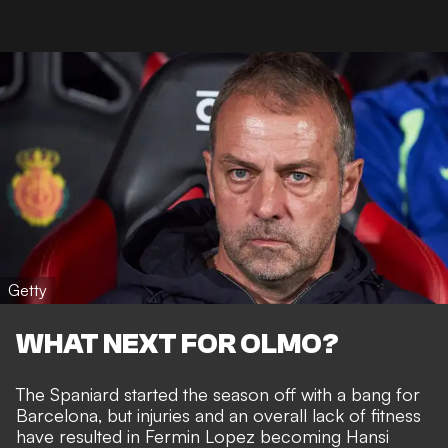
Getty
WHAT NEXT FOR OLMO?
The Spaniard started the season off with a bang for
Barcelona, but injuries and an overall lack of fitness
have resulted in Fermin Lopez becoming Hansi