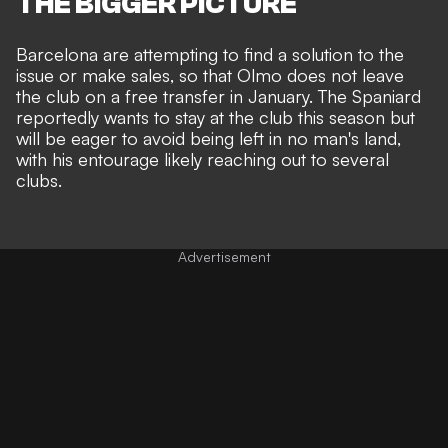
THE BIGGER PICTURE
Barcelona are attempting to find a solution to the
issue or make sales, so that Olmo does not leave
the club on a free transfer in January. The Spaniard
reportedly wants to stay at the club this season but
will be eager to avoid being left in no man's land,
with his entourage likely reaching out to several
clubs.