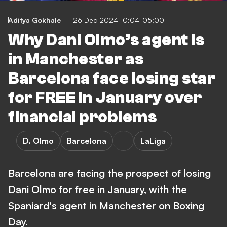
Aditya Gokhale
26 Dec 2024 10:04-05:00
Why Dani Olmo’s agent is
in Manchester as
Barcelona face losing star
for FREE in January over
financial problems
D. Olmo
Barcelona
LaLiga
Barcelona are facing the prospect of losing
Dani Olmo for free in January, with the
Spaniard's agent in Manchester on Boxing
Day.