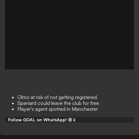
Olmo at risk of not getting registered
Spaniard could leave the club for free
Player's agent spotted in Manchester
Follow GOAL on WhatsApp!
🟢📱