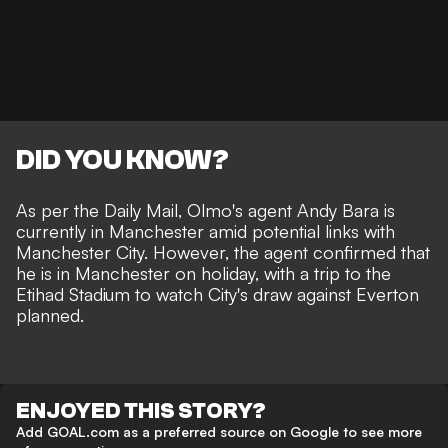
DID YOU KNOW?
As per the
Daily Mail
, Olmo's agent Andy Bara is
currently in Manchester amid potential links with
Manchester City. However, the agent confirmed that
he is in Manchester on holiday, with a trip to the
Etihad Stadium to watch
City's draw against Everton
planned.
ENJOYED THIS STORY?
Add GOAL.com as a preferred source on Google to see more