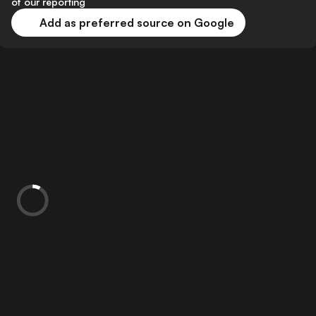
of our reporting
Add as preferred source on Google