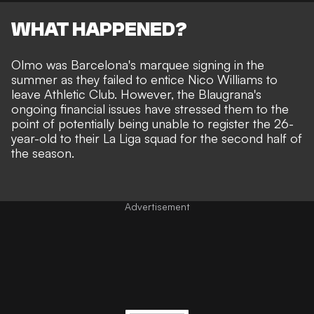
WHAT HAPPENED?
Olmo was Barcelona's marquee signing in the
summer as they failed to entice Nico Williams to
leave Athletic Club. However, the Blaugrana's
ongoing financial issues have stressed them to the
point of potentially being unable to register the 26-
year-old to their La Liga squad for the second half of
the season.
Advertisement