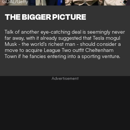
GOAL/Getty
THE BIGGER PICTURE
Talk of
another eye-catching deal
is seemingly never
far away, with it already suggested that Tesla mogul
Musk - the world’s richest man - should consider a
move to acquire League Two outfit Cheltenham
Town
if he fancies entering into a sporting venture.