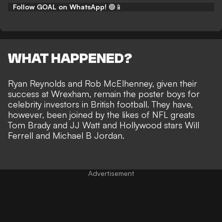
Follow GOAL on WhatsApp!
🟢📱
WHAT HAPPENED?
Ryan Reynolds and Rob McElhenney, given their
success at Wrexham, remain the poster boys for
celebrity investors in British football
. They have,
however, been joined by the likes of
NFL greats
Tom Brady
and JJ Watt and Hollywood stars Will
Ferrell and Michael B Jordan.
Advertisement