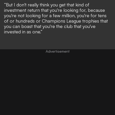
“But I don't really think you get that kind of
investment return that you're looking for, because
you're not looking for a few million, you're for tens
of or hundreds or Champions League trophies that
you can boast that you're the club that you've
invested in as one.”