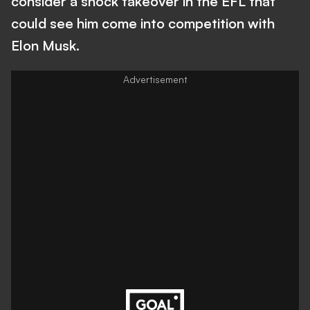
consider a shock takeover in the EFL that
could see him come into competition with
Elon Musk.