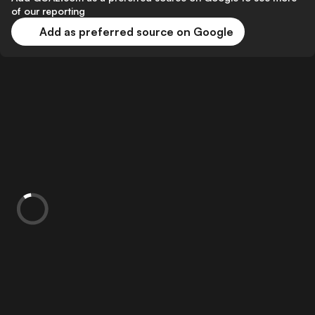
of our reporting
Add as preferred source on Google