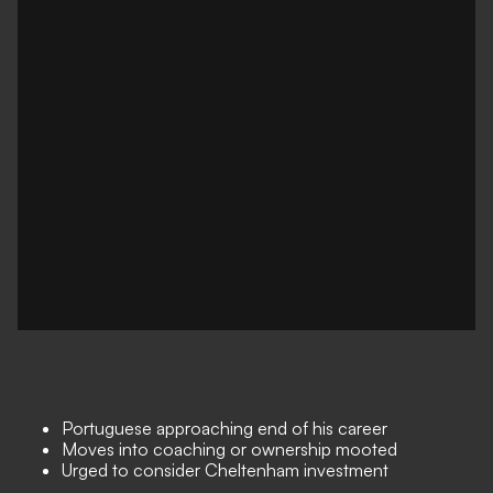
Portuguese approaching end of his career
Moves into coaching or ownership mooted
Urged to consider Cheltenham investment