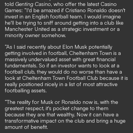
told
Genting Casino
, who offer the latest
Casino
Games
: “I'd be amazed if Cristiano Ronaldo doesn't
invest in an English football team. I would imagine
he'll be trying to sniff around getting into a club like
Manchester United as a strategic investment or a
minority owner somehow.
“As I said recently about Elon Musk potentially
getting involved in football, Cheltenham Town is a
massively undervalued asset with great financial
fundamentals. So if an investor wants to look at a
football club, they would do no worse than have a
look at Cheltenham Town Football Club because it is
really positioned nicely in a list of most attractive
footballing assets.
“The reality for Musk or Ronaldo now is, with the
greatest respect, it's pocket change to them
because they are that wealthy. Now it can have a
transformative impact on the club and bring a huge
amount of benefit.