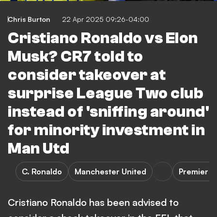
Chris Burton
22 Apr 2025 09:26-04:00
Cristiano Ronaldo vs Elon
Musk? CR7 told to
consider takeover at
surprise League Two club
instead of 'sniffing around'
for minority investment in
Man Utd
C. Ronaldo
Manchester United
Premier L
Cristiano Ronaldo has been advised to