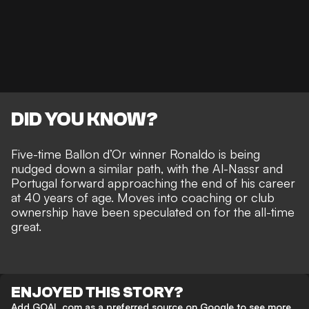
DID YOU KNOW?
Five-time Ballon d’Or winner Ronaldo is being
nudged down a similar path, with the Al-Nassr and
Portugal forward approaching the end of his career
at 40 years of age. Moves
into coaching or club
ownership
have been speculated on for the all-time
great.
ENJOYED THIS STORY?
Add GOAL.com as a preferred source on Google to see more