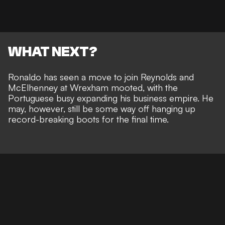
WHAT NEXT?
Ronaldo has seen a
move to join Reynolds and
McElhenney at Wrexham mooted
, with the
Portuguese busy
expanding his business empire
. He
may, however, still be
some way off hanging up
record-breaking boots
for the final time.