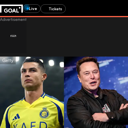
Live
Tickets
Getty