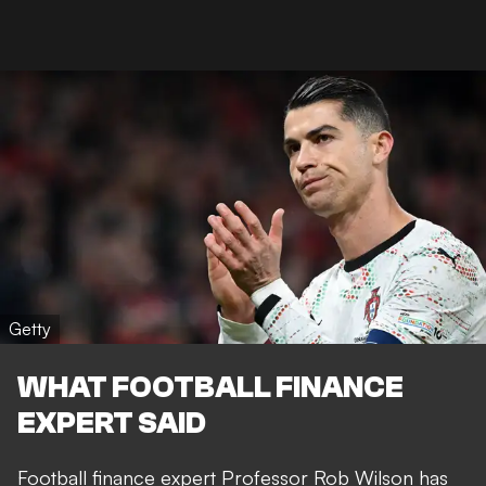
Getty
WHAT FOOTBALL FINANCE
EXPERT SAID
Football finance expert Professor Rob Wilson has