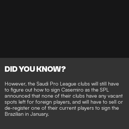
DID YOU KNOW?
However, the Saudi Pro League clubs will still have
to figure out how to sign Casemiro as the SPL
announced that
none of their clubs have any vacant
spots left for foreign players
, and will have to sell or
de-register one of their current players to sign the
Brazilian in January.