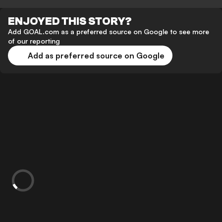
ENJOYED THIS STORY?
Add GOAL.com as a preferred source on Google to see more
of our reporting
Add as preferred source on Google