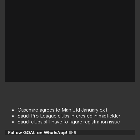
Casemiro agrees to Man Utd January exit
Saudi Pro League clubs interested in midfielder
Saudi clubs still have to figure registration issue
Follow GOAL on WhatsApp!
🟢📱