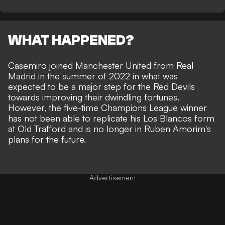
WHAT HAPPENED?
Casemiro joined Manchester United from Real
Madrid in the summer of 2022 in what was
expected to be a major step for the Red Devils
towards improving their dwindling fortunes.
However, the five-time Champions League winner
has not been able to replicate his Los Blancos form
at Old Trafford and is no longer in Ruben Amorim's
plans for the future.
Advertisement