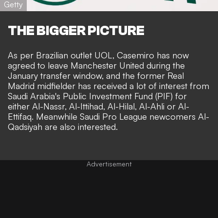
Getty
THE BIGGER PICTURE
As per Brazilian outlet
UOL
, Casemiro has now
agreed to leave Manchester United during the
January transfer window, and the former Real
Madrid midfielder has received a lot of interest from
Saudi Arabia's Public Investment Fund (PIF) for
either Al-Nassr, Al-Ittihad, Al-Hilal, Al-Ahli or Al-
Ettifaq. Meanwhile Saudi Pro League newcomers Al-
Qadsiyah are also interested.