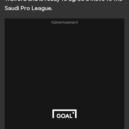
Saudi Pro League.