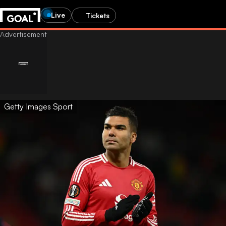
Live
Tickets
Getty Images Sport