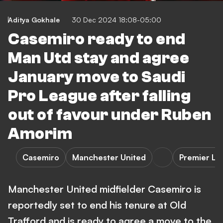
Aditya Gokhale
30 Dec 2024 18:08-05:00
Casemiro ready to end
Man Utd stay and agree
January move to Saudi
Pro League after falling
out of favour under Ruben
Amorim
Casemiro
Manchester United
Premier Le
Manchester United midfielder Casemiro is
reportedly set to end his tenure at Old
Trafford and is ready to agree a move to the