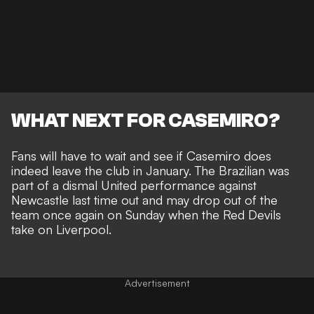
WHAT NEXT FOR CASEMIRO?
Fans will have to wait and see if Casemiro does
indeed leave the club in January. The
Brazilian was
part of a dismal United performance against
Newcastle
last time out and may drop out of the
team once again on Sunday when the Red Devils
take on Liverpool.