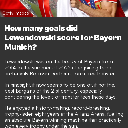
Getty Images
How many goals did
Lewandowski score for Bayern
Munich?
Lewandowski was on the books of Bayern from
2014 to the summer of 2022 after joining from
arch-rivals Borussia Dortmund on a free transfer.
In hindsight, it now seems to be one of, if not the,
best bargains of the 21st century, especially
considering the levels of transfer fees these days.
He enjoyed a history-making, record-breaking,
trophy-laden eight years at the Allianz Arena, fuelling
an absolute Bayern winning machine that practically
won every trophy under the sun.