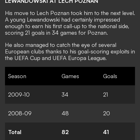
LEWANDOWSKI AT LECH POZNAN
His move to Lech Poznan took him to the next level.
A young Lewandowski had certainly impressed
enough to earn his first call-up to the national side,
scoring 21 goals in 34 games for Poznan.
He also managed to catch the eye of several
European clubs thanks to his goal-scoring exploits in
the UEFA Cup and UEFA Europa League.
Season
Games
Goals
2009-10
34
21
2008-09
48
20
Total
82
41