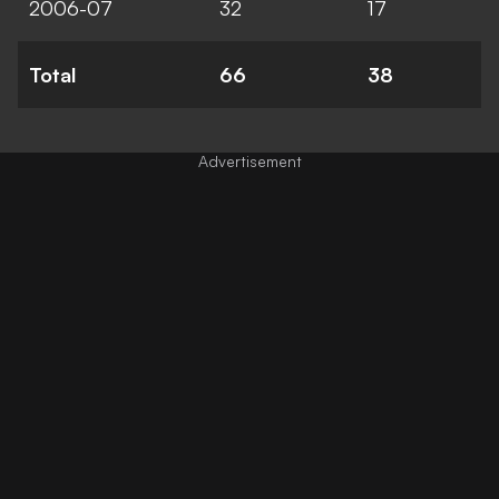
2006-07
32
17
Total
66
38