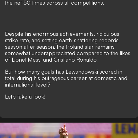
the net 50 times across all competitions.
Despite his enormous achievements, ridiculous
strike rate, and setting earth-shattering records
season after season, the Poland star remains
somewhat underappreciated compared to the likes
of
Lionel Messi
and
Cristiano Ronaldo
.
But how many goals has Lewandowski scored in
total during his outrageous career at domestic and
international level?
Let’s take a look!