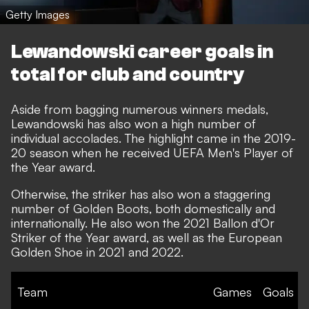
Getty Images
Lewandowski career goals in
total for club and country
Aside from bagging numerous winners medals,
Lewandowski has also won a high number of
individual accolades. The highlight came in the 2019-
20 season when he received UEFA Men's Player of
the Year award.
Otherwise, the striker has also won a staggering
number of Golden Boots, both domestically and
internationally. He also won the 2021 Ballon d'Or
Striker of the Year award, as well as the European
Golden Shoe in 2021 and 2022.
Team
Games
Goals