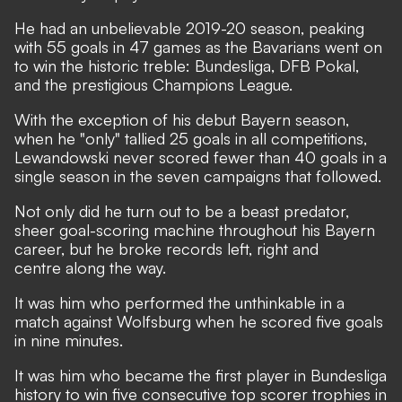
He had an unbelievable 2019-20 season, peaking
with 55 goals in 47 games as the Bavarians went on
to win the historic treble: Bundesliga, DFB Pokal,
and the prestigious Champions League.
With the exception of his debut Bayern season,
when he "only" tallied 25 goals in all competitions,
Lewandowski never scored fewer than 40 goals in a
single season in the seven campaigns that followed.
Not only did he turn out to be a beast predator,
sheer goal-scoring machine throughout his Bayern
career, but he broke records left, right and
centre along the way.
It was him who performed the unthinkable in a
match against Wolfsburg when he scored five goals
in nine minutes.
It was him who became the first player in Bundesliga
history to win five consecutive top scorer trophies in