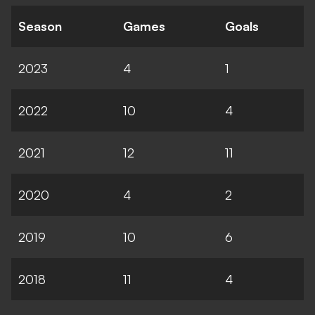
Season
Games
Goals
2023
4
1
2022
10
4
2021
12
11
2020
4
2
2019
10
6
2018
11
4