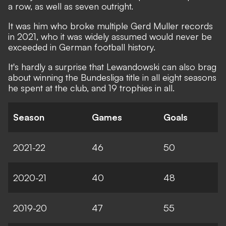
a row, as well as seven outright.
It was him who broke multiple Gerd Muller records
in 2021, who it was widely assumed would never be
exceeded in German football history.
It's hardly a surprise that Lewandowski can also brag
about winning the Bundesliga title in all eight seasons
he spent at the club, and 19 trophies in all.
Season
Games
Goals
2021-22
46
50
2020-21
40
48
2019-20
47
55