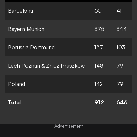
Barcelona
60
41
Bayern Munich
375
344
Borussia Dortmund
187
103
Lech Poznan & Znicz Pruszkow
148
79
Poland
142
79
Total
912
646