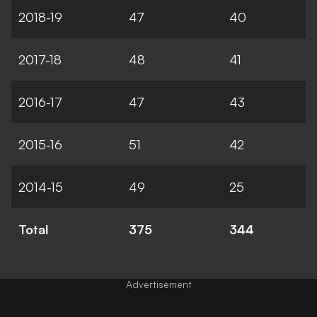
2018-19
47
40
2017-18
48
41
2016-17
47
43
2015-16
51
42
2014-15
49
25
Total
375
344