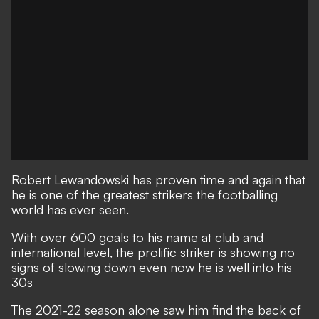
Robert Lewandowski has proven time and again that
he is one of the greatest strikers the footballing
world has ever seen.
With over 600 goals to his name at club and
international level, the prolific striker is showing no
signs of slowing down even now he is well into his
30s
The 2021-22 season alone saw him find the back of