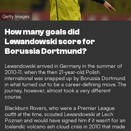
Getty Images
How many goals did
Lewandowski score for
Borussia Dortmund?
Lewandowski arrived in Germany in the summer of
2010-11, when the then 21-year-old Polish
international was snapped up by Borussia Dortmund
in what turned out to be a career-defining move. The
journey, however, almost took a very different
course.
Blackburn Rovers, who were a Premier League
outfit at the time, scouted Lewandowski at Lech
Poznan and would have signed him if it wasn't for an
Icelandic volcano ash cloud crisis in 2010 that made