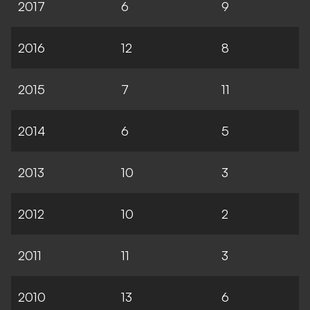
2017
6
9
2016
12
8
2015
7
11
2014
6
5
2013
10
3
2012
10
2
2011
11
3
2010
13
6