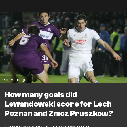
Getty Images
How many goals did
Lewandowski score for Lech
Poznan and Znicz Pruszkow?