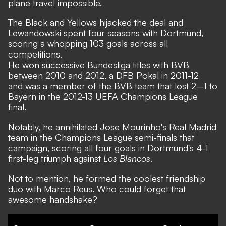
plane travel impossible.
The Black and Yellows hijacked the deal and
Lewandowski spent four seasons with Dortmund,
scoring a whopping 103 goals across all
competitions.
He won successive Bundesliga titles with BVB
between 2010 and 2012, a DFB Pokal in 2011-12
and was a member of the BVB team that lost 2–1 to
Bayern in the 2012-13 UEFA Champions League
final.
Notably, he annihilated Jose Mourinho's Real Madrid
team in the Champions League semi-finals that
campaign, scoring all four goals in Dortmund's 4-1
first-leg triumph against
Los Blancos
.
Not to mention, he formed the coolest friendship
duo with Marco Reus. Who could forget that
awesome handshake?