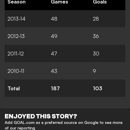
Season
Games
Goals
2013-14
48
28
2012-13
49
36
2011-12
47
30
2010-11
43
9
Total
187
103
ENJOYED THIS STORY?
Add GOAL.com as a preferred source on Google to see more
of our reporting