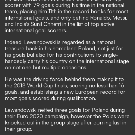
scorer with 79 goals during his time in the national
team
, placing him 11th in the record books for most
international goals, and only behind Ronaldo, Messi,
and India's Sunil Chhetri in the list of top active
international goal-scorers.
Indeed, Lewandowski is regarded as a national
treasure back in his homeland Poland, not just for
his goals but also for his contributions to single-
handedly carry his country on the international stage
on not one but multiple occasions.
He was the driving force behind them making it to
the 2018 World Cup finals, scoring no less than 16
goals, and establishing a new European record for
most goals scored during qualification.
Lewandowski netted three goals for Poland during
their Euro 2020 campaign, however the Poles were
knocked out in the group stage after coming last in
their group.