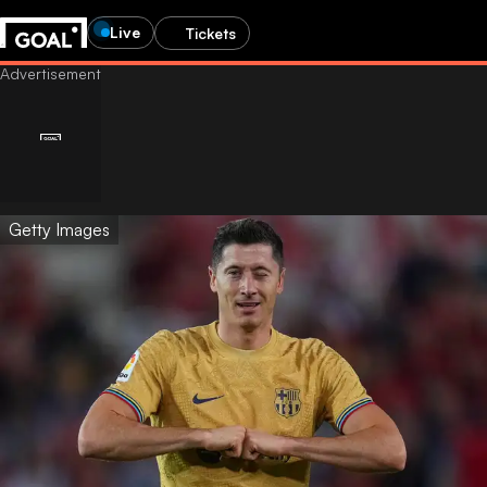
Live
Tickets
Getty Images