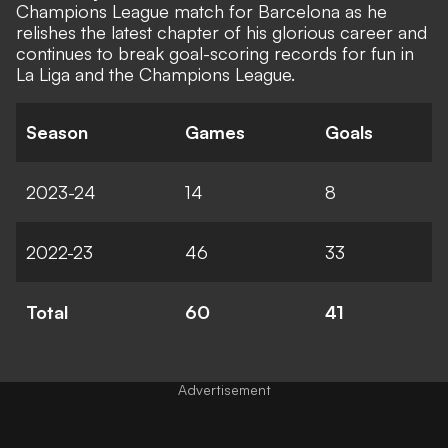
Champions League match for Barcelona as he
relishes the latest chapter of his glorious career and
continues to break goal-scoring records for fun in
La Liga and the Champions League.
Season
Games
Goals
2023-24
14
8
2022-23
46
33
Total
60
41
Advertisement