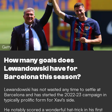
Getty
How many goals does
Lewandowski have for
Barcelona this season?
Lewandowski has not wasted any time to settle at
Barcelona and has started the 2022-23 campaign in
typically prolific form for Xavi's side.
He notably scored a wonderful hat-trick in his first