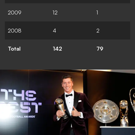
2009
12
1
2008
4
2
Total
142
79