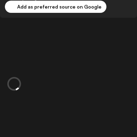
Add as preferred source on Google