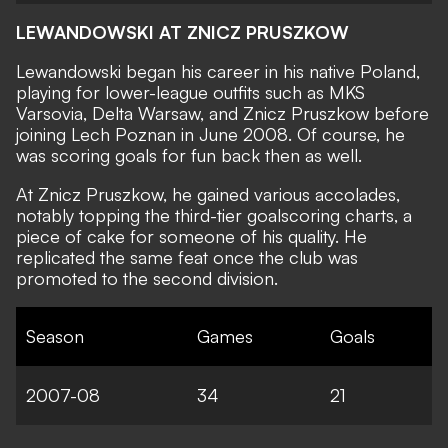
LEWANDOWSKI AT ZNICZ PRUSZKOW
Lewandowski began his career in his native Poland,
playing for lower-league outfits such as MKS
Varsovia, Delta Warsaw, and Znicz Pruszkow before
joining Lech Poznan in June 2008. Of course, he
was scoring goals for fun back then as well.
At Znicz Pruszkow, he gained various accolades,
notably topping the third-tier goalscoring charts, a
piece of cake for someone of his quality. He
replicated the same feat once the club was
promoted to the second division.
Season
Games
Goals
2007-08
34
21