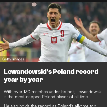
Getty Images
Lewandowski's Poland record
year by year
With over 130 matches under his belt, Lewandowski
is the most-capped Poland player of all time.
He also holds the record as Poland's all-time top