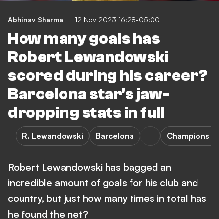
Abhinav Sharma
12 Nov 2023 16:28-05:00
How many goals has
Robert Lewandowski
scored during his career?
Barcelona star's jaw-
dropping stats in full
R. Lewandowski
Barcelona
Champions L
Robert Lewandowski has bagged an
incredible amount of goals for his club and
country, but just how many times in total has
he found the net?