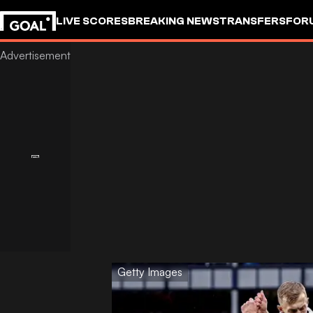
LIVE SCORES
BREAKING NEWS
TRANSFERS
FOR
Getty Images