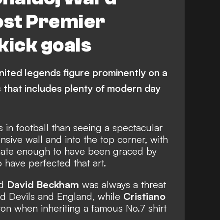
nited
J. Ward-Prowse
st Premier
kick goals
ited legends figure prominently on a
ts that includes plenty of modern day
 in football than seeing a spectacular
nsive wall and into the top corner, with
ate enough to have been graced by
have perfected that art.
nd
David Beckham
was always a threat
ed Devils and England, while
Cristiano
on when inheriting a famous No.7 shirt