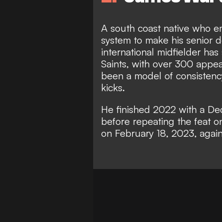
A south coast native who 
system to make his senior 
international midfielder has
Saints, with over 300 appea
been a model of consistency
kicks.
He finished 2022 with a De
before repeating the feat o
on February 18, 2023, again