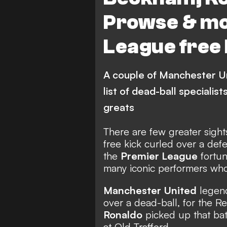
Southampton
Leeds U
Prowse & mo
League free 
A couple of Manchester Un
list of dead-ball specialis
greats
There are few greater sights
free kick curled over a defe
the
Premier League
fortun
many iconic performers who 
Manchester United
lege
over a dead-ball, for the R
Ronaldo
picked up that bat
at Old Trafford.