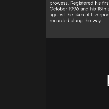
prowess. Registered his fir
October 1996 and his 18th a
against the likes of Liverp
recorded along the way.