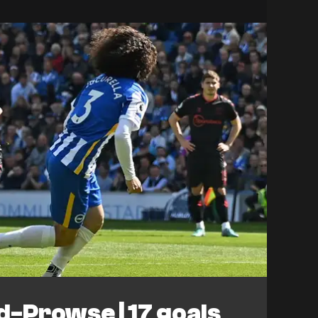
-Prowse | 17 goals