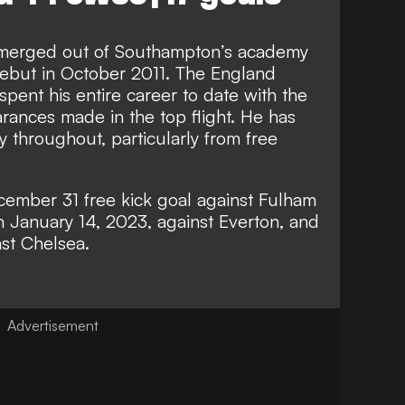
emerged out of Southampton’s academy
debut in October 2011. The England
 spent his entire career to date with the
rances made in the top flight. He has
 throughout, particularly from free
cember 31 free kick goal against Fulham
n January 14, 2023, against Everton, and
st Chelsea.