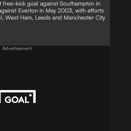
st free-kick goal against Southampton in
gainst Everton in May 2003, with efforts
ool, West Ham, Leeds and Manchester City
Advertisement