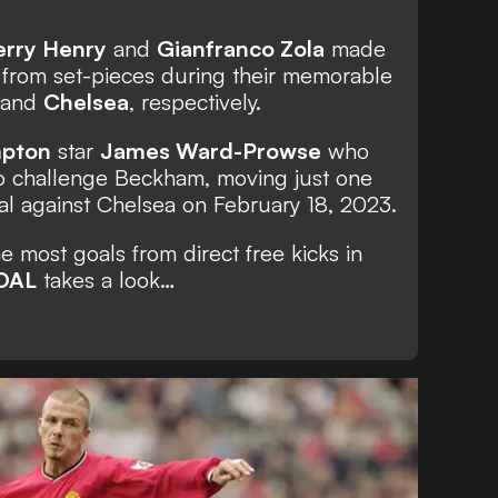
erry Henry
and
Gianfranco Zola
made
et from set-pieces during their memorable
and
Chelsea
, respectively.
pton
star
James Ward-Prowse
who
to challenge Beckham, moving just one
oal against Chelsea on February 18, 2023.
 most goals from direct free kicks in
OAL
takes a look…