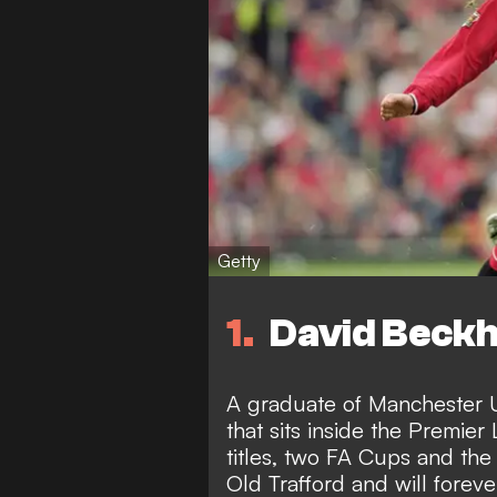
Getty
1
David Beckh
A graduate of Manchester U
that sits inside the Premier
titles, two FA Cups and th
Old Trafford and will forev