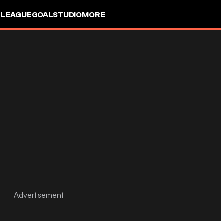
 LEAGUE
GOALSTUDIO
MORE