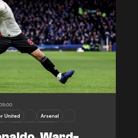
-05:00
r United
Arsenal
Newcastle United
naldo, Ward-