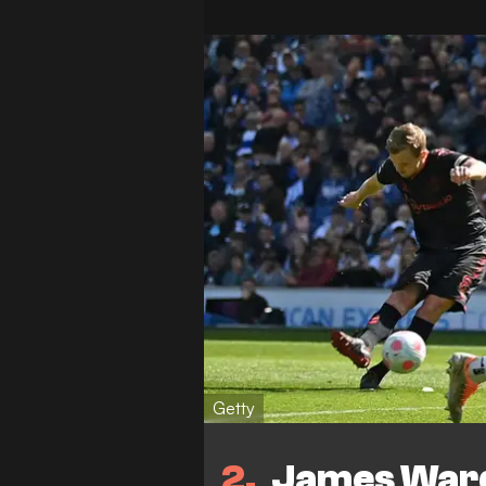
Getty
2
James Ward