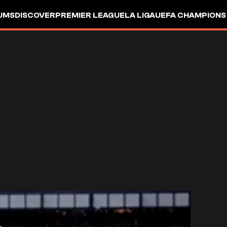
UMS
DISCOVER
PREMIER LEAGUE
LA LIGA
UEFA CHAMPIONS