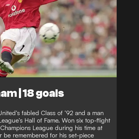
am | 18 goals
nited’s fabled Class of ‘92 and a man
 League’s Hall of Fame. Won six top-flight
e Champions League during his time at
er be remembered for his set-piece