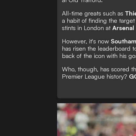
All-time greats such as
Thi
a habit of finding the targ
stints in London at
Arsenal
However, it's now
Southam
has risen the leaderboard 
back of the icon with his g
Who, though, has scored the
Premier League history?
G