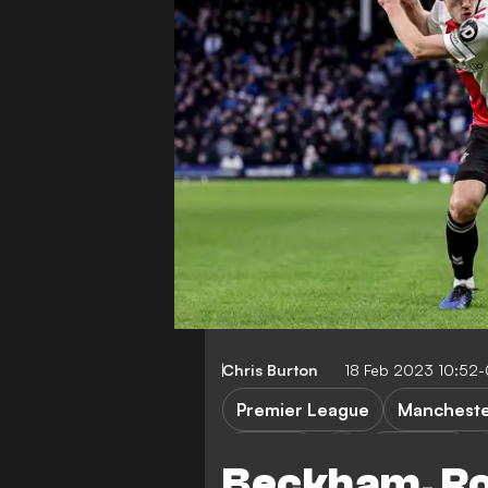
Chris Burton
18 Feb 2023 10:52
Premier League
Mancheste
Chelsea
Liverpool
Beckham, Ro