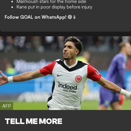
Marmoush stars for the home side
Kane put in poor display before injury
Follow GOAL on WhatsApp!
🟢📱
AFP
TELL ME MORE