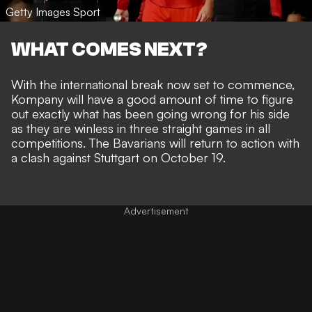
Getty Images Sport
WHAT COMES NEXT?
With the international break now set to commence,
Kompany will have a good amount of time to figure
out exactly what has been going wrong for his side
as they are winless in three straight games in all
competitions. The Bavarians will return to action with
a clash against Stuttgart on October 19.