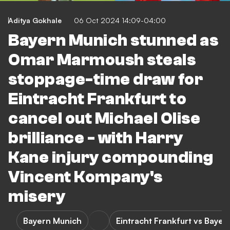
Aditya Gokhale
06 Oct 2024 14:09-04:00
Bayern Munich stunned as
Omar Marmoush steals
stoppage-time draw for
Eintracht Frankfurt to
cancel out Michael Olise
brilliance - with Harry
Kane injury compounding
Vincent Kompany's
misery
Bayern Munich
Eintracht Frankfurt vs Baye