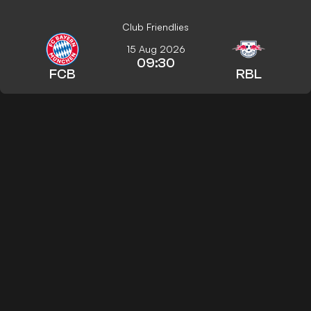
Club Friendlies
15 Aug 2026
09:30
FCB
RBL