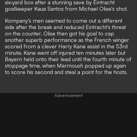
six-yard box after a stunning save by Eintracht
goalkeeper Kaua Santos from Michael Olise's shot.
Kompany's men seemed to come out a different
side after the break and reduced Eintracht's threat
on the counter. Olise then got his goal to cap
another superb performance as the French winger
scored from a clever Harry Kane assist in the 53rd
minute. Kane went off injured ten minutes later but
Bayern held onto their lead until the fourth minute of
stoppage time, when Marmoush popped up again
to score his second and steal a point for the hosts.
Advertisement