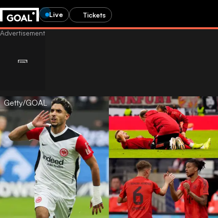
Live
Tickets
Getty/GOAL