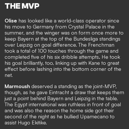
THE MVP
Olise
has looked like a world-class operator since
his move to Germany from Crystal Palace in the
summer, and the winger was on form once more to
keep Bayern at the top of the Bundesliga standings
over Leipzig on goal difference. The Frenchman
took a total of 100 touches through the game and
completed five of his six dribble attempts
.
He took
his goal brilliantly, too, linking up with Kane to great
effect before lashing into the bottom corner of the
net.
Marmoush
deserved a standing as the joint-MVP,
though, as he gave Eintracht a draw that keeps them
just a point behind Bayern and Leipzig in the table.
The Egypt international was ruthless in front of goal
and was also the reason the home side got their
second of the night as he bullied Upamecano to
assist Hugo Ekitike.