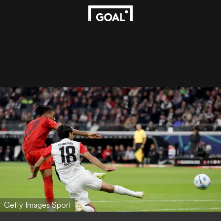
Getty Images Sport