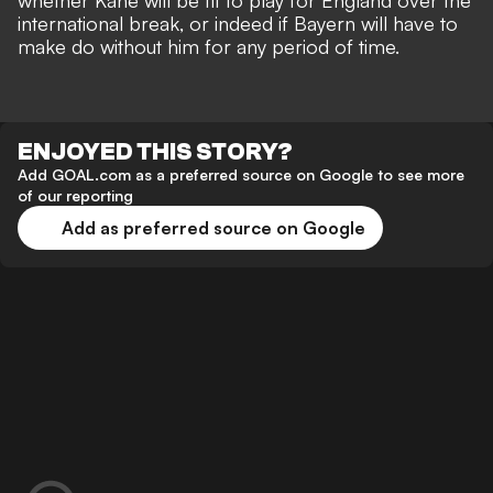
whether Kane will be fit to play for England over the
international break, or indeed if Bayern will have to
make do without him for any period of time.
ENJOYED THIS STORY?
Add GOAL.com as a preferred source on Google to see more
of our reporting
Add as preferred source on Google