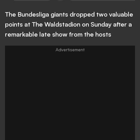
The Bundesliga giants dropped two valuable
points at The Waldstadion on Sunday after a
remarkable late show from the hosts