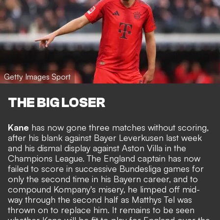
Getty Images Sport
THE BIG LOSER
Kane
has now gone three matches without scoring,
after his blank against Bayer Leverkusen last week
and his dismal display against Aston Villa in the
Champions League. The England captain has now
failed to score in successive Bundesliga games for
only the second time in his Bayern career, and to
compound Kompany's misery, he limped off mid-
way through the second half as Matthys Tel was
thrown on to replace him. It remains to be seen