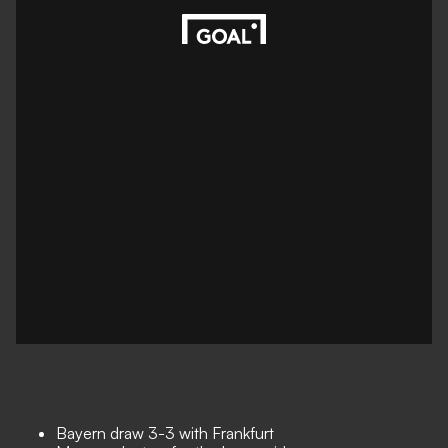
Bayern draw 3-3 with Frankfurt