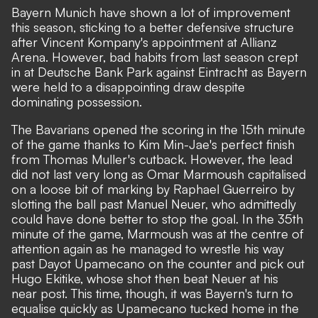
Bayern Munich have shown a lot of improvement
this season, sticking to a better defensive structure
after Vincent Kompany's appointment at Allianz
Arena. However, bad habits from last season crept
in at Deutsche Bank Park against Eintracht as Bayern
were held to a disappointing draw despite
dominating possession.
The Bavarians opened the scoring in the 15th minute
of the game thanks to Kim Min-Jae's perfect finish
from Thomas Muller's cutback. However, the lead
did not last very long as Omar Marmoush capitalised
on a loose bit of marking by Raphael Guerreiro by
slotting the ball past Manuel Neuer, who admittedly
could have done better to stop the goal. In the 35th
minute of the game, Marmoush was at the centre of
attention again as he managed to wrestle his way
past Dayot Upamecano on the counter and pick out
Hugo Ekitike, whose shot then beat Neuer at his
near post. This time, though, it was Bayern's turn to
equalise quickly as Upamecano tucked home in the