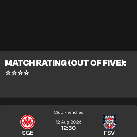
MATCH RATING (OUT OF FIVE):
⭐⭐⭐⭐
Club Friendlies
12 Aug 2026
12:30
SGE
FSV