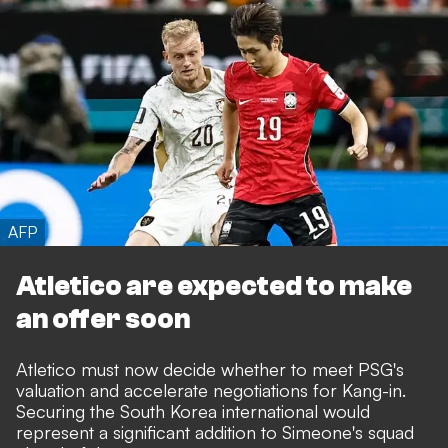
AFP
Atletico are expected to make
an offer soon
Atletico must now decide whether to meet PSG's
valuation and accelerate negotiations for Kang-in.
Securing the South Korea international would
represent a significant addition to Simeone's squad