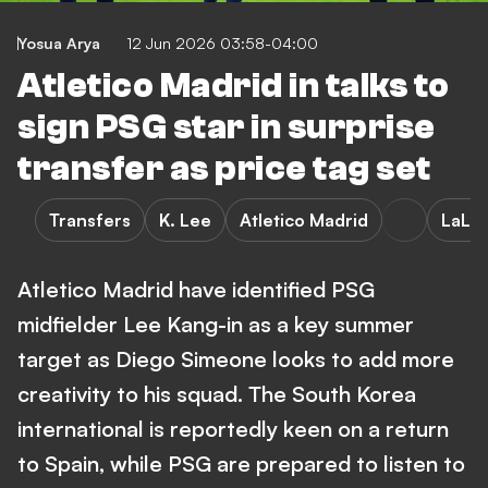
Yosua Arya
12 Jun 2026 03:58-04:00
Atletico Madrid in talks to
sign PSG star in surprise
transfer as price tag set
Transfers
K. Lee
Atletico Madrid
LaLig
Atletico Madrid have identified PSG
midfielder Lee Kang-in as a key summer
target as Diego Simeone looks to add more
creativity to his squad. The South Korea
international is reportedly keen on a return
to Spain, while PSG are prepared to listen to