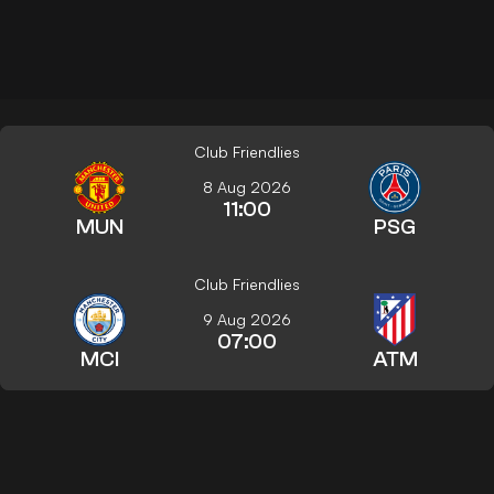
Club Friendlies
8 Aug 2026
11:00
MUN
PSG
Club Friendlies
9 Aug 2026
07:00
MCI
ATM