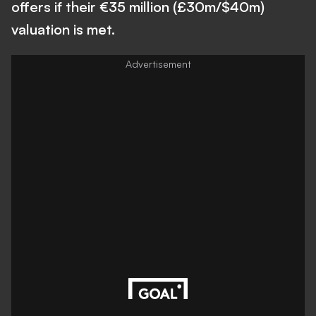
offers if their €35 million (£30m/$40m)
valuation is met.