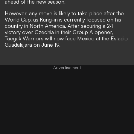
ahead of the new season.
However, any move is likely to take place after the
World Cup, as Kang-in is currently focused on his
country in North America. After securing a 2-1
victory over Czechia in their Group A opener,
Taeguk Warriors will now face Mexico at the Estadio
Guadalajara on June 19.