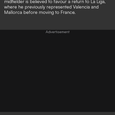
midfielder is believed to favour a return to La Liga,
where he previously represented Valencia and
Mallorca before moving to France.