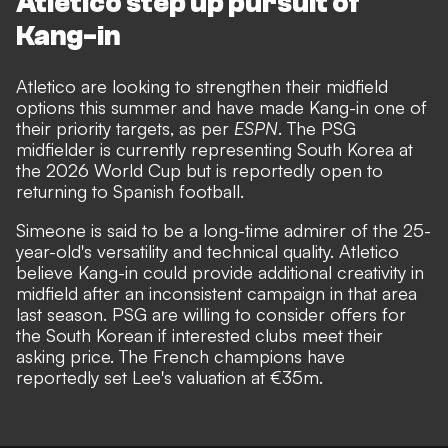
Atletico step up pursuit of
Kang-in
Atletico are looking to strengthen their midfield
options this summer and have made Kang-in one of
their priority targets, as per
ESPN
. The PSG
midfielder is currently representing
South Korea at
the 2026 World Cup
but is reportedly open to
returning to Spanish football.
Simeone is said to be a long-time admirer of the 25-
year-old's versatility and technical quality. Atletico
believe Kang-in could provide additional creativity in
midfield after an inconsistent campaign in that area
last season. PSG are willing to consider offers for
the South Korean if interested clubs meet their
asking price. The French champions have
reportedly set Lee's valuation at €35m.