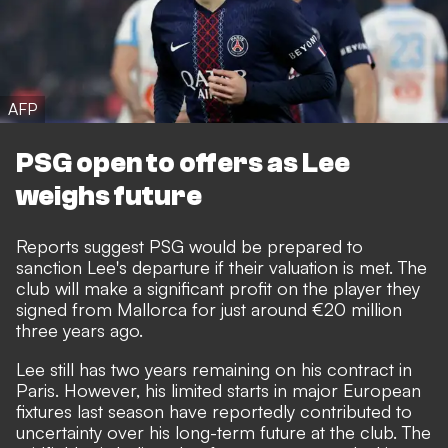
AFP
PSG open to offers as Lee
weighs future
Reports suggest PSG would be prepared to
sanction Lee's departure if their valuation is met. The
club will make a significant profit on the player they
signed from Mallorca for just around €20 million
three years ago.
Lee still has two years remaining on his contract in
Paris. However, his limited starts in major European
fixtures last season have reportedly contributed to
uncertainty over
his long-term future at the club
. The