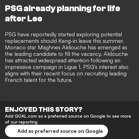
PSG already planning for life
after Lee
PSG have reportedly started exploring potential
replacements should Kang-in leave this summer.
Monaco star
Maghnes Akliouche has emerged as
the leading candidate
to fill the vacancy. Akliouche
has attracted widespread attention following an
impressive campaign in Ligue 1. PSG's interest also
aligns with their recent focus on recruiting leading
French talent for the future.
ENJOYED THIS STORY?
Add GOAL.com as a preferred source on Google to see more
of our reporting
Add as preferred source on Google