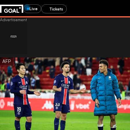
Live
Tickets
AFP