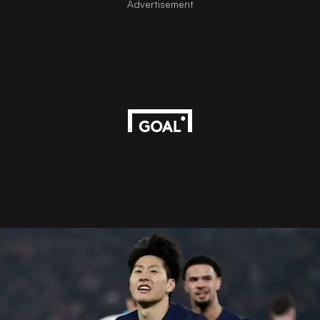
Advertisement