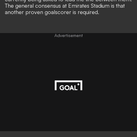
The general consensus at Emirates Stadium is that
another proven goalscorer is required.
Advertisement