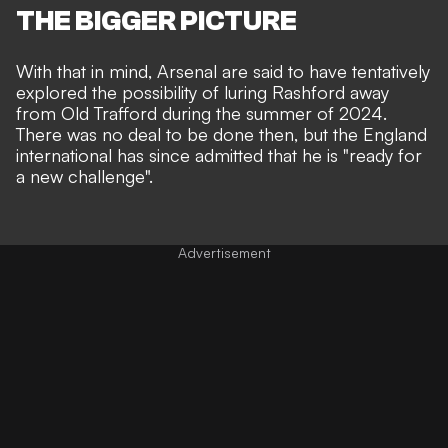
THE BIGGER PICTURE
With that in mind, Arsenal are said to have tentatively
explored the possibility of luring Rashford away
from Old Trafford during the summer of 2024.
There was no deal to be done then, but the England
international has since
admitted that he is "ready for
a new challenge"
.