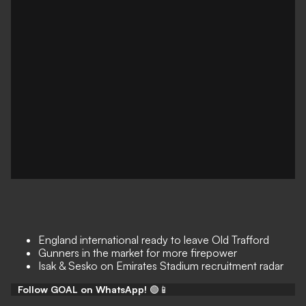
England international ready to leave Old Trafford
Gunners in the market for more firepower
Isak & Sesko on Emirates Stadium recruitment radar
Follow GOAL on WhatsApp!
🟢📱