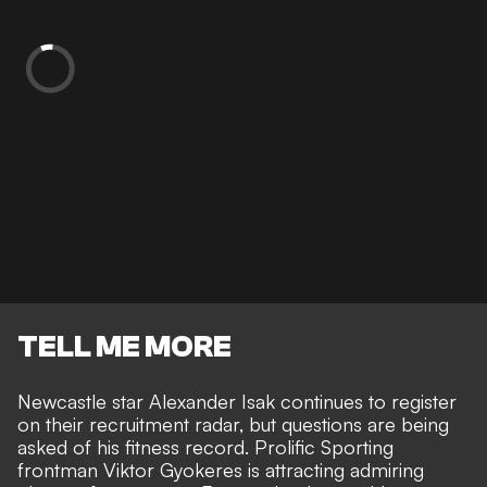
TELL ME MORE
Newcastle star Alexander Isak continues to register
on their recruitment radar, but questions are being
asked of his fitness record. Prolific
Sporting
frontman Viktor Gyokeres is attracting admiring