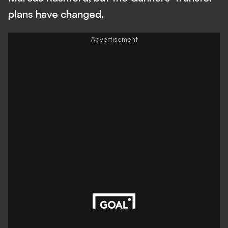
plans have changed.