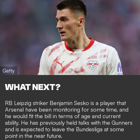
Getty
WHAT NEXT?
RB Leipzig striker Benjamin Sesko is a player that
Arsenal have been monitoring for some time, and
he would fit the bill in terms of age and current
ability. He has
previously held talks with the Gunners
and is expected to leave the Bundesliga at some
point in the near future.