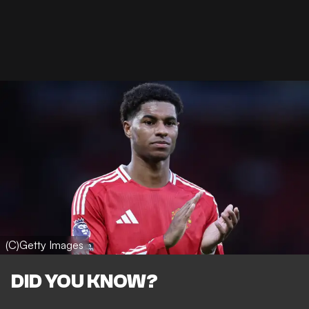
(C)Getty Images
DID YOU KNOW?