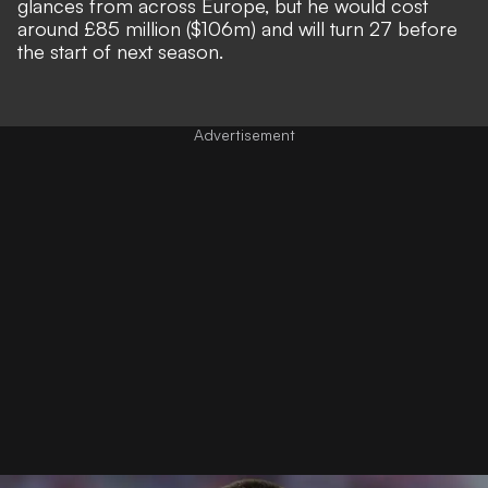
glances
from across Europe, but he would cost
around £85 million ($106m) and will turn 27 before
the start of next season.