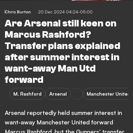
Chris Burton
20 Dec 2024 04:24-05:00
Are Arsenal still keen on
Marcus Rashford?
Transfer plans explained
after summer interest in
want-away Man Utd
forward
M. Rashford
Arsenal
Manchester United
Arsenal reportedly held summer interest in
want-away Manchester United forward
Marcus Rashford, but the Gunners’ transfer