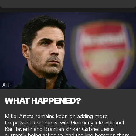
AFP
WHAT HAPPENED?
Mikel Arteta remains keen on adding more
firepower to his ranks, with Germany international
Kai Havertz and Brazilian striker Gabriel Jesus
currently being asked to lead the line between them.