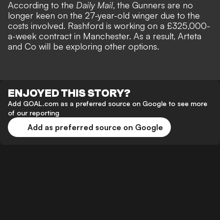
According to the
Daily Mail
, the Gunners are no
longer keen on the 27-year-old winger due to the
costs involved. Rashford is working on a £325,000-
a-week contract in Manchester. As a result, Arteta
and Co will be exploring other options.
ENJOYED THIS STORY?
Add GOAL.com as a preferred source on Google to see more
of our reporting
Add as preferred source on Google