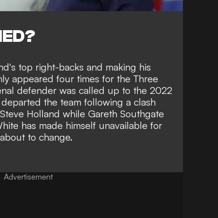
NED?
nd's top right-backs and making his
ly appeared four times for the Three
senal defender was called up to the 2022
 departed the team following a clash
 Steve Holland
while Gareth Southgate
hite has made himself unavailable for
 about to change.
Advertisement