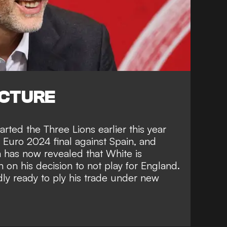
ICTURE
ted the Three Lions earlier this year
he Euro 2024 final against Spain, and
m
has now revealed that White is
 on his decision to not play for England.
ly ready to ply his trade under new