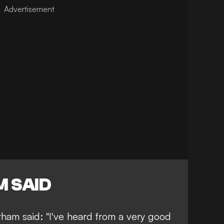
 SAID
ham said: "I've heard from a very good