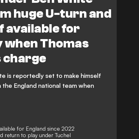
rm huge U-turn and
 available for
y when Thomas
s charge
e is reportedly set to make himself
th the England national team when
ilable for England since 2022
 return to play under Tuchel