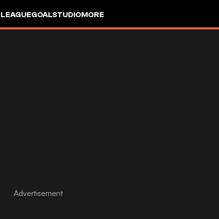
 LEAGUE
GOALSTUDIO
MORE