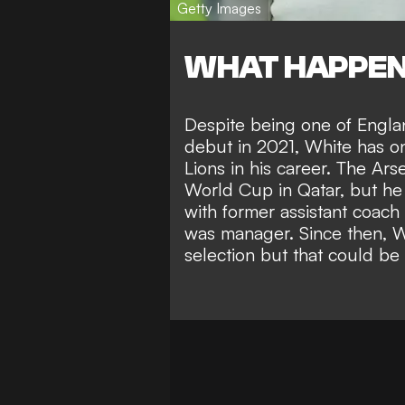
Getty Images
WHAT HAPPE
Despite being one of Engla
debut in 2021, White has on
Lions in his career. The Ar
World Cup in Qatar, but
he
with former assistant coach
was manager. Since then, W
selection but that could be