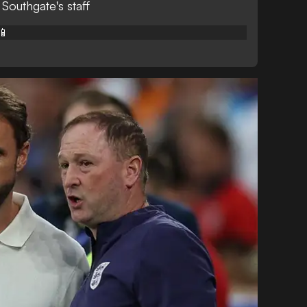
 Southgate's staff
📱