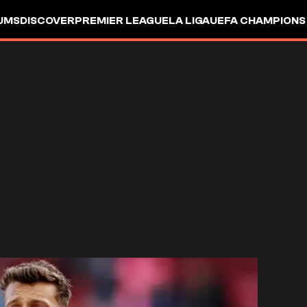
UMS
DISCOVER
PREMIER LEAGUE
LA LIGA
UEFA CHAMPIONS