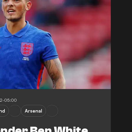
12-05:00
nd
Arsenal
ender Ben White