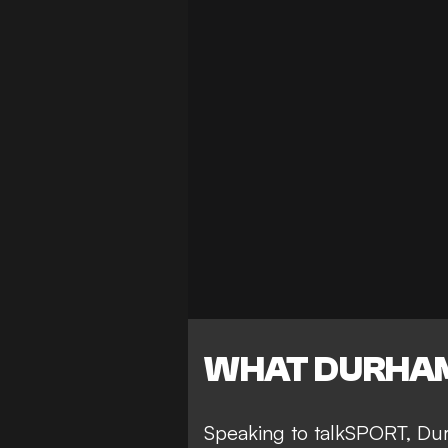
WHAT DURHAM
Speaking to talkSPORT, Dur