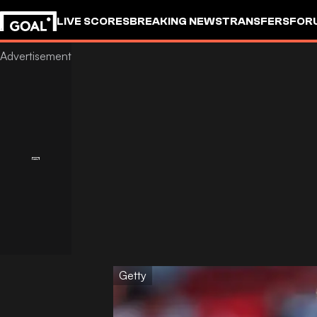
LIVE SCORES
BREAKING NEWS
TRANSFERS
FOR
Getty