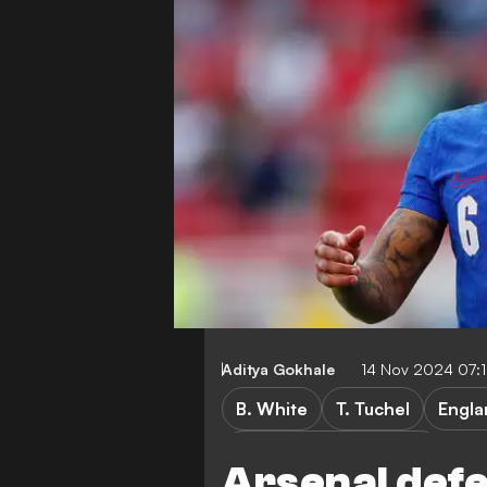
Aditya Gokhale
14 Nov 2024 07:
B. White
T. Tuchel
Engla
UEFA Nations League B
Arsenal def