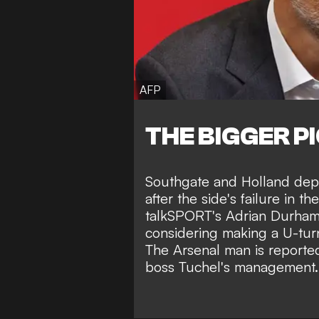
AFP
THE BIGGER P
Southgate and Holland depar
after the side's failure in t
talkSPORT's Adrian Durha
considering making a U-turn
The Arsenal man is reported
boss Tuchel's management.