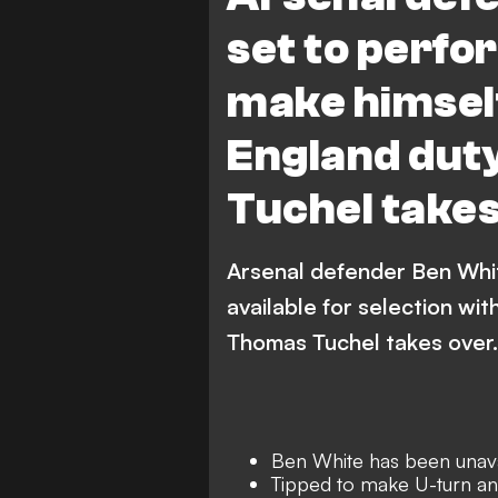
set to perfo
make himself
England dut
Tuchel take
Arsenal defender Ben Whit
available for selection wi
Thomas Tuchel takes over.
Ben White has been unava
Tipped to make U-turn and