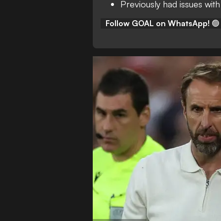
Previously had issues with
Follow GOAL on WhatsApp!
🟢