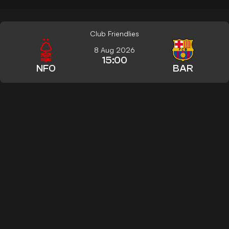
Club Friendlies
8 Aug 2026
15:00
NFO
BAR