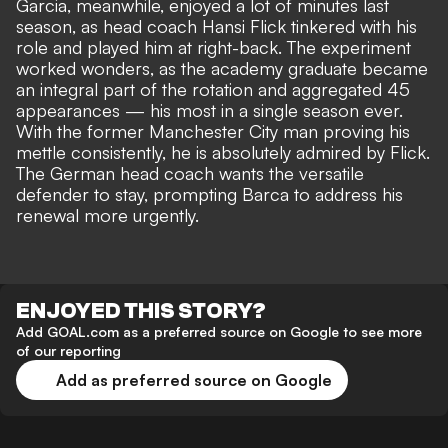
Garcia, meanwhile, enjoyed a lot of minutes last
season, as head coach Hansi Flick tinkered with his
role and played him at right-back. The experiment
worked wonders, as the academy graduate became
an integral part of the rotation and aggregated 45
appearances — his most in a single season ever.
With the former Manchester City man proving his
mettle consistently, he is absolutely admired by Flick.
The German head coach wants the versatile
defender to stay, prompting Barca to address his
renewal more urgently.
ENJOYED THIS STORY?
Add GOAL.com as a preferred source on Google to see more
of our reporting
Add as preferred source on Google