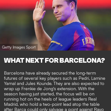
Getty Images Sport
WHAT NEXT FOR BARCELONA?
Barcelona have already secured the long-term
futures of several key players such as Pedri, Lamine
Yamal and
Jules Kounde
. They are also expected to
wrap up
Frenkie de Jong's
extension. With the
season having just started, the focus will be on
running hot on the heels of league leaders Real
Madrid, who hold a two-point lead atop the table
after Barca could only salvage a point against Rayo