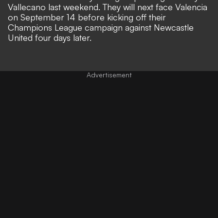
Vallecano last weekend. They will next face Valencia
on September 14 before kicking off their
Champions League campaign against Newcastle
United four days later.