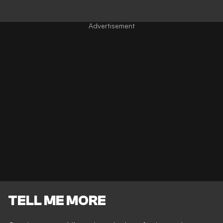
TELL ME MORE