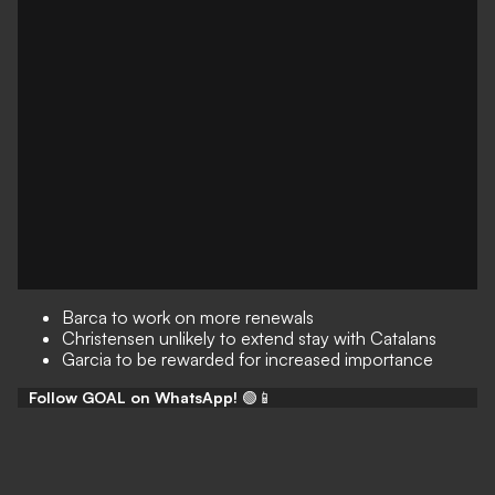
Barca to work on more renewals
Christensen unlikely to extend stay with Catalans
Garcia to be rewarded for increased importance
Follow GOAL on WhatsApp!
🟢📱