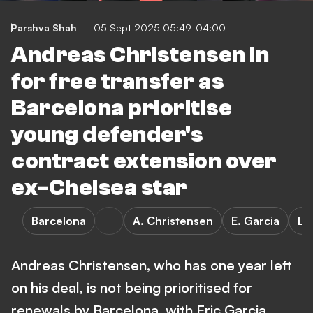
Parshva Shah
05 Sept 2025 05:49-04:00
Andreas Christensen in
for free transfer as
Barcelona prioritise
young defender's
contract extension over
ex-Chelsea star
Barcelona
A. Christensen
E. Garcia
La
Andreas Christensen, who has one year left
on his deal, is not being prioritised for
renewals by Barcelona, with Eric Garcia