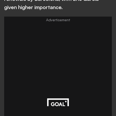
given higher importance.