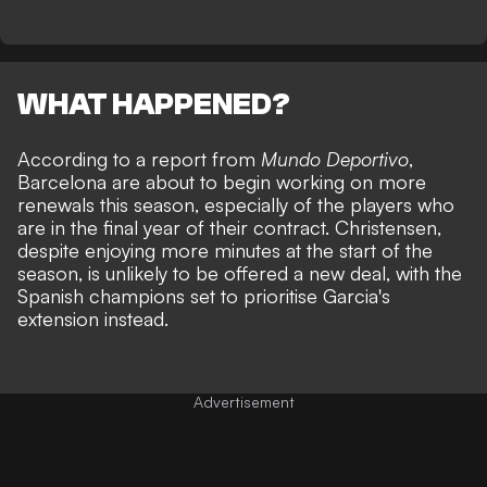
WHAT HAPPENED?
According to a report from
Mundo Deportivo
,
Barcelona are about to begin working on more
renewals this season, especially of the players who
are in the final year of their contract. Christensen,
despite enjoying more minutes at the start of the
season, is unlikely to be offered a new deal, with the
Spanish champions set to prioritise Garcia's
extension instead.
Advertisement