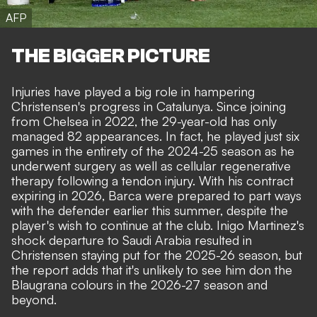
AFP
THE BIGGER PICTURE
Injuries have played a big role in hampering
Christensen's progress in Catalunya. Since joining
from Chelsea in 2022, the 29-year-old has only
managed 82 appearances. In fact, he played just six
games in the entirety of the 2024-25 season as he
underwent surgery as well as cellular regenerative
therapy following a tendon injury. With his contract
expiring in 2026, Barca were prepared to part ways
with the defender earlier this summer,
despite the
player's wish to continue at the club
. Inigo Martinez's
shock departure to Saudi Arabia resulted in
Christensen staying put for the 2025-26 season, but
the report adds that it's unlikely to see him don the
Blaugrana colours in the 2026-27 season and
beyond.