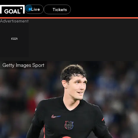
Live
Tickets
Getty Images Sport