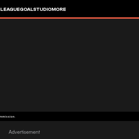
 LEAGUE
GOALSTUDIO
MORE
ommission.