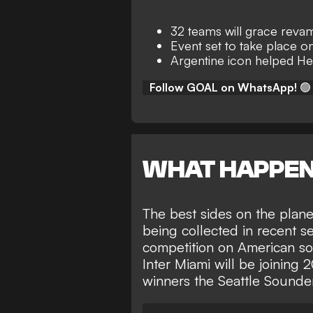
32 teams will grace rev
Event set to take place o
Argentine icon helped Her
Follow GOAL on WhatsApp!
🟢
WHAT HAPPE
The best sides on the plane
being collected in recent se
competition on American soi
Inter Miami will be
joining
winners the Seattle Sounde