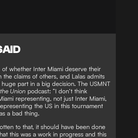
SAID
d of
whether Inter Miami deserve their
n the claims of others, and Lalas admits
a huge part in a big decision. The USMNT
 the Union
podcast: “I don’t think
Miami representing, not just Inter Miami,
epresenting the US in this tournament
as a bad thing.
otten to that, it should have been done
hat this was a work in progress and this