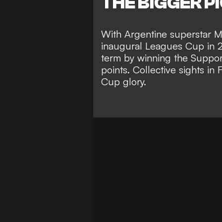
THE BIGGER P
With Argentine superstar M
inaugural Leagues Cup in 
term by
winning the Support
points
. Collective sights in
Cup glory
.