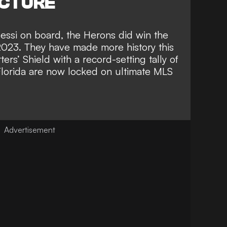
ICTURE
essi on board, the Herons did
win the
2023
. They have made more history this
ers’ Shield with a record-setting tally of
 Florida are now
locked on ultimate MLS