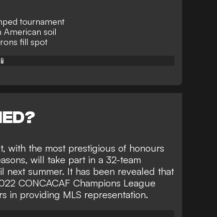
amped tournament
n American soil
ons fill spot
📱
NED?
t, with the most prestigious of honours
asons, will take part in
a 32-team
l
next summer. It has been revealed that
 2022 CONCACAF Champions League
rs
in providing MLS representation.