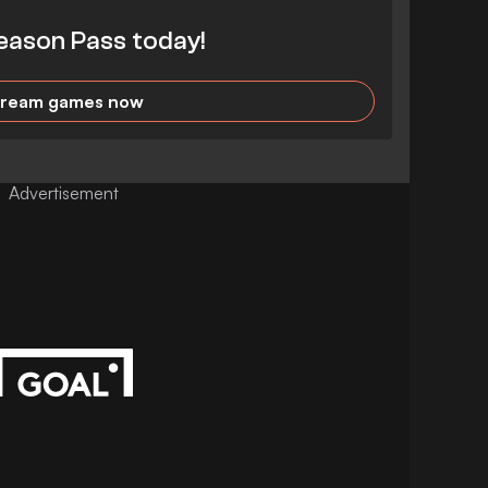
eason Pass today!
tream games now
Advertisement