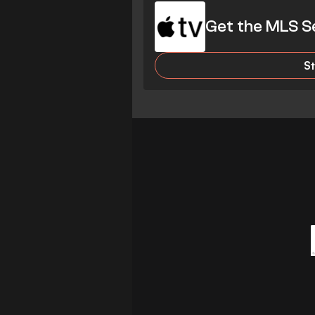
Get the MLS S
S