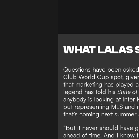
WHAT LALAS 
Questions have been aske
Club World Cup spot
, give
that marketing has played 
legend has told his
State of
anybody is looking at Inter 
but representing MLS and r
that’s coming next summer 
“But it never should have g
ahead of time. And I know t