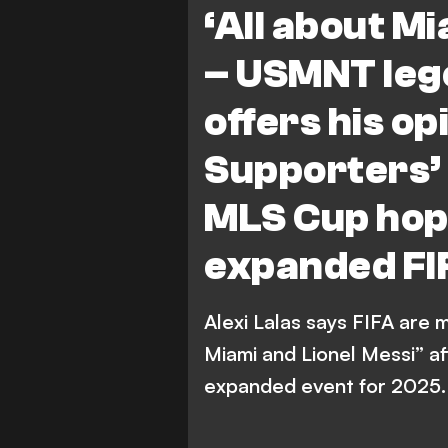
‘All about Mi
– USMNT lege
offers his o
Supporters’ 
MLS Cup hope
expanded FI
Alexi Lalas says FIFA are 
Miami and Lionel Messi” af
expanded event for 2025.