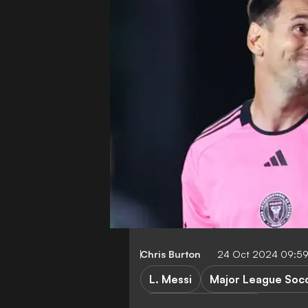
Chris Burton
24 Oct 2024 09:5
L. Messi
Major League Soc
FIFA Club World Cup