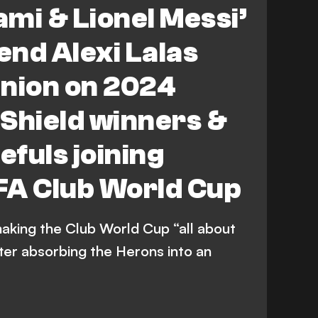
ami & Lionel Messi’
nd Alexi Lalas
pinion on 2024
Shield winners &
fuls joining
FA Club World Cup
making the Club World Cup “all about
ter absorbing the Herons into an