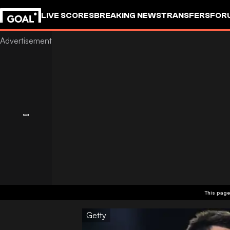
LIVE SCORES
BREAKING NEWS
TRANSFERS
FOR
This page
Getty