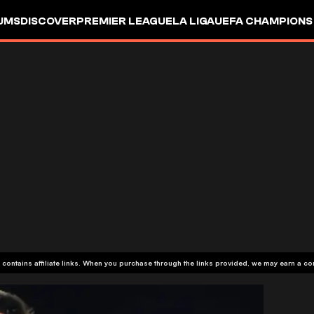
UMS
DISCOVER
PREMIER LEAGUE
LA LIGA
UEFA CHAMPIONS
 contains affiliate links. When you purchase through the links provided, we may earn a c