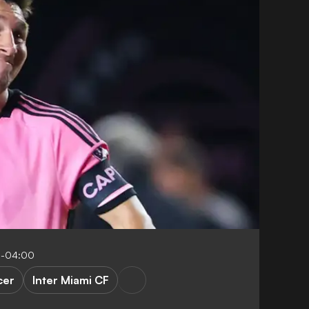
9-04:00
cer
Inter Miami CF