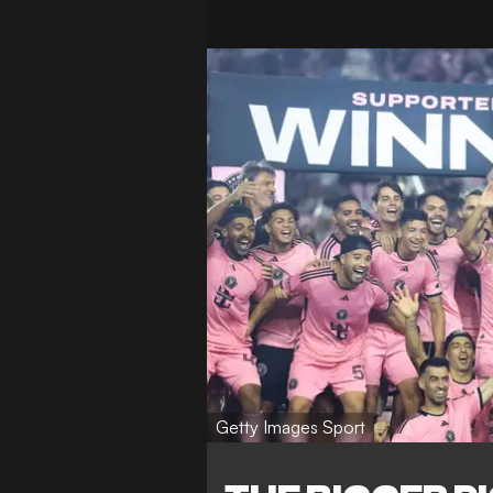
Getty Images Sport