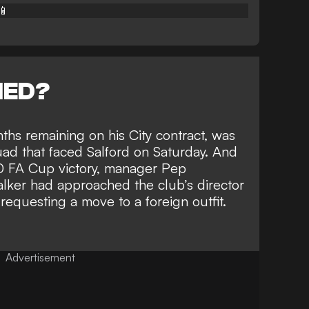
📱
NED?
nths remaining on his City contract, was
uad that faced Salford on Saturday. And
-0 FA Cup victory, manager Pep
alker had
approached the club’s director
requesting a move to a foreign outfit.
Advertisement