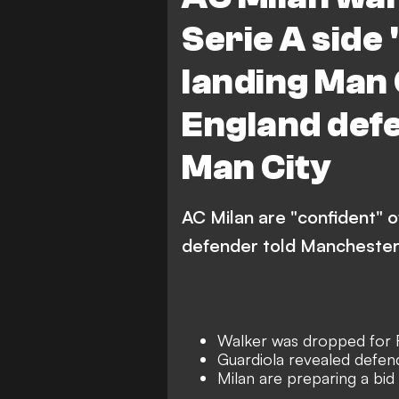
Serie A side 
landing Man 
England defe
Man City
AC Milan are "confident" o
defender told Manchester
Walker was dropped for F
Guardiola revealed defen
Milan are preparing a bid 