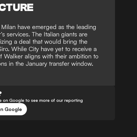
ICTURE
,
Milan have emerged as the leading
 services. The Italian giants are
lizing a deal that would bring the
ro. While City have yet to receive a
of Walker aligns with their ambition to
ons in the January transfer window.
?
 on Google to see more of our reporting
on Google