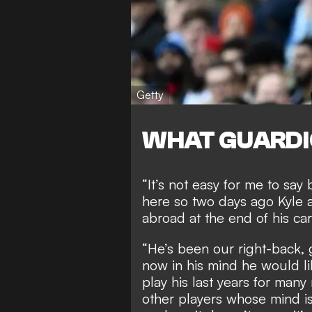
Getty
WHAT GUARDI
“It’s not easy for me to say
here so two days ago Kyle a
abroad at the end of his car
“He’s been our right-back, 
now in his mind he would li
play his last years for many 
other players whose mind is