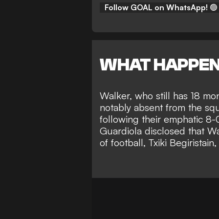
Follow GOAL on WhatsApp!
🟢
WHAT HAPPE
Walker, who still has 18 mo
notably absent from the sq
following their emphatic 8
Guardiola disclosed that W
of football, Txiki Begiristain,