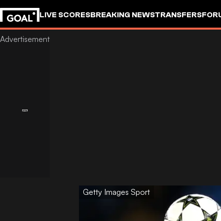
LIVE SCORES
BREAKING NEWS
TRANSFERS
FOR
Getty Images Sport