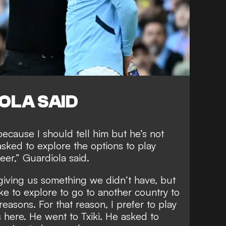
OLA SAID
 because I should tell him but he’s not
sked to explore the options to play
eer,” Guardiola said.
giving us something we didn’t have, but
ke to explore to go to another country to
reasons. For that reason, I prefer to play
 here. He went to Txiki. He asked to