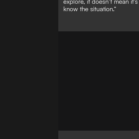
explore, it doesn’t mean it
know the situation.”