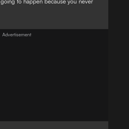
’s going to happen because you never