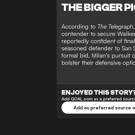
THE BIGGER P
According to
The Telegraph
contender to secure Walker’s
reportedly confident of fina
seasoned defender to San Si
formal bid, Milan’s pursuit 
bolster their defensive opti
ENJOYED THIS STORY
Add GOAL.com as a preferred source
Add as preferred source 