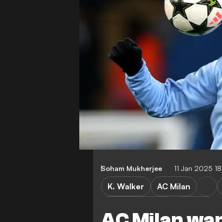
Soham Mukherjee
11 Jan 2025 1
K. Walker
AC Milan
Premier League
Serie A
AC Milan wan