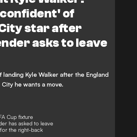
'confident' of
City star after
nder asks to leave
f landing Kyle Walker after the England
 City he wants a move.
A Cup fixture
der has asked to leave
for the right-back