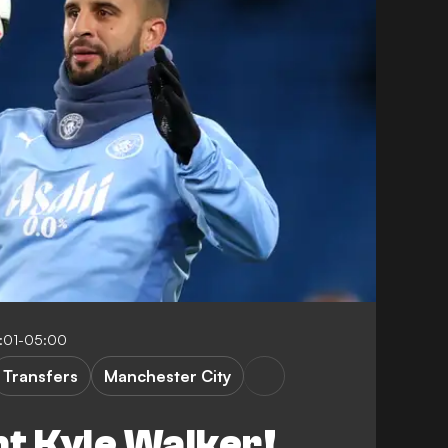
8:01-05:00
Transfers
Manchester City
t Kyle Walker!