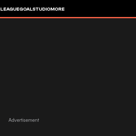
 LEAGUE
GOALSTUDIO
MORE