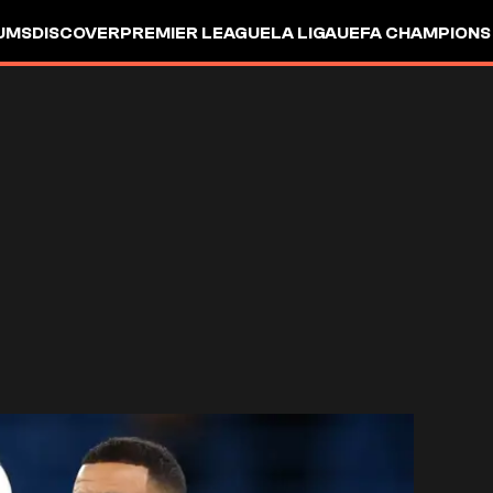
UMS
DISCOVER
PREMIER LEAGUE
LA LIGA
UEFA CHAMPIONS