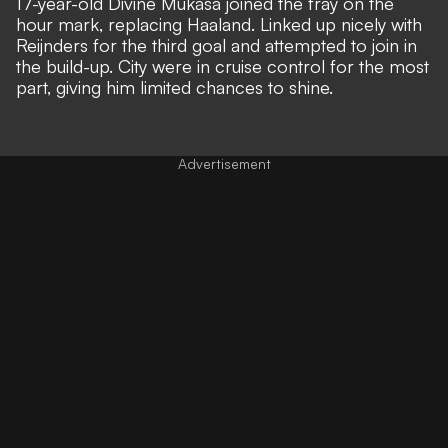
17-year-old Divine Mukasa joined the fray on the
hour mark, replacing Haaland. Linked up nicely with
Reijnders for the third goal and attempted to join in
the build-up. City were in cruise control for the most
part, giving him limited chances to shine.