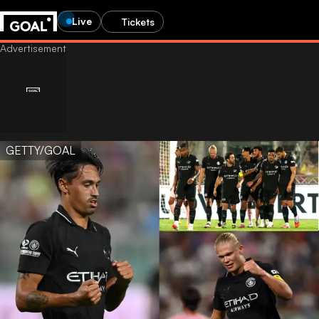
Live
Tickets
GETTY/GOAL