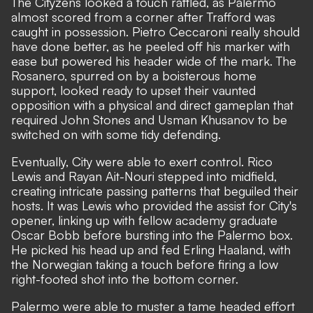
The Cityzens looked a touch rattled, as Palermo
almost scored from a corner after Trafford was
caught in possession. Pietro Ceccaroni really should
have done better, as he peeled off his marker with
ease but powered his header wide of the mark. The
Rosanero, spurred on by a boisterous home
support, looked ready to upset their vaunted
opposition with a physical and direct gameplan that
required John Stones and Usman Khusanov to be
switched on with some tidy defending.
Eventually, City were able to exert control. Rico
Lewis and Rayan Ait-Nouri stepped into midfield,
creating intricate passing patterns that beguiled their
hosts. It was Lewis who provided the assist for City's
opener, linking up with fellow academy graduate
Oscar Bobb before bursting into the Palermo box.
He picked his head up and fed Erling Haaland, with
the Norwegian taking a touch before firing a low
right-footed shot into the bottom corner.
Palermo were able to muster a tame headed effort