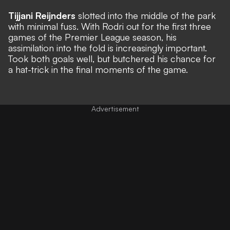
Tijjani Reijnders
slotted into the middle of the park
with minimal fuss. With Rodri out for the first three
games of the Premier League season, his
assimilation into the fold is increasingly important.
Took both goals well, but butchered his chance for
a hat-trick in the final moments of the game.