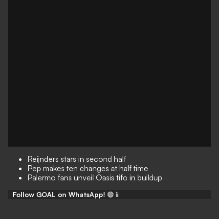
Reijnders stars in second half
Pep makes ten changes at half time
Palermo fans unveil Oasis tifo in buildup
Follow GOAL on WhatsApp!
🟢📱