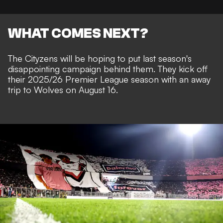
WHAT COMES NEXT?
The Cityzens will be hoping to put last season's
disappointing campaign behind them. They kick off
their 2025/26 Premier League season with an away
trip to Wolves on August 16.