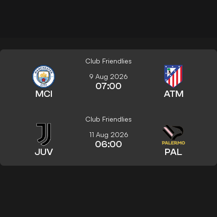
Club Friendlies
9 Aug 2026
07:00
MCI
ATM
Club Friendlies
11 Aug 2026
06:00
JUV
PAL