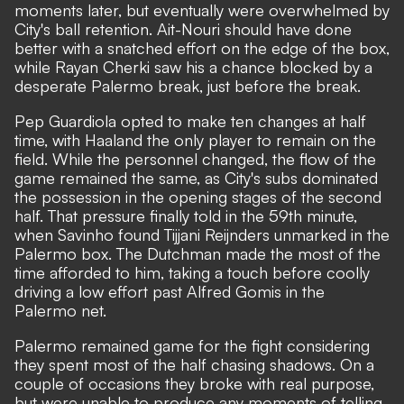
moments later, but eventually were overwhelmed by
City's ball retention. Ait-Nouri should have done
better with a snatched effort on the edge of the box,
while Rayan Cherki saw his a chance blocked by a
desperate Palermo break, just before the break.
Pep Guardiola opted to make ten changes at half
time, with Haaland the only player to remain on the
field. While the personnel changed, the flow of the
game remained the same, as City's subs dominated
the possession in the opening stages of the second
half. That pressure finally told in the 59th minute,
when Savinho found Tijjani Reijnders unmarked in the
Palermo box. The Dutchman made the most of the
time afforded to him, taking a touch before coolly
driving a low effort past Alfred Gomis in the
Palermo net.
Palermo remained game for the fight considering
they spent most of the half chasing shadows. On a
couple of occasions they broke with real purpose,
but were unable to produce any moments of telling