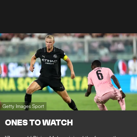
Getty Images Sport
ONES TO WATCH