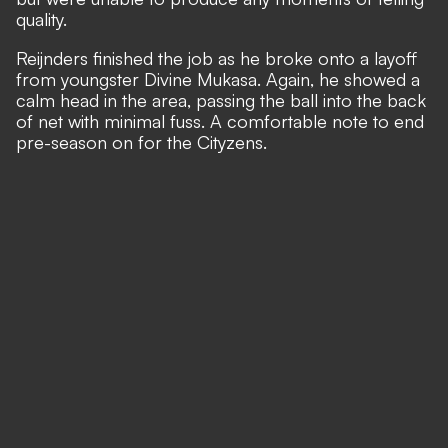
quality.
Reijnders finished the job as he broke onto a layoff
from youngster Divine Mukasa. Again, he showed a
calm head in the area, passing the ball into the back
of net with minimal fuss. A comfortable note to end
pre-season on for the Cityzens.