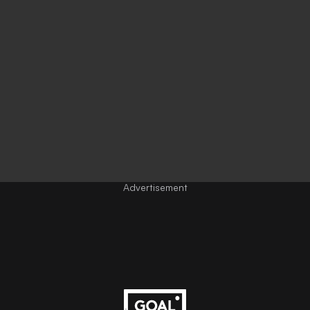
Advertisement