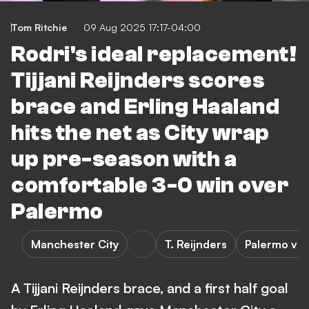
Tom Ritchie
09 Aug 2025 17:17-04:00
Rodri's ideal replacement!
Tijjani Reijnders scores
brace and Erling Haaland
hits the net as City wrap
up pre-season with a
comfortable 3-0 win over
Palermo
Manchester City
T. Reijnders
Palermo vs 
A Tijjani Reijnders brace, and a first half goal