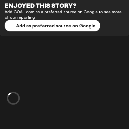
ENJOYED THIS STORY?
Add GOAL.com as a preferred source on Google to see more
of our reporting
Add as preferred source on Google