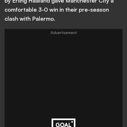
by Erling Haaland gave Manchester City a
comfortable 3-0 win in their pre-season
clash with Palermo.