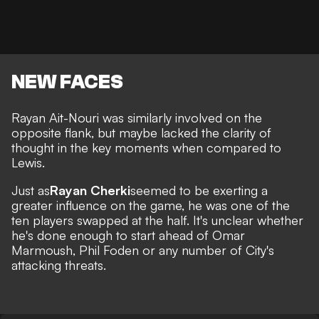
NEW FACES
Rayan Ait-Nouri was similarly involved on the
opposite flank, but maybe lacked the clarity of
thought in the key moments when compared to
Lewis.
Just as
Rayan Cherki
seemed to be exerting a
greater influence on the game, he was one of the
ten players swapped at the half. It's unclear whether
he's done enough to start ahead of Omar
Marmoush, Phil Foden or any number of City's
attacking threats.