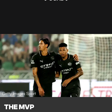
Getty Images Sport
THE MVP