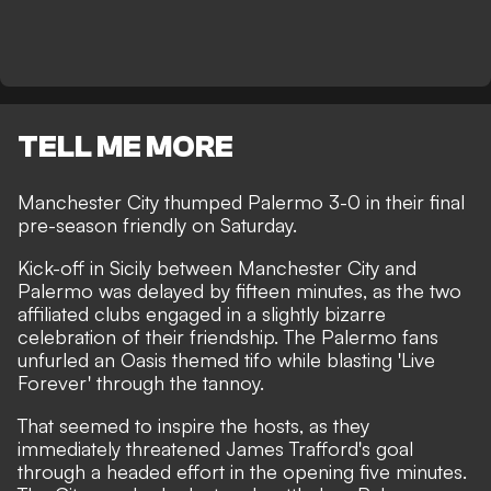
TELL ME MORE
Manchester City thumped Palermo 3-0 in their final
pre-season friendly on Saturday.
Kick-off in Sicily between Manchester City and
Palermo was delayed by fifteen minutes, as the two
affiliated clubs engaged in a slightly bizarre
celebration of their friendship. The Palermo fans
unfurled an Oasis themed tifo while blasting 'Live
Forever' through the tannoy.
That seemed to inspire the hosts, as they
immediately threatened James Trafford's goal
through a headed effort in the opening five minutes.