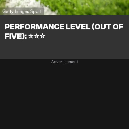
Getty Images Sport
PERFORMANCE LEVEL (OUT OF
FIVE): ⭐⭐⭐