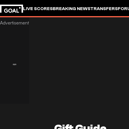
LIVE SCORES
BREAKING NEWS
TRANSFERS
FOR
Gift Guide