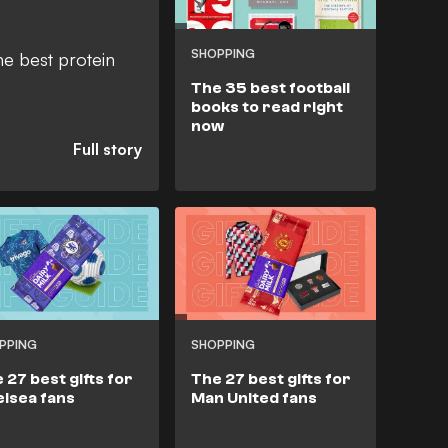
SHOPPING
he best protein
The 35 best football
books to read right
now
PPING
SHOPPING
 27 best gifts for
The 27 best gifts for
lsea fans
Man United fans