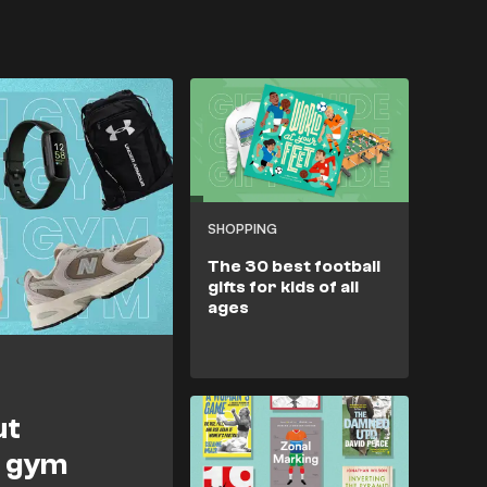
SHOPPING
The 30 best football
gifts for kids of all
ages
ut
r gym