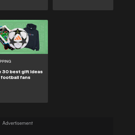
PPING
 30 best gift ideas
 football fans