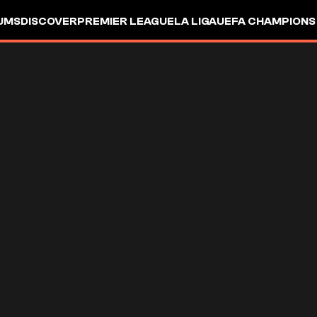
UMS
DISCOVER
PREMIER LEAGUE
LA LIGA
UEFA CHAMPIONS