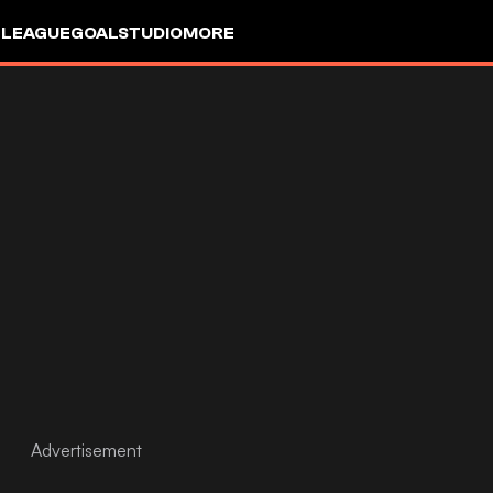
 LEAGUE
GOALSTUDIO
MORE