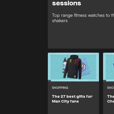
sessions
Top range fitness watches to t
shakers
SHOPPING
SHO
The 27 best gifts for
The
Man City fans
Che