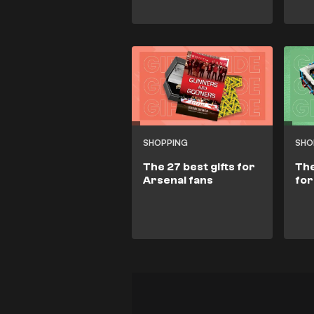
SHOPPING
SHO
The 27 best gifts for
The
Arsenal fans
for