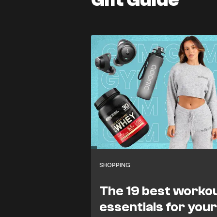
SHOPPING
The 19 best worko
essentials for you