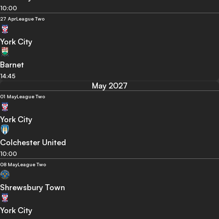
10:00
27 Apr
League Two
York City
Barnet
14:45
May 2027
01 May
League Two
York City
Colchester United
10:00
08 May
League Two
Shrewsbury Town
York City