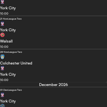
York City
10:00
21 Nov
League Two
York City
Walsall
10:00
28 Nov
League Two
Colchester United
York City
10:00
December 2026
01 Dec
League Two
York City