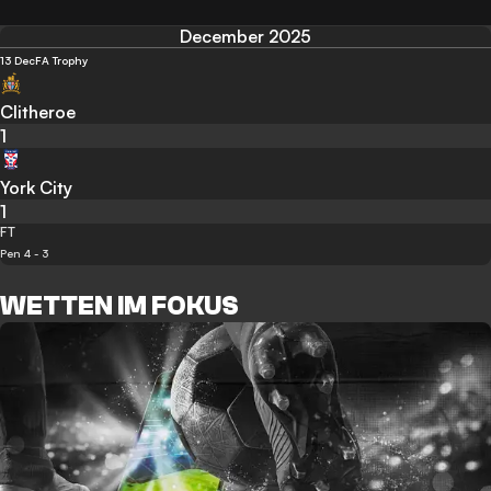
December 2025
13 Dec
FA Trophy
Clitheroe
1
York City
1
FT
Pen 4 - 3
WETTEN IM FOKUS