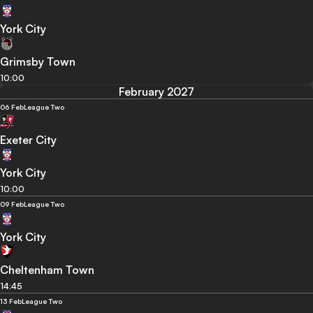
York City
Grimsby Town
10:00
February 2027
06 Feb
League Two
Exeter City
York City
10:00
09 Feb
League Two
York City
Cheltenham Town
14:45
13 Feb
League Two