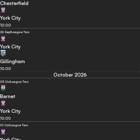
Chesterfield
York City
10:00
26 Sept
League Two
York City
Gillingham
10:00
October 2026
03 Oct
League Two
Barnet
York City
10:00
10 Oct
League Two
York City