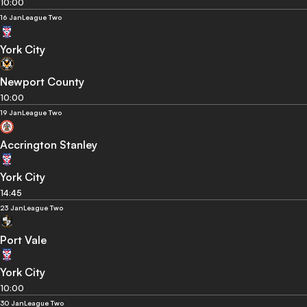
10:00
16 Jan
League Two
York City
Newport County
10:00
19 Jan
League Two
Accrington Stanley
York City
14:45
23 Jan
League Two
Port Vale
York City
10:00
30 Jan
League Two