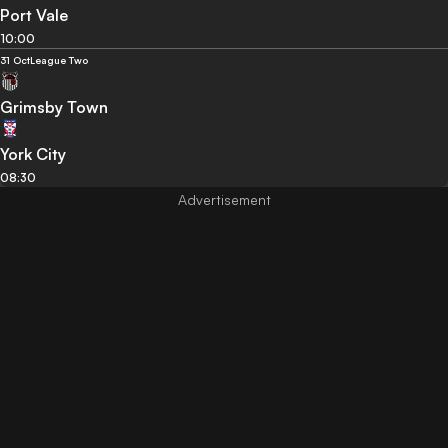
Port Vale
10:00
31 Oct
League Two
Grimsby Town
York City
08:30