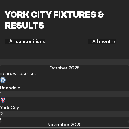
YORK CITY FIXTURES &
RESULTS
All competitions
All months
October 2025
11 Oct
FA Cup Qualification
Rochdale
1
York City
2
FT
November 2025