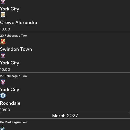
York City
Crewe Alexandra
10:00
20 Feb
League Two
Swindon Town
York City
10:00
27 Feb
League Two
York City
Rochdale
10:00
March 2027
06 Mar
League Two