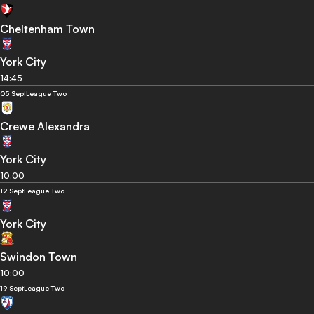
Cheltenham Town
York City
14:45
05 Sept
League Two
Crewe Alexandra
York City
10:00
12 Sept
League Two
York City
Swindon Town
10:00
19 Sept
League Two