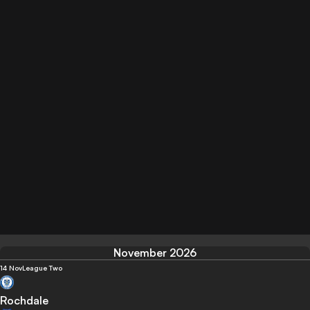
November 2026
14 Nov
League Two
Rochdale