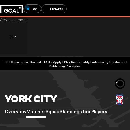
Live
Tickets
+18 | Commercial Content | T&C's Apply | Play Responsibly
|
Advertising Disclosure
|
Publishing Principles
YORK CITY
Overview
Matches
Squad
Standings
Top Players