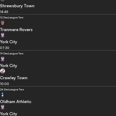
Shrewsbury Town
14:45
12 Dec
League Two
Tranmere Rovers
York City
07:30
19 Dec
League Two
York City
Crawley Town
10:00
26 Dec
League Two
Oldham Athletic
York City