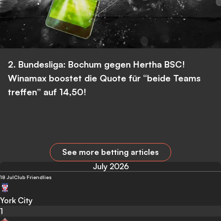
2. Bundesliga: Bochum gegen Hertha BSC!
Winamax boostet die Quote für “beide Teams
treffen” auf 14,50!
See more betting articles
July 2026
18 Jul
Club Friendlies
York City
1