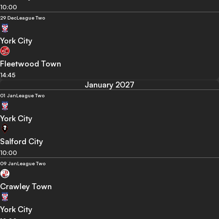
10:00
29 Dec
League Two
York City
Fleetwood Town
14:45
January 2027
01 Jan
League Two
York City
Salford City
10:00
09 Jan
League Two
Crawley Town
York City