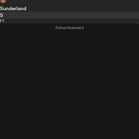
Sunderland
5
FT