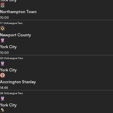
Northampton Town
10:00
17 Oct
League Two
Newport County
York City
10:00
20 Oct
League Two
York City
Accrington Stanley
14:45
24 Oct
League Two
York City