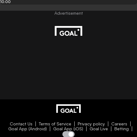
10:00
Contact Us
Terms of Service
Privacy policy
Careers
Goal App (Android)
Goal App (iOS)
Goal Live
Betting