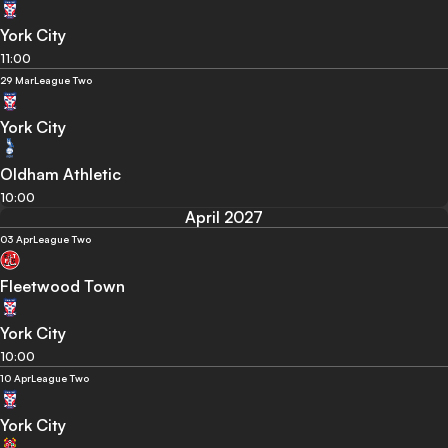
York City
11:00
29 Mar
League Two
York City
Oldham Athletic
10:00
April 2027
03 Apr
League Two
Fleetwood Town
York City
10:00
10 Apr
League Two
York City