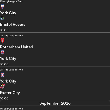
15 Aug
League Two
York City
Bristol Rovers
10:00
22 Aug
League Two
Rotherham United
York City
10:00
29 Aug
League Two
York City
Exeter City
10:00
September 2026
01 Sept
League Two