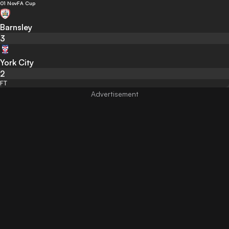
01 Nov
FA Cup
Barnsley
3
York City
2
FT