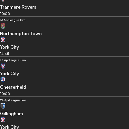
Tranmere Rovers
10:00
13 Apr
League Two
Northampton Town
York City
14:45
17 Apr
League Two
York City
Chesterfield
10:00
24 Apr
League Two
Gillingham
York City