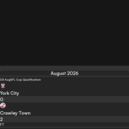
August 2026
03 Aug
EFL Cup Qualification
York City
0
Crawley Town
2
FT