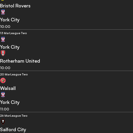
Bristol Rovers
York City
10:00
13 Mar
League Two
York City
Rotherham United
10:00
20 Mar
League Two
Walsall
York City
11:00
26 Mar
League Two
Salford City