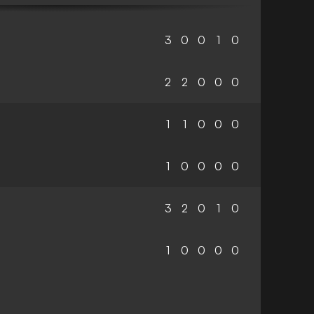
3
0
0
1
0
2
2
0
0
0
1
1
0
0
0
1
0
0
0
0
3
2
0
1
0
1
0
0
0
0