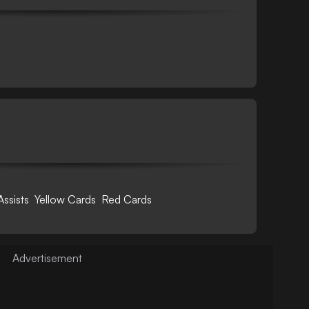
Assists
Yellow Cards
Red Cards