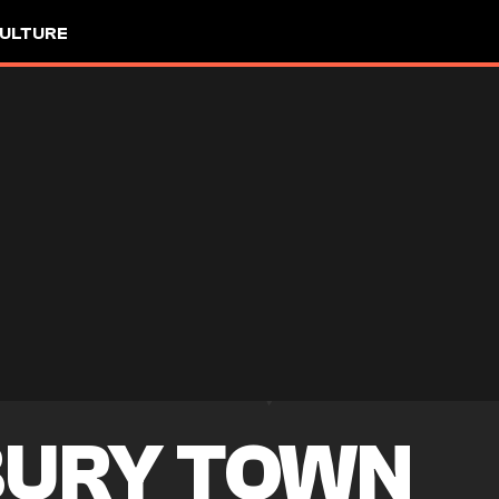
ULTURE
URY TOWN