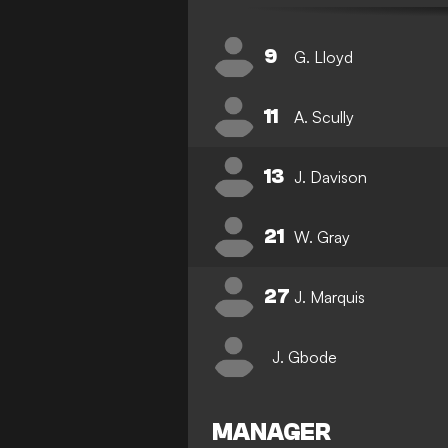
9
G. Lloyd
11
A. Scully
13
J. Davison
21
W. Gray
27
J. Marquis
J. Gbode
MANAGER