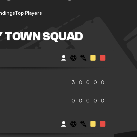
ndings
Top Players
 TOWN SQUAD
3
0
0
0
0
0
0
0
0
0