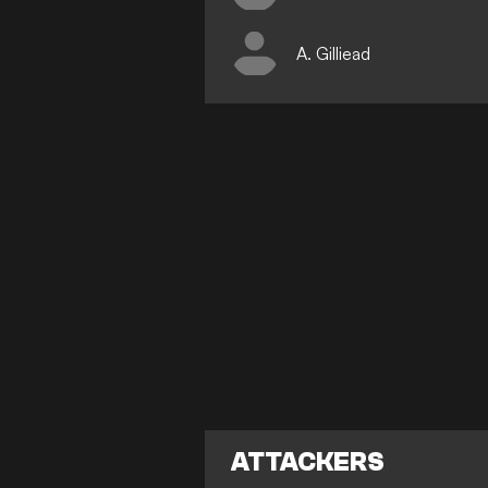
A. Gilliead
ATTACKERS