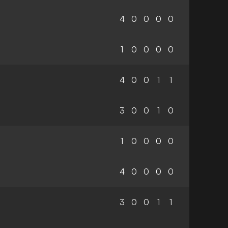
4
0
0
0
0
1
0
0
0
0
4
0
0
1
1
3
0
0
1
0
1
0
0
0
0
4
0
0
0
0
3
0
0
1
1