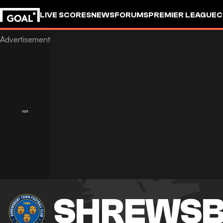
LIVE SCORES
NEWS
FORUMS
PREMIER LEAGUE
C
SHREWSB