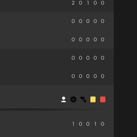
2
0
1
0
0
0
0
0
0
0
0
0
0
0
0
0
0
0
0
0
0
0
0
0
0
1
0
0
1
0