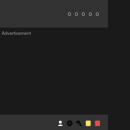
0
0
0
0
0