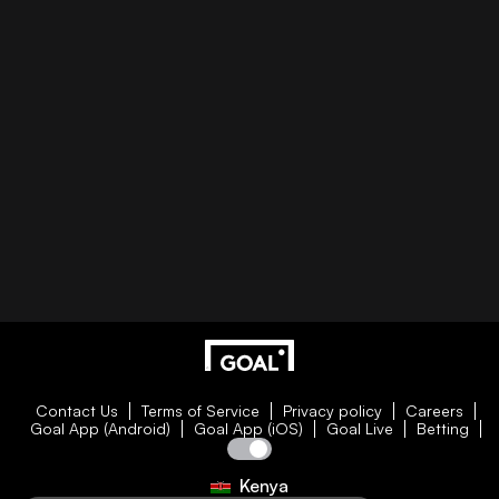
Contact Us
Terms of Service
Privacy policy
Careers
Goal App (Android)
Goal App (iOS)
Goal Live
Betting
Kenya