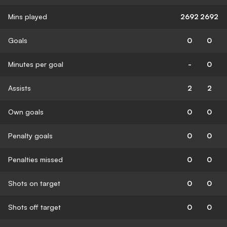
Mins played
2692
2692
Goals
0
0
Minutes per goal
-
0
Assists
2
2
Own goals
0
0
Penalty goals
0
0
Penalties missed
0
0
Shots on target
0
0
Shots off target
0
0