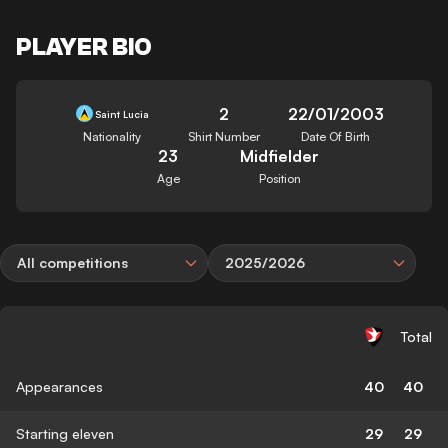
PLAYER BIO
2
22/01/2003
Saint Lucia
Nationality
Shirt Number
Date Of Birth
23
Midfielder
Age
Position
All competitions
2025/2026
Total
Appearances
40
40
Starting eleven
29
29