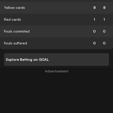
Yellow cards
8
8
Red cards
1
1
Fouls commited
0
0
Fouls suffered
0
0
Explore Betting on GOAL