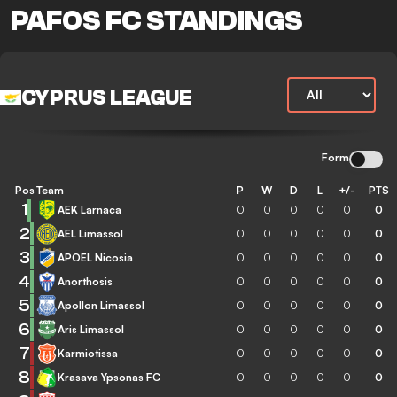
PAFOS FC STANDINGS
CYPRUS LEAGUE
Form
Pos
Team
P
W
D
L
+/-
PTS
1
AEK Larnaca
0
0
0
0
0
0
2
AEL Limassol
0
0
0
0
0
0
3
APOEL Nicosia
0
0
0
0
0
0
4
Anorthosis
0
0
0
0
0
0
5
Apollon Limassol
0
0
0
0
0
0
6
Aris Limassol
0
0
0
0
0
0
7
Karmiotissa
0
0
0
0
0
0
8
Krasava Ypsonas FC
0
0
0
0
0
0