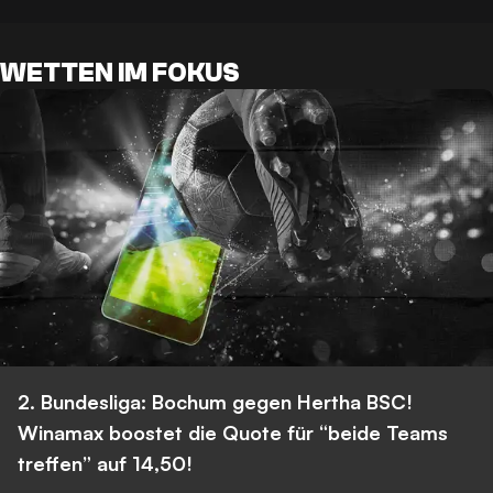
WETTEN IM FOKUS
2. Bundesliga: Bochum gegen Hertha BSC!
Winamax boostet die Quote für “beide Teams
treffen” auf 14,50!