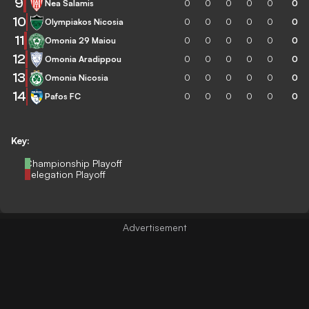
9
Nea Salamis
0
0
0
0
0
0
10
Olympiakos Nicosia
0
0
0
0
0
0
11
Omonia 29 Maiou
0
0
0
0
0
0
12
Omonia Aradippou
0
0
0
0
0
0
13
Omonia Nicosia
0
0
0
0
0
0
14
Pafos FC
0
0
0
0
0
0
Key:
Championship Playoff
Relegation Playoff