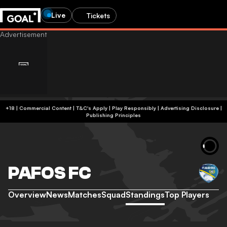
Live
Tickets
+18 | Commercial Content | T&C's Apply | Play Responsibly
|
Advertising Disclosure
|
Publishing Principles
PAFOS FC
Overview
News
Matches
Squad
Standings
Top Players