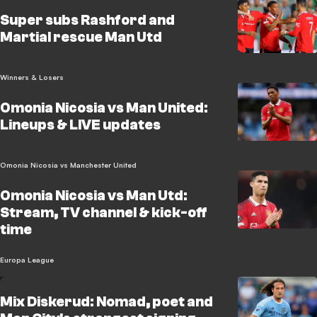
Super subs Rashford and
Martial rescue Man Utd
Winners & Losers
Omonia Nicosia vs Man United:
Lineups & LIVE updates
Omonia Nicosia vs Manchester United
Omonia Nicosia vs Man Utd:
Stream, TV channel & kick-off
time
Europa League
Mix Diskerud: Nomad, poet and