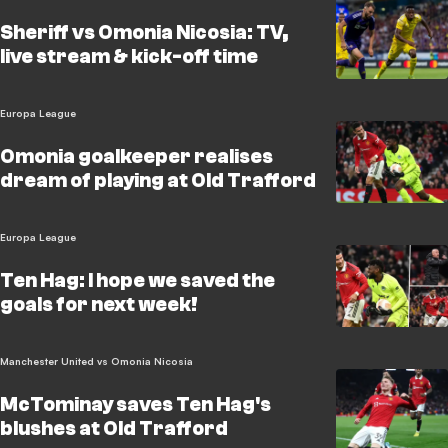
Sheriff vs Omonia Nicosia: TV,
live stream & kick-off time
Europa League
Omonia goalkeeper realises
dream of playing at Old Trafford
Europa League
Ten Hag: I hope we saved the
goals for next week!
Manchester United vs Omonia Nicosia
McTominay saves Ten Hag's
blushes at Old Trafford