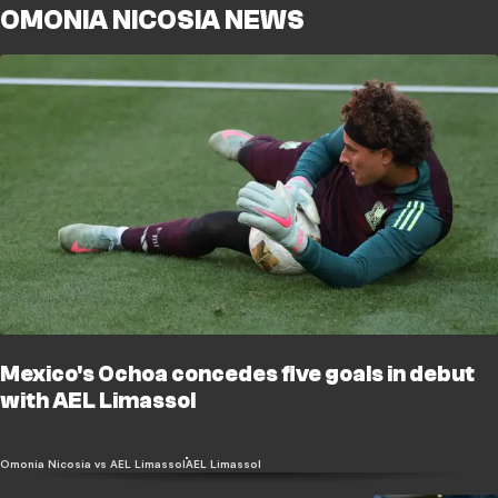
OMONIA NICOSIA NEWS
Mexico's Ochoa concedes five goals in debut
with AEL Limassol
Omonia Nicosia vs AEL Limassol
AEL Limassol