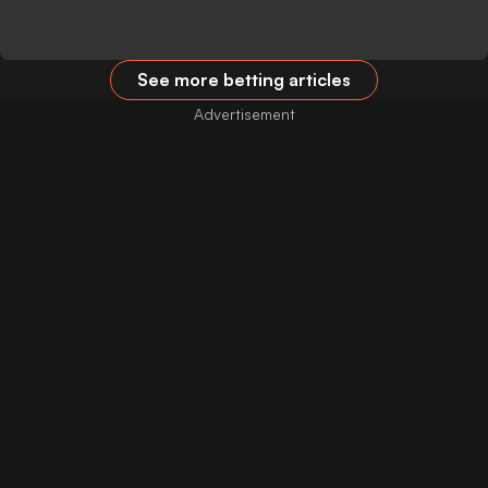
See more betting articles