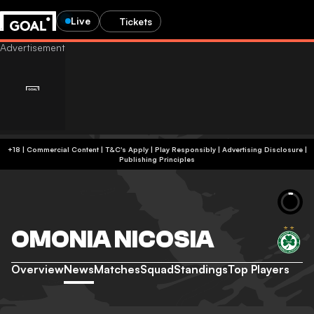
Live
Tickets
+18 | Commercial Content | T&C's Apply | Play Responsibly
|
Advertising Disclosure
|
Publishing Principles
OMONIA NICOSIA
Overview
News
Matches
Squad
Standings
Top Players