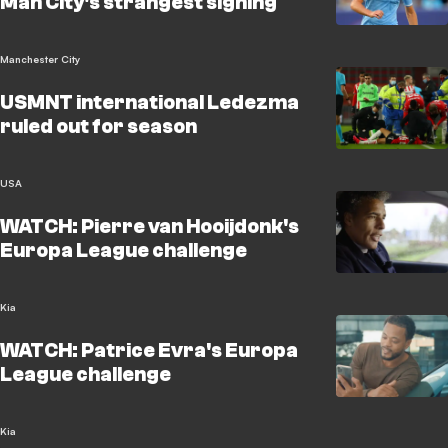
Man City's strangest signing
Manchester City
USMNT international Ledezma
ruled out for season
USA
WATCH: Pierre van Hooijdonk's
Europa League challenge
Kia
WATCH: Patrice Evra's Europa
League challenge
Kia