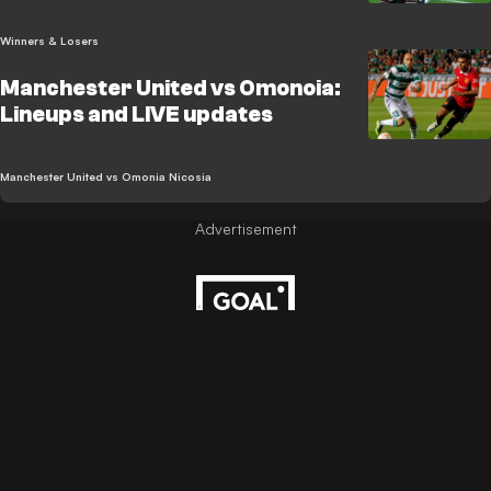
Winners & Losers
Manchester United vs Omonoia:
Lineups and LIVE updates
Manchester United vs Omonia Nicosia