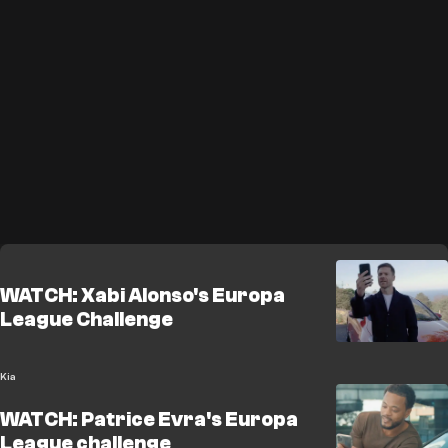
WATCH: Xabi Alonso's Europa
League Challenge
Kia
WATCH: Patrice Evra's Europa
League challenge