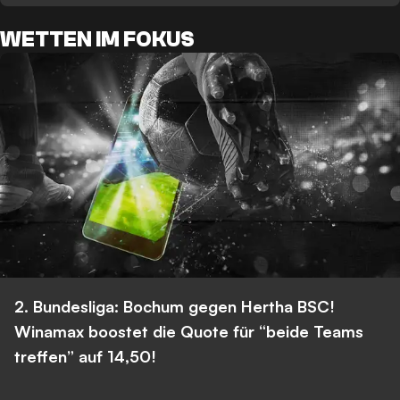
WETTEN IM FOKUS
2. Bundesliga: Bochum gegen Hertha BSC!
Winamax boostet die Quote für “beide Teams
treffen” auf 14,50!