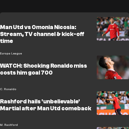
Man Utd vs Omonia Nicosia:
Stream, TV channel & kick-off
time
Europa League
WATCH: Shocking Ronaldo miss
costs him goal 700
C. Ronaldo
Rashford hails 'unbelievable'
Martial after Man Utd comeback
M. Rashford