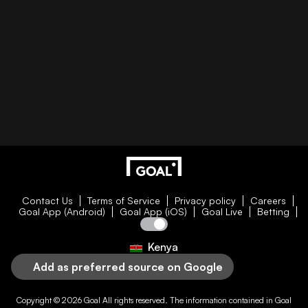
Contact Us
Terms of Service
Privacy policy
Careers
Goal App (Android)
Goal App (iOS)
Goal Live
Betting
Kenya
Add as preferred source on Google
Copyright © 2026
Goal
All rights reserved. The information contained in
Goal