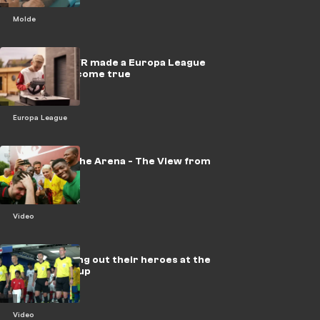
Molde
VIDEO: How VR made a Europa League
Final dream come true
Europa League
Champ into the Arena - The View from
the Pitch
Video
VIDEO: Leading out their heroes at the
FIFA World Cup
Video