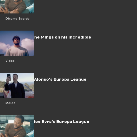
challenge
Dinamo Zagreb
WATCH: Tyrone Mings on his incredible
rise
Video
WATCH: Xabi Alonso's Europa League
Challenge
Molde
WATCH: Patrice Evra's Europa League
challenge