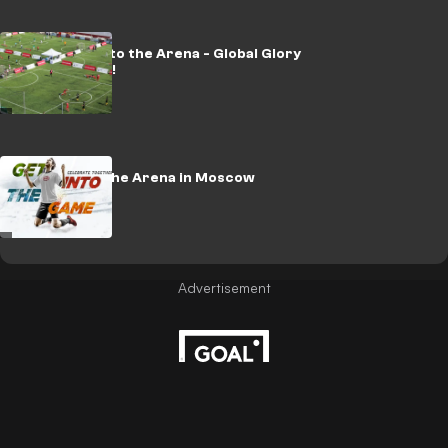
Kia Champ into the Arena - Global Glory
for Colombia!
Champ into the Arena in Moscow