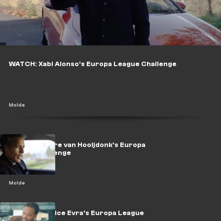
WATCH: Xabi Alonso's Europa League Challenge
Molde
WATCH: Pierre van Hooijdonk's Europa
League challenge
Molde
WATCH: Patrice Evra's Europa League