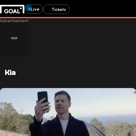
Live
Tickets
Kia