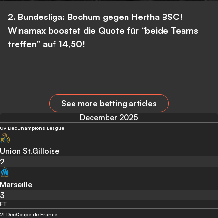
2. Bundesliga: Bochum gegen Hertha BSC!
Winamax boostet die Quote für “beide Teams
treffen” auf 14,50!
See more betting articles
December 2025
09 Dec
Champions League
Union St.Gilloise
2
Marseille
3
FT
21 Dec
Coupe de France