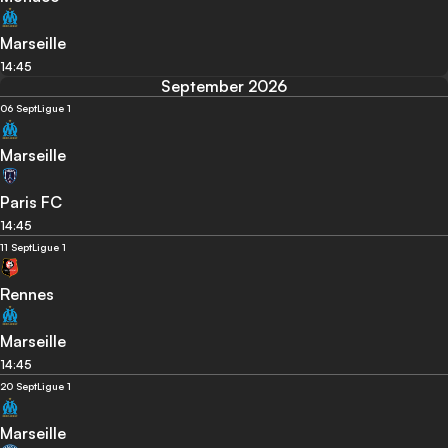
Marseille
14:45
September 2026
06 Sept
Ligue 1
Marseille
Paris FC
14:45
11 Sept
Ligue 1
Rennes
Marseille
14:45
20 Sept
Ligue 1
Marseille