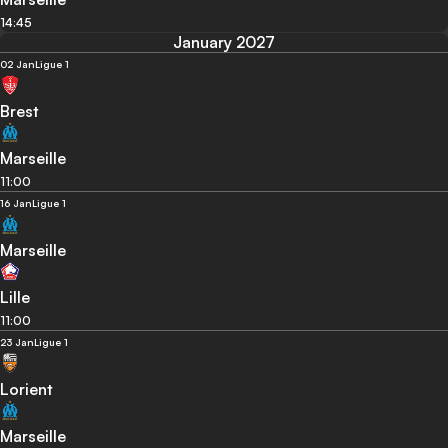
14:45
January 2027
02 Jan
Ligue 1
Brest
Marseille
11:00
16 Jan
Ligue 1
Marseille
Lille
11:00
23 Jan
Ligue 1
Lorient
Marseille