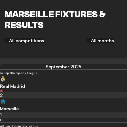
MARSEILLE FIXTURES &
RESULTS
All competitions
All months
September 2025
16 Sept
Champions League
Real Madrid
2
Marseille
1
FT
30 Sept
Champions League