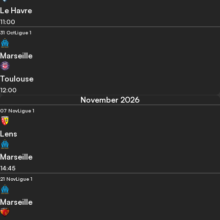
Le Havre
11:00
31 Oct
Ligue 1
Marseille
Toulouse
12:00
November 2026
07 Nov
Ligue 1
Lens
Marseille
14:45
21 Nov
Ligue 1
Marseille