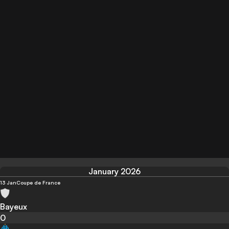
January 2026
13 Jan
Coupe de France
Bayeux
0