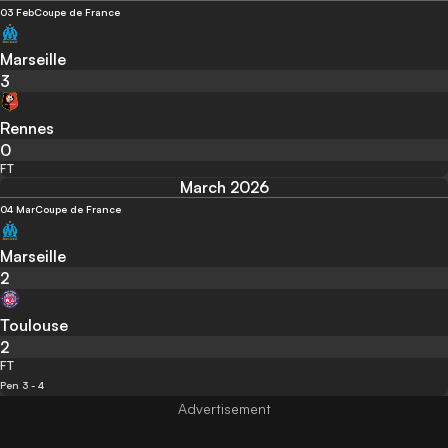
03 Feb
Coupe de France
Marseille
3
Rennes
0
FT
March 2026
04 Mar
Coupe de France
Marseille
2
Toulouse
2
FT
Pen 3 - 4