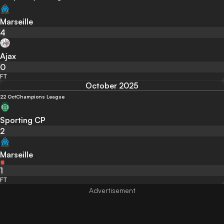
Marseille
4
Ajax
0
FT
October 2025
22 Oct
Champions League
Sporting CP
2
Marseille
1
FT