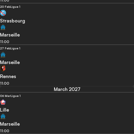
11:00
20 Feb
Ligue 1
Strasbourg
Marseille
11:00
27 Feb
Ligue 1
Marseille
Rennes
11:00
March 2027
06 Mar
Ligue 1
Lille
Marseille
11:00