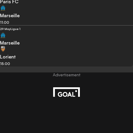
Paris FC
Marseille
11:00
29 May
Ligue 1
Marseille
Lorient
15:00