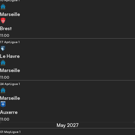
10 Apr
Ligue 1
Marseille
Brest
11:00
17 Apr
Ligue 1
Le Havre
Marseille
11:00
24 Apr
Ligue 1
Marseille
Auxerre
11:00
May 2027
01 May
Ligue 1