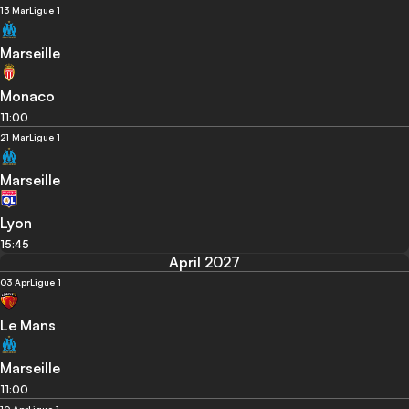
13 Mar
Ligue 1
Marseille
Monaco
11:00
21 Mar
Ligue 1
Marseille
Lyon
15:45
April 2027
03 Apr
Ligue 1
Le Mans
Marseille
11:00