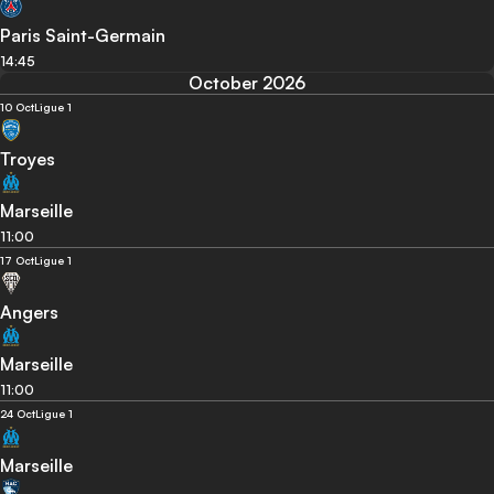
Paris Saint-Germain
14:45
October 2026
10 Oct
Ligue 1
Troyes
Marseille
11:00
17 Oct
Ligue 1
Angers
Marseille
11:00
24 Oct
Ligue 1
Marseille