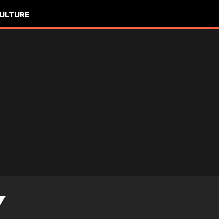
ULTURE
Y