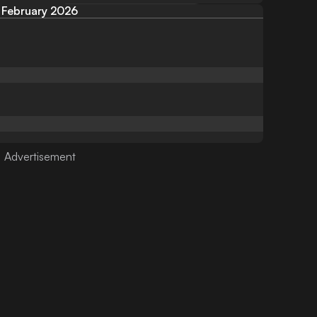
February 2026