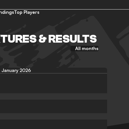
ndings
Top Players
XTURES & RESULTS
All months
January 2026