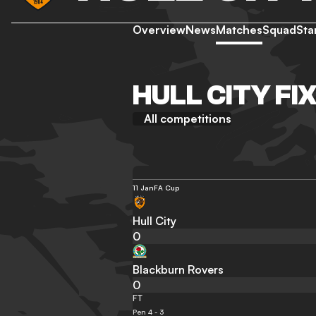
Overview
News
Matches
Squad
Sta
HULL CITY FI
All competitions
11 Jan
FA Cup
Hull City
0
Blackburn Rovers
0
FT
Pen 4 - 3