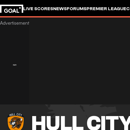
LIVE SCORES
NEWS
FORUMS
PREMIER LEAGUE
C
HULL CIT