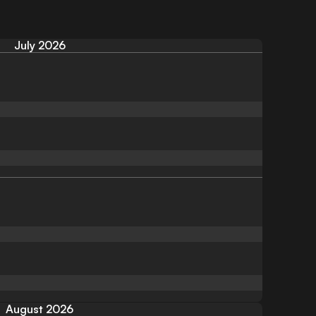
July 2026
August 2026