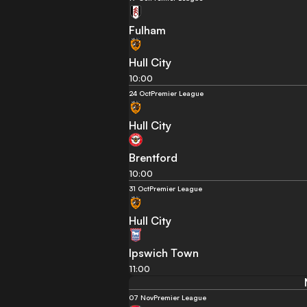
Fulham
Hull City
10:00
24 Oct
Premier League
Hull City
Brentford
10:00
31 Oct
Premier League
Hull City
Ipswich Town
11:00
07 Nov
Premier League