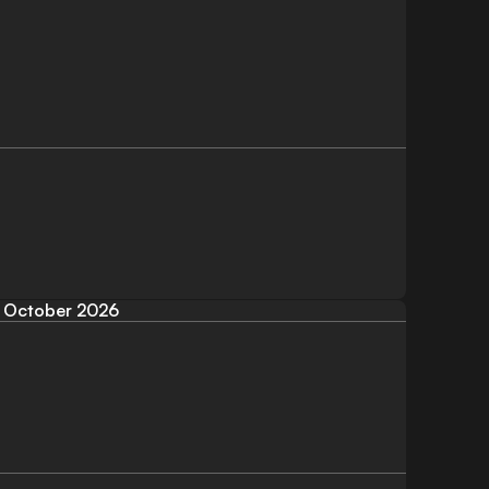
October 2026