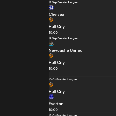
12 Sept
Premier League
Chelsea
Hull City
10:00
19 Sept
Premier League
Newcastle United
Hull City
10:00
10 Oct
Premier League
Hull City
Everton
10:00
17 Oct
Premier League