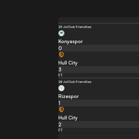
25 Jul
Club Friendlies
Konyaspor
0
Hull City
3
FT
28 Jul
Club Friendlies
Rizespor
1
Hull City
2
FT