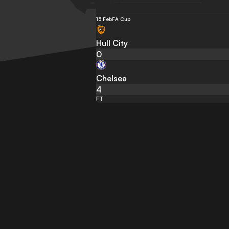
13 Feb
FA Cup
Hull City
0
Chelsea
4
FT