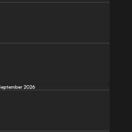
September 2026