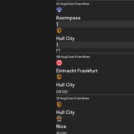
01 Aug
Club Friendlies
Kasimpasa
1
Hull City
1
FT
08 Aug
Club Friendlies
Eintracht Frankfurt
Hull City
09:00
15 Aug
Club Friendlies
Hull City
Nice
10:00