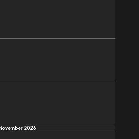
November 2026