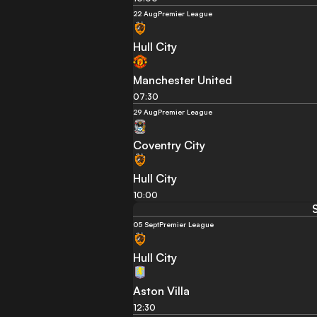
22 Aug
Premier League
Hull City
Manchester United
07:30
29 Aug
Premier League
Coventry City
Hull City
10:00
05 Sept
Premier League
Hull City
Aston Villa
12:30