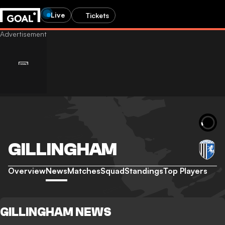
Live
Tickets
GILLINGHAM
Overview
News
Matches
Squad
Standings
Top Players
GILLINGHAM NEWS