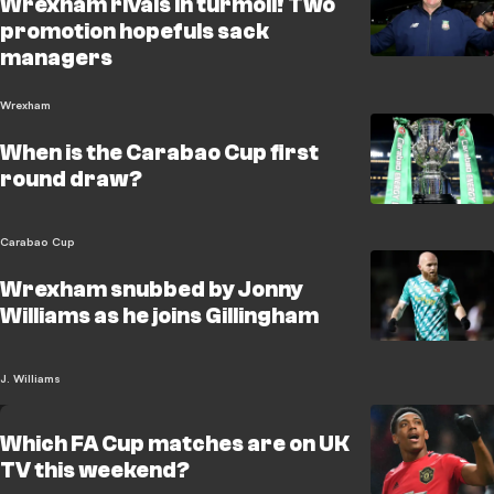
Wrexham rivals in turmoil! Two
promotion hopefuls sack
managers
Wrexham
When is the Carabao Cup first
round draw?
Carabao Cup
Wrexham snubbed by Jonny
Williams as he joins Gillingham
J. Williams
Which FA Cup matches are on UK
TV this weekend?