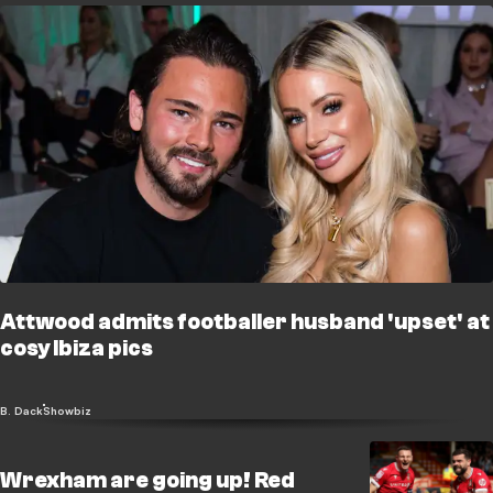
Attwood admits footballer husband 'upset' at
cosy Ibiza pics
B. Dack
Showbiz
Wrexham are going up! Red