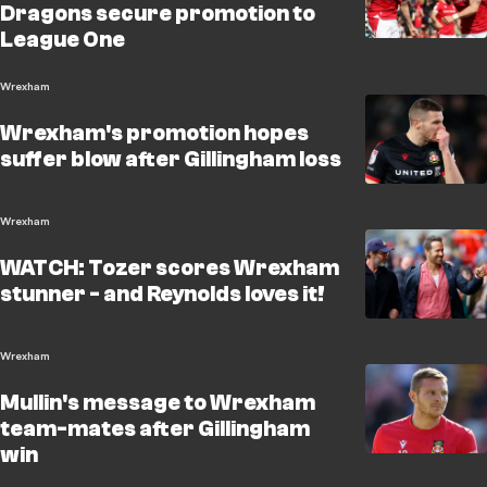
Dragons secure promotion to
League One
Wrexham
Wrexham's promotion hopes
suffer blow after Gillingham loss
Wrexham
WATCH: Tozer scores Wrexham
stunner - and Reynolds loves it!
Wrexham
Mullin's message to Wrexham
team-mates after Gillingham
win