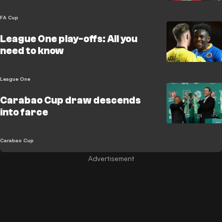
FA Cup
League One play-offs: All you
need to know
League One
Carabao Cup draw descends
into farce
Carabao Cup