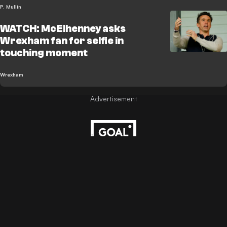
P. Mullin
WATCH: McElhenney asks
Wrexham fan for selfie in
touching moment
Wrexham