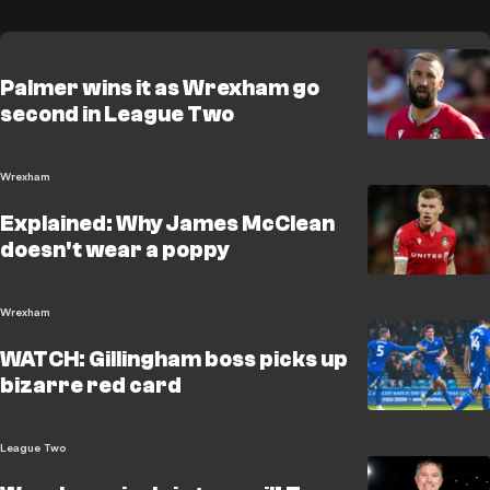
Palmer wins it as Wrexham go
second in League Two
Wrexham
Explained: Why James McClean
doesn't wear a poppy
Wrexham
WATCH: Gillingham boss picks up
bizarre red card
League Two