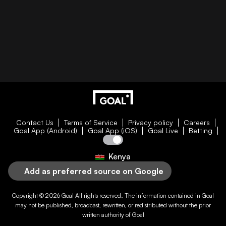
Contact Us
Terms of Service
Privacy policy
Careers
Goal App (Android)
Goal App (iOS)
Goal Live
Betting
Kenya
Add as preferred source on Google
Copyright © 2026
Goal
All rights reserved. The information contained in
Goal
may not be published, broadcast, rewritten, or redistributed without the prior
written authority of
Goal