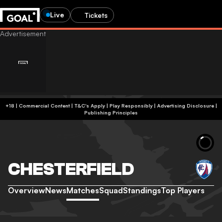
Live
Tickets
+18 | Commercial Content | T&C's Apply | Play Responsibly
|
Advertising Disclosure
|
Publishing Principles
CHESTERFIELD
Overview
News
Matches
Squad
Standings
Top Players