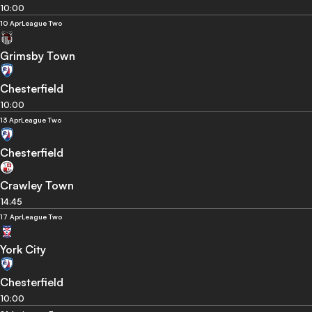
10:00
10 Apr
League Two
Grimsby Town
Chesterfield
10:00
13 Apr
League Two
Chesterfield
Crawley Town
14:45
17 Apr
League Two
York City
Chesterfield
10:00