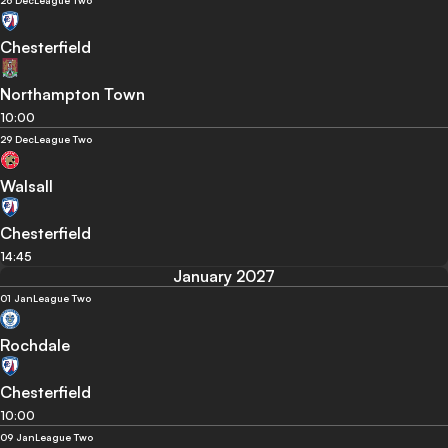
26 Dec
League Two
Chesterfield
Northampton Town
10:00
29 Dec
League Two
Walsall
Chesterfield
14:45
January 2027
01 Jan
League Two
Rochdale
Chesterfield
10:00
09 Jan
League Two