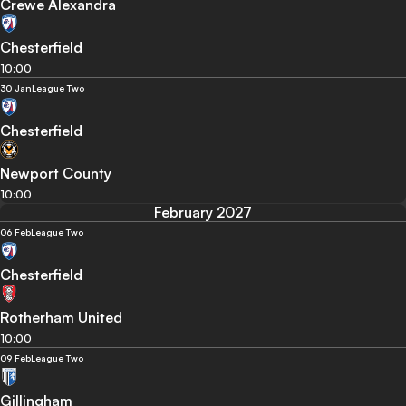
Crewe Alexandra
Chesterfield
10:00
30 Jan
League Two
Chesterfield
Newport County
10:00
February 2027
06 Feb
League Two
Chesterfield
Rotherham United
10:00
09 Feb
League Two
Gillingham