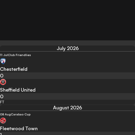
July 2026
11 Jul
Club Friendlies
Chesterfield
0
Sheffield United
0
FT
August 2026
08 Aug
Carabao Cup
Fleetwood Town