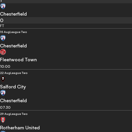
1
Chesterfield
0
FT
15 Aug
League Two
Chesterfield
Fleetwood Town
10:00
22 Aug
League Two
Salford City
Chesterfield
07:30
29 Aug
League Two
Rotherham United