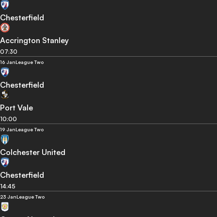
Chesterfield
Accrington Stanley
07:30
16 Jan
League Two
Chesterfield
Port Vale
10:00
19 Jan
League Two
Colchester United
Chesterfield
14:45
23 Jan
League Two