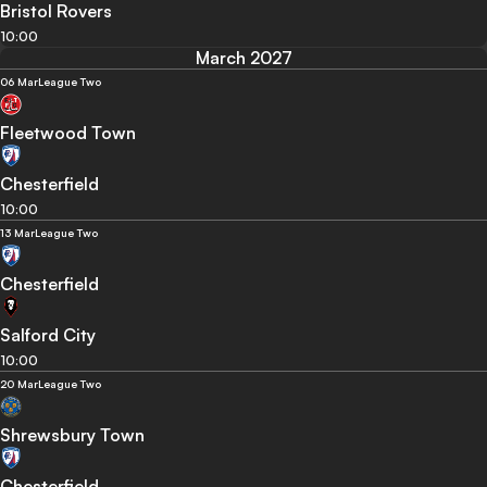
Bristol Rovers
10:00
March 2027
06 Mar
League Two
Fleetwood Town
Chesterfield
10:00
13 Mar
League Two
Chesterfield
Salford City
10:00
20 Mar
League Two
Shrewsbury Town
Chesterfield