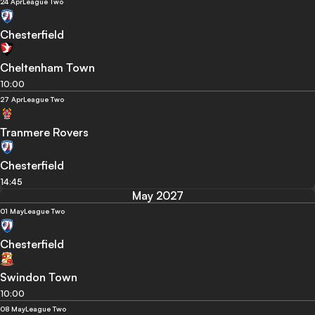
24 Apr
League Two
Chesterfield
Cheltenham Town
10:00
27 Apr
League Two
Tranmere Rovers
Chesterfield
14:45
May 2027
01 May
League Two
Chesterfield
Swindon Town
10:00
08 May
League Two