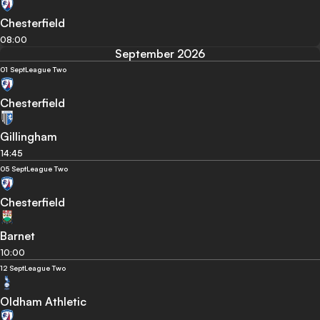
Chesterfield
08:00
September 2026
01 Sept
League Two
Chesterfield
Gillingham
14:45
05 Sept
League Two
Chesterfield
Barnet
10:00
12 Sept
League Two
Oldham Athletic