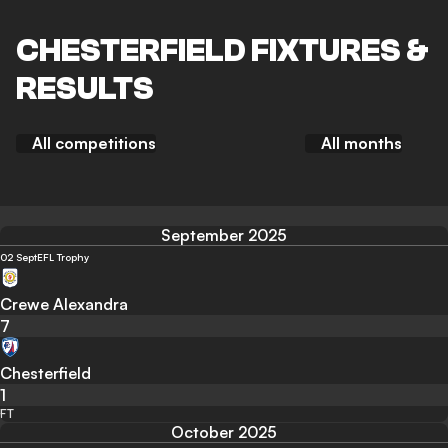
CHESTERFIELD FIXTURES &
RESULTS
All competitions
All months
September 2025
02 Sept
EFL Trophy
Crewe Alexandra
7
Chesterfield
1
FT
October 2025