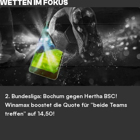
WETTEN IM FOKUS
2. Bundesliga: Bochum gegen Hertha BSC!
Winamax boostet die Quote für “beide Teams
treffen” auf 14,50!