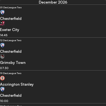
December 2026
01 Dec
League Two
Chesterfield
Exeter City
14:45
12 Dec
League Two
Chesterfield
Grimsby Town
07:30
19 Dec
League Two
Accrington Stanley
Chesterfield
10:00