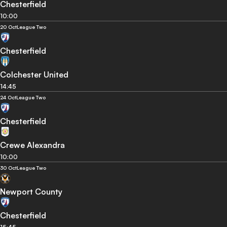
Chesterfield
10:00
20 Oct
League Two
Chesterfield
Colchester United
14:45
24 Oct
League Two
Chesterfield
Crewe Alexandra
10:00
30 Oct
League Two
Newport County
Chesterfield