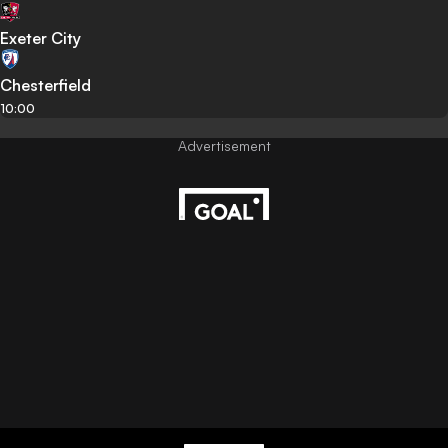
Exeter City
Chesterfield
10:00