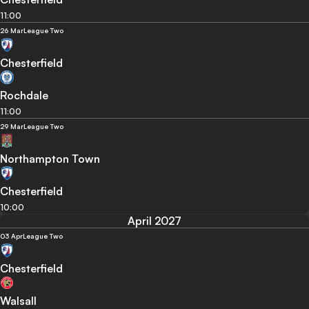
11:00
26 Mar
League Two
Chesterfield
Rochdale
11:00
29 Mar
League Two
Northampton Town
Chesterfield
10:00
April 2027
03 Apr
League Two
Chesterfield
Walsall