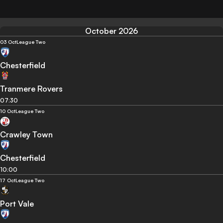
October 2026
03 Oct
League Two
Chesterfield
Tranmere Rovers
07:30
10 Oct
League Two
Crawley Town
Chesterfield
10:00
17 Oct
League Two
Port Vale