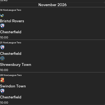
15:45
November 2026
14 Nov
League Two
Bristol Rovers
Chesterfield
10:00
21 Nov
League Two
Chesterfield
Shrewsbury Town
10:00
28 Nov
League Two
Swindon Town
Chesterfield
10:00