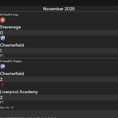
November 2025
01 Nov
FA Cup
Stevenage
0
Chesterfield
1
FT
11 Nov
EFL Trophy
Chesterfield
2
Liverpool Academy
2
FT
Pen 10 - 11