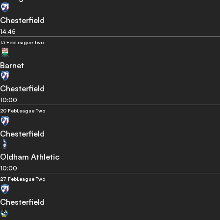
Chesterfield
14:45
13 Feb
League Two
Barnet
Chesterfield
10:00
20 Feb
League Two
Chesterfield
Oldham Athletic
10:00
27 Feb
League Two
Chesterfield