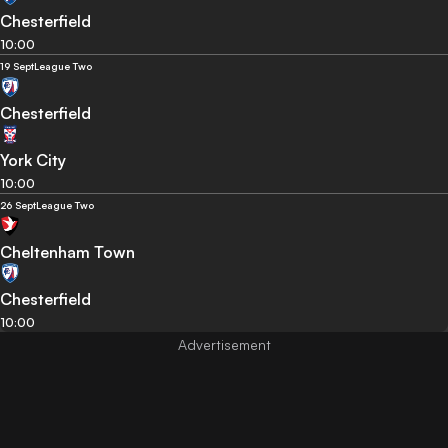
Chesterfield
10:00
19 Sept
League Two
Chesterfield
York City
10:00
26 Sept
League Two
Cheltenham Town
Chesterfield
10:00