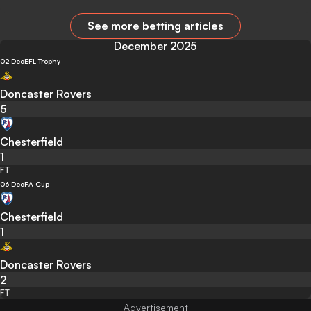
See more betting articles
December 2025
02 Dec
EFL Trophy
Doncaster Rovers
5
Chesterfield
1
FT
06 Dec
FA Cup
Chesterfield
1
Doncaster Rovers
2
FT