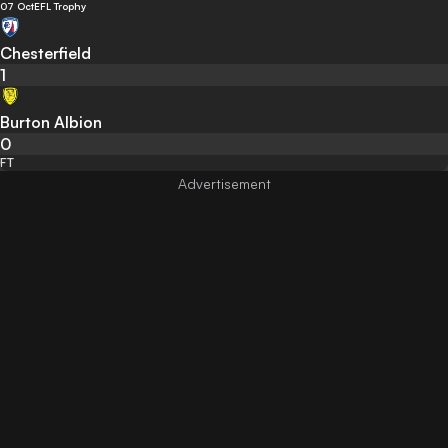
07 Oct
EFL Trophy
Chesterfield
1
Burton Albion
0
FT