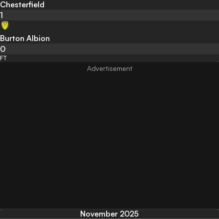
Chesterfield
1
Burton Albion
0
FT
November 2025