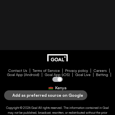
Contact Us
Terms of Service
Privacy policy
Careers
Goal App (Android)
Goal App (iOS)
Goal Live
Betting
Kenya
Add as preferred source on Google
Copyright © 2026
Goal
All rights reserved. The information contained in
Goal
may not be published, broadcast, rewritten, or redistributed without the prior