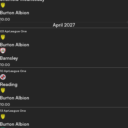
Burton Albion
10:00
April 2027
03 Apr
League One
Burton Albion
Barnsley
10:00
10 Apr
League One
Reading
Burton Albion
10:00
13 Apr
League One
Burton Albion