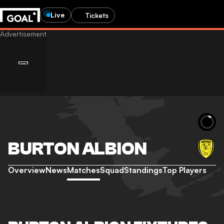
Live
Tickets
BURTON ALBION
Overview
News
Matches
Squad
Standings
Top Players