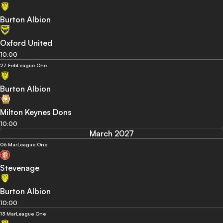
Burton Albion
Oxford United
10:00
27 Feb
League One
Burton Albion
Milton Keynes Dons
10:00
March 2027
06 Mar
League One
Stevenage
Burton Albion
10:00
13 Mar
League One