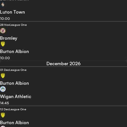
Luton Town
10:00
28 Nov
League One
Bromley
Burton Albion
10:00
December 2026
01 Dec
League One
Burton Albion
Wigan Athletic
14:45
12 Dec
League One
Burton Albion