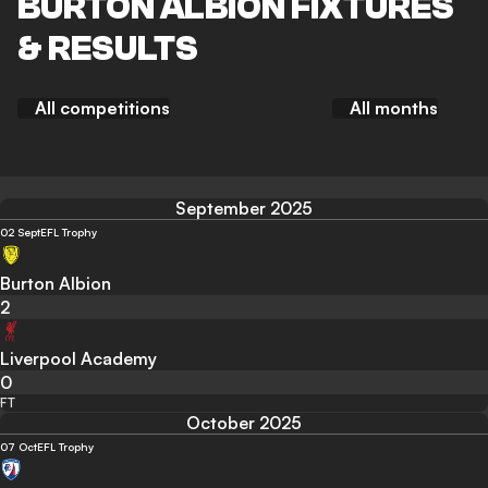
BURTON ALBION FIXTURES
& RESULTS
All competitions
All months
September 2025
02 Sept
EFL Trophy
Burton Albion
2
Liverpool Academy
0
FT
October 2025
07 Oct
EFL Trophy