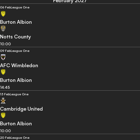
February 2027
06 Feb
League One
Burton Albion
Notts County
10:00
09 Feb
League One
AFC Wimbledon
Burton Albion
14:45
13 Feb
League One
Cambridge United
Burton Albion
10:00
20 Feb
League One