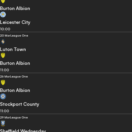
Burton Albion
Leicester City
10:00
20 Mar
League One
Luton Town
Burton Albion
11:00
26 Mar
League One
Burton Albion
Stockport County
11:00
29 Mar
League One
Sheffield Wednesday