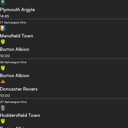
Plymouth Argyle
14:45
17 Apr
League One
Mansfield Town
Burton Albion
10:00
24 Apr
League One
Burton Albion
Doncaster Rovers
10:00
27 Apr
League One
Huddersfield Town