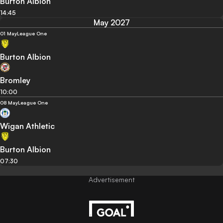
Burton Albion
14:45
May 2027
01 May
League One
Burton Albion
Bromley
10:00
08 May
League One
Wigan Athletic
Burton Albion
07:30