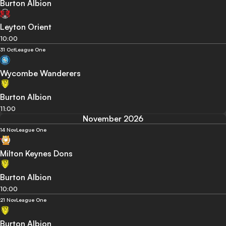
Burton Albion
Leyton Orient
10:00
31 Oct
League One
Wycombe Wanderers
Burton Albion
11:00
November 2026
14 Nov
League One
Milton Keynes Dons
Burton Albion
10:00
21 Nov
League One
Burton Albion