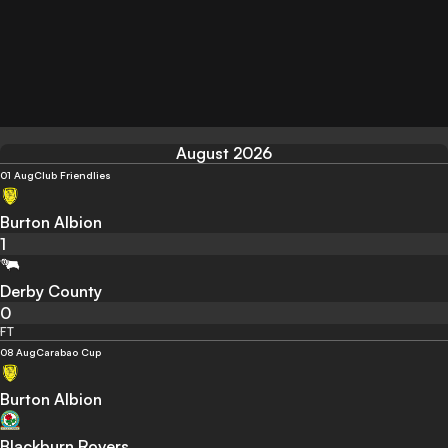
August 2026
01 Aug
Club Friendlies
Burton Albion
1
Derby County
0
FT
08 Aug
Carabao Cup
Burton Albion
Blackburn Rovers