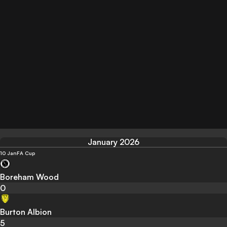
January 2026
10 Jan
FA Cup
Boreham Wood
0
Burton Albion
5