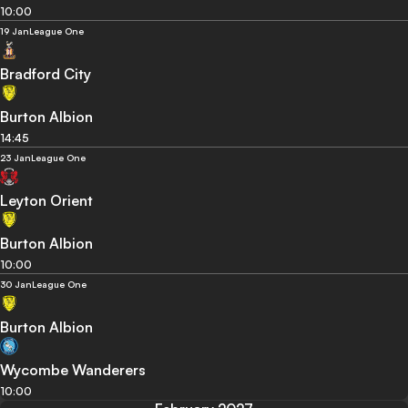
10:00
19 Jan
League One
Bradford City
Burton Albion
14:45
23 Jan
League One
Leyton Orient
Burton Albion
10:00
30 Jan
League One
Burton Albion
Wycombe Wanderers
10:00