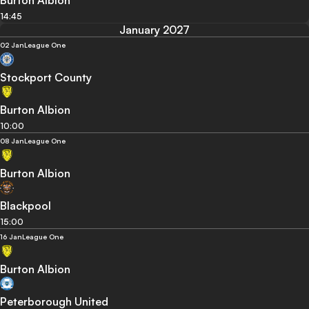
Burton Albion
14:45
January 2027
02 Jan
League One
Stockport County
Burton Albion
10:00
08 Jan
League One
Burton Albion
Blackpool
15:00
16 Jan
League One
Burton Albion
Peterborough United