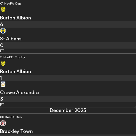
01 Nov
FA Cup
Burton Albion
6
St Albans
0
FT
11 Nov
EFL Trophy
Burton Albion
1
Crewe Alexandra
3
FT
December 2025
08 Dec
FA Cup
Brackley Town