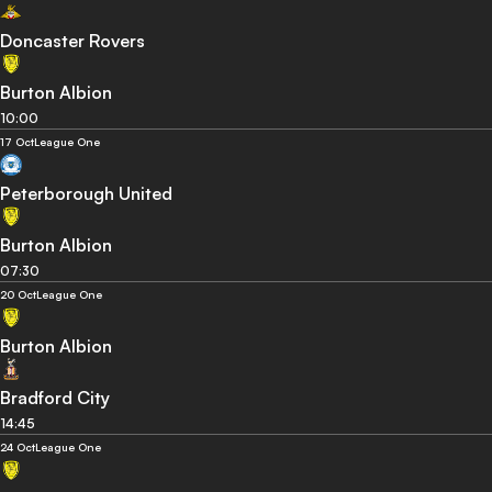
Doncaster Rovers
Burton Albion
10:00
17 Oct
League One
Peterborough United
Burton Albion
07:30
20 Oct
League One
Burton Albion
Bradford City
14:45
24 Oct
League One