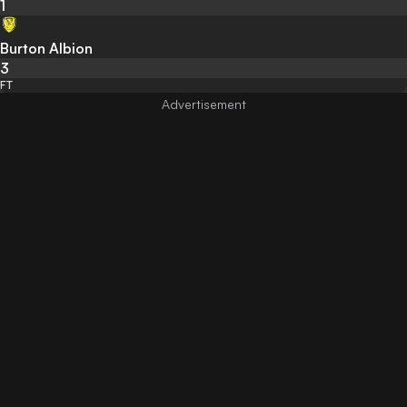
1
Burton Albion
3
FT