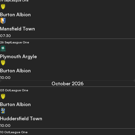
19 Sept
League One
Burton Albion
Mansfield Town
07:30
26 Sept
League One
Plymouth Argyle
Burton Albion
10:00
October 2026
03 Oct
League One
Burton Albion
Huddersfield Town
10:00
10 Oct
League One