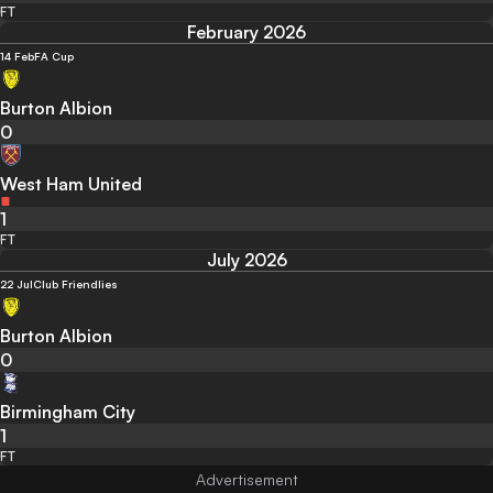
FT
February 2026
14 Feb
FA Cup
Burton Albion
0
West Ham United
1
FT
July 2026
22 Jul
Club Friendlies
Burton Albion
0
Birmingham City
1
FT