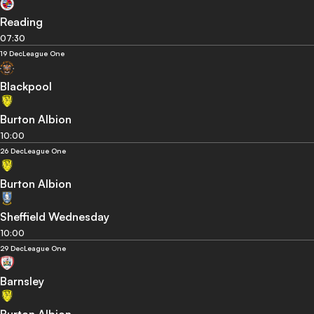
Reading
07:30
19 Dec
League One
Blackpool
Burton Albion
10:00
26 Dec
League One
Burton Albion
Sheffield Wednesday
10:00
29 Dec
League One
Barnsley