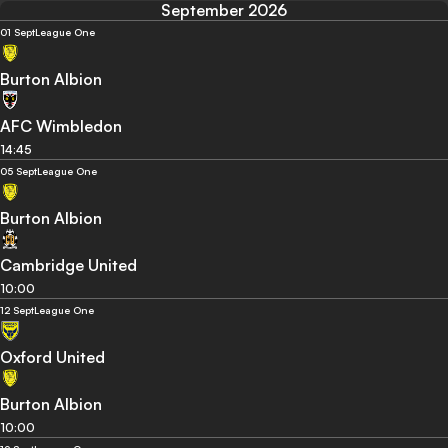
September 2026
01 Sept
League One
Burton Albion
AFC Wimbledon
14:45
05 Sept
League One
Burton Albion
Cambridge United
10:00
12 Sept
League One
Oxford United
Burton Albion
10:00