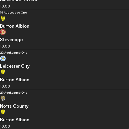
10:00
15 Aug
League One
Burton Albion
Stevenage
10:00
22 Aug
League One
Leicester City
Burton Albion
10:00
29 Aug
League One
Notts County
Burton Albion
10:00