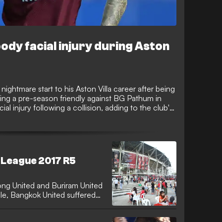
ody facial injury during Aston
ghtmare start to his Aston Villa career after being
ring a pre-season friendly against BG Pathum in
al injury following a collision, adding to the club's
new Premier League campaign after securing his
i League 2017 R5
ng United and Buriram United
le, Bangkok United suffered