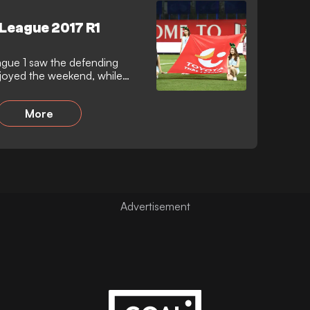
 League 2017 R1
ague 1 saw the defending
oyed the weekend, while
More