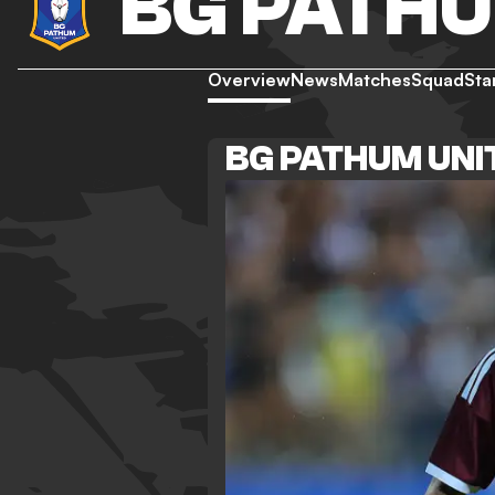
BG PATHU
Overview
News
Matches
Squad
Sta
BG PATHUM UNI