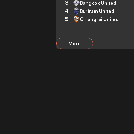
3
Bangkok United
4
Buriram United
5
Chiangrai United
More