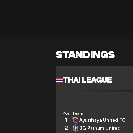
STANDINGS
THAI LEAGUE
Pos
Team
1
Ayutthaya United FC
2
BG Pathum United