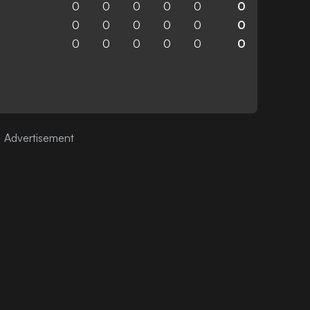
0
0
0
0
0
0
0
0
0
0
0
0
0
0
0
0
0
0