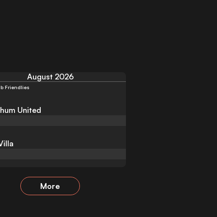
August 2026
b Friendlies
hum United
illa
More