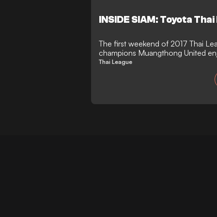
INSIDE SIAM: Toyota Thai
The first weekend of 2017 Thai Le
champions Muangthong United enj
Buriram came from 2 goals down.
Thai League