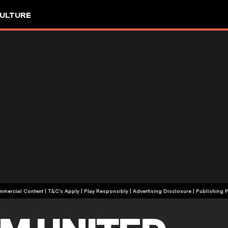
ULTURE
+18 | Commercial Content | T&C's Apply | Play Responsibly
|
Advertising Disclosure
|
Publishing P