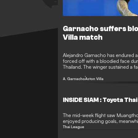
Garnacho suffers blo
Villa match
Alejandro Garnacho has endured a ni
forced off with a bloodied face du
Thailand. The winger sustained a faci
concerns as they prepare for the 
highly anticipated loan move.
A. Garnacho
Aston Villa
INSIDE SIAM : Toyota Tha
The mid-week flight saw Muangtho
enjoyed producing goals, meanwhi
to a defeat at its home groun
Thai League