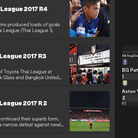
i League 2017 R4
eams produced loads of goals
 League (Thai League 1).
 League 2017 R3
04 Aug
Clu
BG Pat
f Toyota Thai League at
1
k Glass and Bangkok United
Aston V
3
 League 2017 R 2
FT
ntinued their superb form,
a narrow defeat against newly