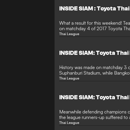
INSIDE SIAM : Toyota Tha
What a result for this weekend! T
on matchday 4 of 2017 Toyota Thai
Thai League
INSIDE SIAM: Toyota Thai
History was made on matchday 3 o
Suphanburi Stadium, while Bangko
produced loads of goals.
Thai League
INSIDE SIAM: Toyota Thai
Meanwhile defending champions co
the league runners-up suffered to 
promoted club.
Thai League