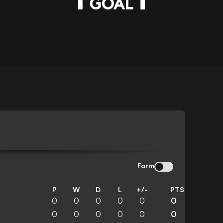
Form
P
W
D
L
+/-
PTS
0
0
0
0
0
0
0
0
0
0
0
0