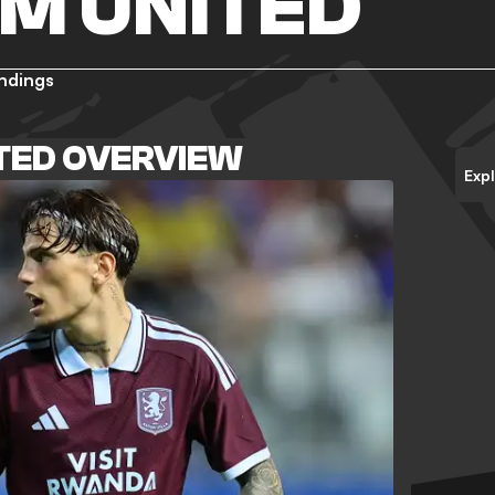
M UNITED
ndings
TED OVERVIEW
Exp