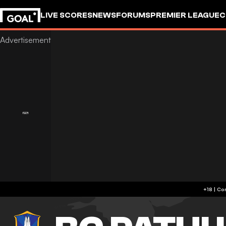
LIVE SCORES
NEWS
FORUMS
PREMIER LEAGUE
C