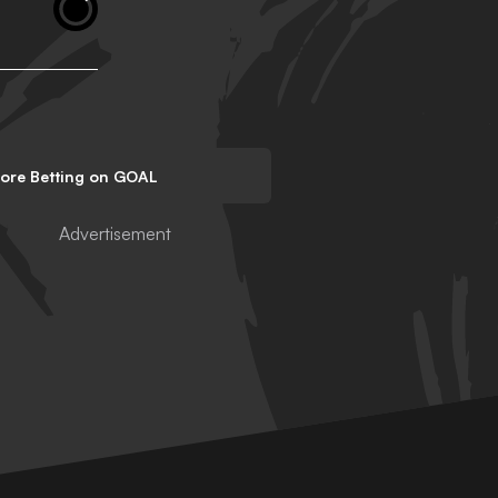
lore Betting on GOAL