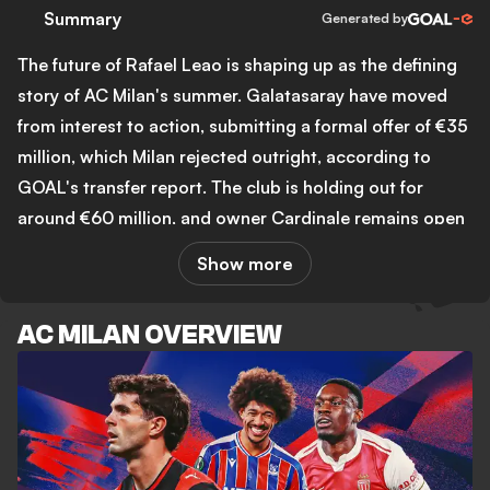
Summary
Generated by
The future of Rafael Leao is shaping up as the defining
story of AC Milan's summer. Galatasaray have moved
from interest to action, submitting a formal offer of €35
million, which Milan rejected outright, according to
GOAL's transfer report. The club is holding out for
around €60 million, and owner Cardinale remains open
to selling despite recent signals from both Leao and
Show more
manager Ruben Amorim suggesting the player could
stay. That tension sits at the heart of Milan's transfer
AC MILAN OVERVIEW
window: Amorim has made clear he wants a left-footed
attacking midfielder to complete his 3-4-2-1, and the
club's ability to move in the market depends largely on
selling Leao first.
On the pitch, Milan drew 1-1 with Inter in a pre-season