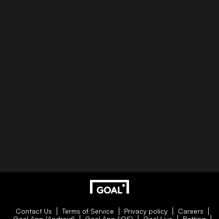
Contact Us
Terms of Service
Privacy policy
Careers
Goal App (Android)
Goal App (iOS)
Goal Live
Betting