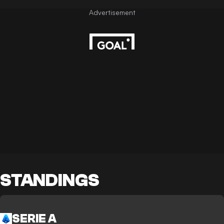
STANDINGS
SERIE A