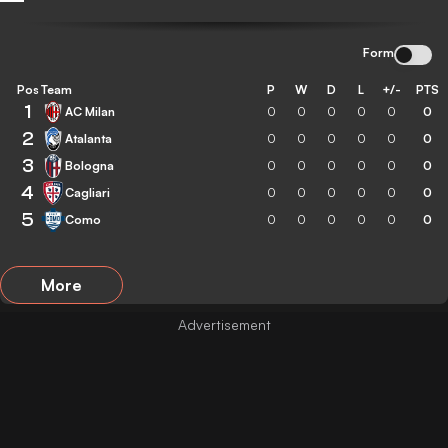
Form
Pos
Team
P
W
D
L
+/-
PTS
1
AC Milan
0
0
0
0
0
0
2
Atalanta
0
0
0
0
0
0
3
Bologna
0
0
0
0
0
0
4
Cagliari
0
0
0
0
0
0
5
Como
0
0
0
0
0
0
More