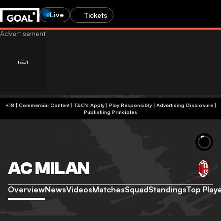
Live
Tickets
+18 | Commercial Content | T&C's Apply | Play Responsibly
|
Advertising Disclosure
|
Publishing Principles
AC MILAN
Overview
News
Videos
Matches
Squad
Standings
Top Play