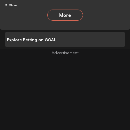
C. Chivu
More
Explore Betting on GOAL