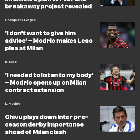
breakaway project revealed
Champions League
'I don’t want to give him
advice' – Modric makes Leao
plea at Milan
R. Leao
'I needed to listen to my body'
– Modric opens up on Milan
contract extension
L. Modric
Chivu plays down Inter pre-
season derby importance
ahead of Milan clash