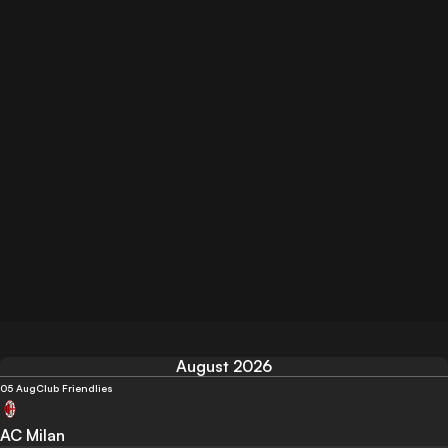
August 2026
05 Aug
Club Friendlies
AC Milan