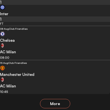
1
Inter
1
FT
08 Aug
Club Friendlies
Chelsea
AC Milan
08:00
15 Aug
Club Friendlies
Manchester United
AC Milan
10:45
More