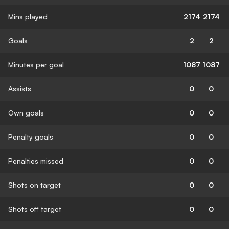
Mins played
2174
2174
Goals
2
2
Minutes per goal
1087
1087
Assists
0
0
Own goals
0
0
Penalty goals
0
0
Penalties missed
0
0
Shots on target
0
0
Shots off target
0
0