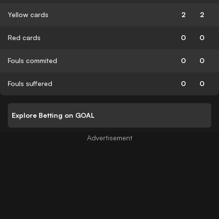
Yellow cards
2
2
Red cards
0
0
Fouls commited
0
0
Fouls suffered
0
0
Explore Betting on GOAL