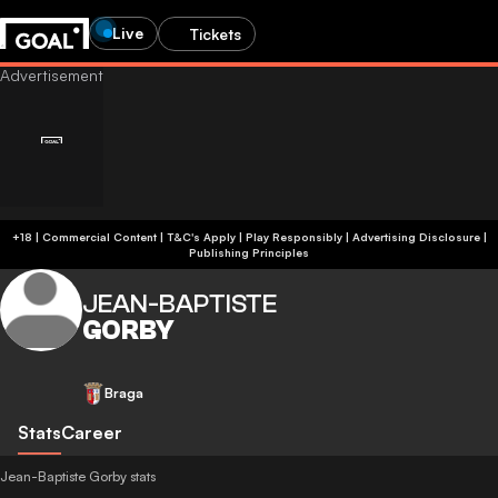
Live
Tickets
+18 | Commercial Content | T&C's Apply | Play Responsibly
|
Advertising Disclosure
|
Publishing Principles
JEAN-BAPTISTE
GORBY
Braga
Stats
Career
Jean-Baptiste Gorby stats