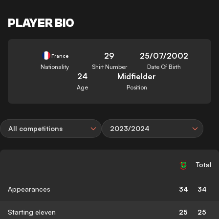
PLAYER BIO
29
25/07/2002
France
Nationality
Shirt Number
Date Of Birth
24
Midfielder
Age
Position
All competitions
2023/2024
Total
Appearances
34
34
Starting eleven
25
25