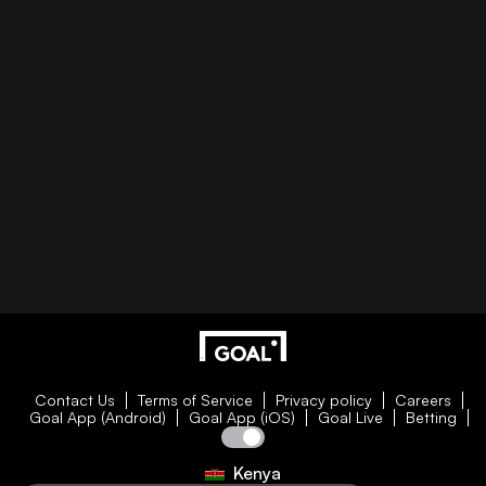
Contact Us
Terms of Service
Privacy policy
Careers
Goal App (Android)
Goal App (iOS)
Goal Live
Betting
Kenya