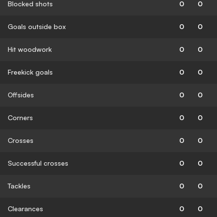
Blocked shots
0
0
Goals outside box
0
0
Hit woodwork
0
0
Freekick goals
0
0
Offsides
0
0
Corners
0
0
Crosses
0
0
Successful crosses
0
0
Tackles
0
0
Clearances
0
0