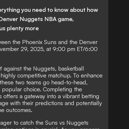
erything you need to know about how
s Denver Nuggets NBA game,
lus plenty more
een the Phoenix Suns and the Denver
vember 29, 2025, at 9:00 pm ET/6:00
ff against the Nuggets, basketball
a highly competitive matchup. To enhance
 these two teams go head-to-head,
 a popular choice. Completing the
 offers a gateway into a vibrant betting
ge with their predictions and potentially
me outcomes.
eager to catch the Suns vs Nuggets