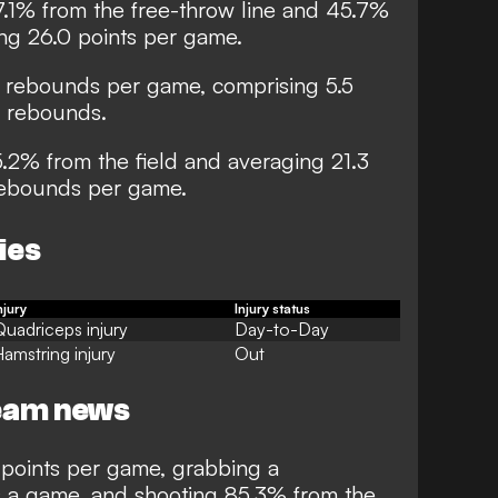
7.1% from the free-throw line and 45.7%
ing 26.0 points per game.
 rebounds per game, comprising 5.5
e rebounds.
5.2% from the field and averaging 21.3
2 rebounds per game.
ies
njury
I
njury status
Quadriceps injury
Day-to-Day
amstring injury
Out
eam news
6 points per game, grabbing a
a game, and shooting 85.3% from the