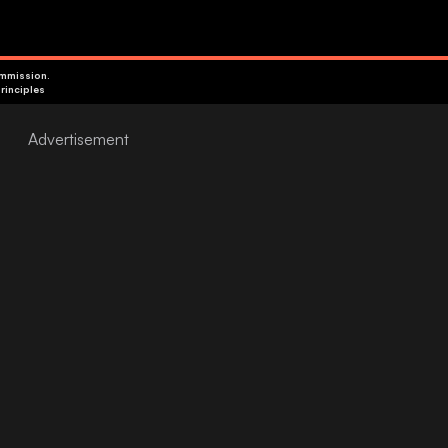
ommission.
rinciples