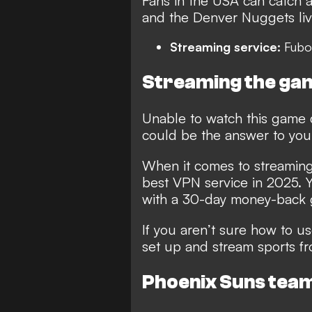
Fans in the USA can catch 
and the Denver Nuggets liv
Streaming service:
Fubo
Streaming the gam
Unable to watch this game 
could be the answer to you
When it comes to streaming 
best VPN service in 2025
. 
with a 30-day money-back 
If you aren’t sure how to 
set up and stream sports f
Phoenix Suns tea