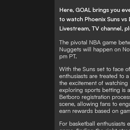
Here, GOAL brings you ev
to watch Phoenix Suns v
Livestream, TV channel, p
The pivotal NBA game betw
Nuggets will happen on No
pm PT.
With the Suns set to face o
enthusiasts are treated to 
the excitement of watching
exploring sports betting is
Betboro registration
process
scene, allowing fans to enga
earn rewards based on ga
For basketball enthusiasts 