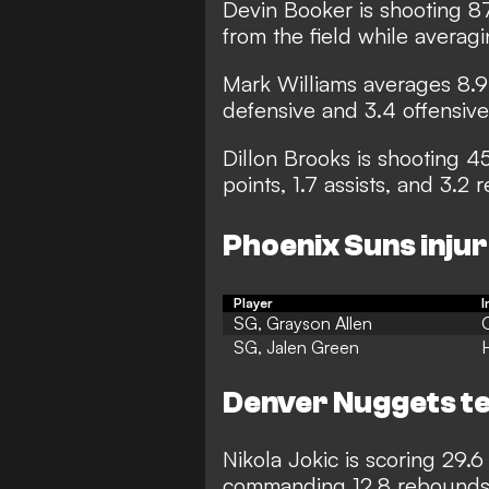
Devin Booker is shooting 8
from the field while averag
Mark Williams averages 8.9
defensive and 3.4 offensiv
Dillon Brooks is shooting 4
points, 1.7 assists, and 3.
Phoenix Suns injur
Player
I
SG, Grayson Allen
SG, Jalen Green
H
Denver Nuggets t
Nikola Jokic is scoring 29.
commanding 12.8 rebounds 