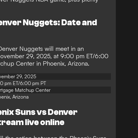
enver Nuggets: Date and
enver Nuggets will meet in an
November 29, 2025, at 9:00 pm ET/6:00
hup Center in Phoenix, Arizona.
vember 29, 2025
0 pm ET/6:00 pm PT
tgage Matchup Center
enix, Arizona
nix Suns vs Denver
ream live online