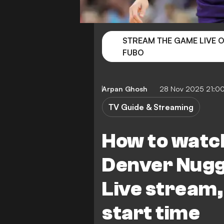
STREAM THE GAME LIVE 
FUBO
Arpan Ghosh
28 Nov 2025 21:0
TV Guide & Streaming
How to watc
Denver Nugg
Live stream,
start time