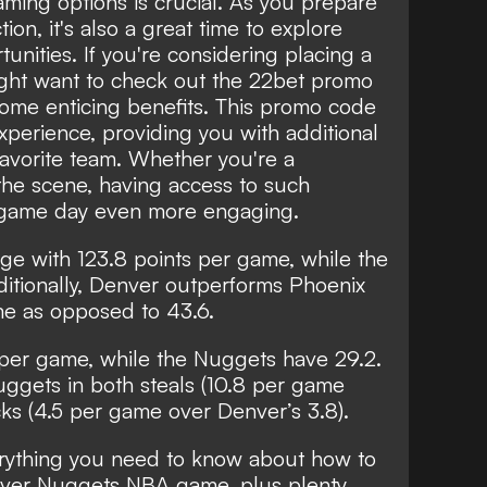
aming options is crucial. As you prepare
tion, it's also a great time to explore
unities. If you're considering placing a
ght want to check out the
22bet promo
some enticing benefits. This promo code
perience, providing you with additional
avorite team. Whether you're a
the scene, having access to such
 game day even more engaging.
ge with 123.8 points per game, while the
ditionally, Denver outperforms Phoenix
e as opposed to 43.6.
 per game, while the Nuggets have 29.2.
ggets in both steals (10.8 per game
ks (4.5 per game over Denver’s 3.8).
rything you need to know about how to
ver Nuggets NBA game, plus plenty