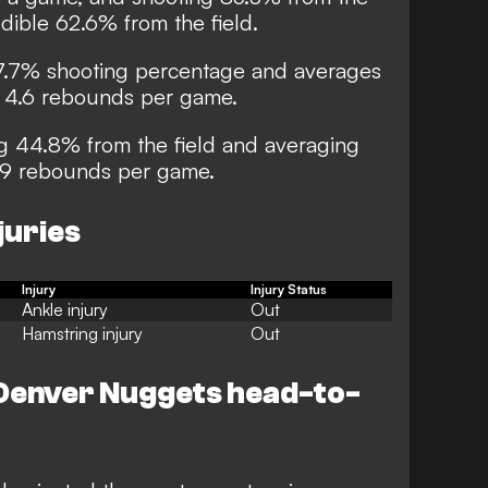
edible 62.6% from the field.
47.7% shooting percentage and averages
nd 4.6 rebounds per game.
ng 44.8% from the field and averaging
d 1.9 rebounds per game.
juries
Injury
Injury Status
Ankle injury
Out
Hamstring injury
Out
 Denver Nuggets head-to-