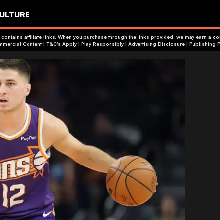
ULTURE
 contains affiliate links. When you purchase through the links provided, we may earn a c
+18 | Commercial Content | T&C's Apply | Play Responsibly
|
Advertising Disclosure
|
Publishing P