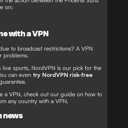
all the action between the Phoenix Suns
e on:
e with a VPN
due to broadcast restrictions? A VPN
r problems.
live sports, NordVPN is our pick for the
You can even
try NordVPN risk-free
guarantee.
use a VPN, check out our guide on
how to
rom any country with a VPN
.
m news