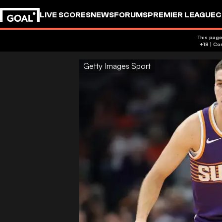
LIVE SCORES
NEWS
FORUMS
PREMIER LEAGUE
C
This page
Getty Images Sport