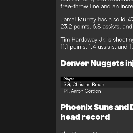
free-throw line and an incr
Jamal Murray has a solid 
23.2 points, 6.8 assists, a
Tim Hardaway Jr. is shooti
11.1 points, 1.4 assists, an
Denver Nuggets in
Player
SG, Christian Braun
PF, Aaron Gordon
Phoenix Suns and
head record