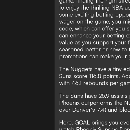
game, finding the right stre
to enjoy the thrilling NBA ac
some exciting betting opport
wager on the game, you mi
code
, which can offer you 
can enhance your betting ex
value as you support your f
seasoned bettor or new to 
promotions can make your
The Nuggets have a tiny ed
Suns score 116.8 points. Ad
with 46.1 rebounds per gam
The Suns have 25.9 assists
Phoenix outperforms the Nu
over Denver's 7.4) and bloc
Here, GOAL brings you eve
watch Phoenix Suns vs Den