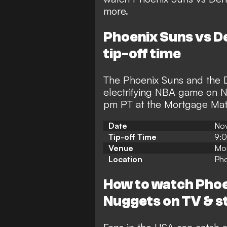
more.
Phoenix Suns vs D
tip-off time
The Phoenix Suns and the D
electrifying NBA game on 
pm PT at the Mortgage Matc
Date
No
Tip-off Time
9:0
Venue
Mor
Location
Pho
How to watch Phoe
Nuggets on TV & st