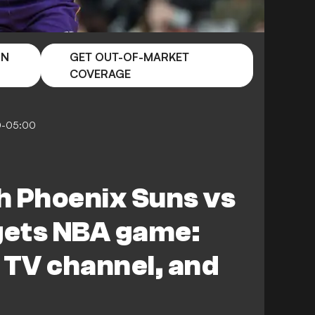
ON
GET OUT-OF-MARKET
COVERAGE
0-05:00
h Phoenix Suns vs
ets NBA game:
 TV channel, and