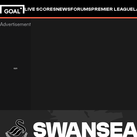
LIVE SCORES
NEWS
FORUMS
PREMIER LEAGUE
L
SWANSEA