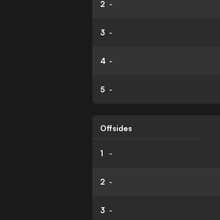
2
-
3
-
4
-
5
-
Offsides
1
-
2
-
3
-