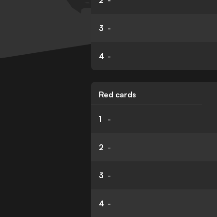
2
-
3
-
4
-
Red cards
1
-
2
-
3
-
4
-