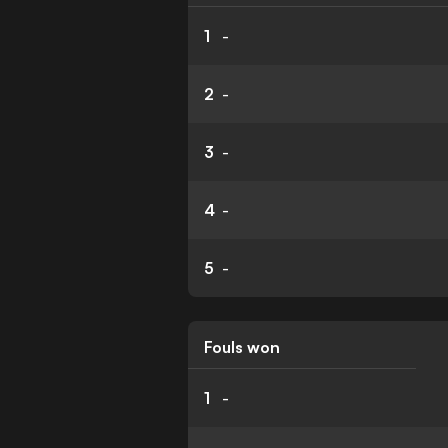
1
-
2
-
3
-
4
-
5
-
Fouls won
1
-