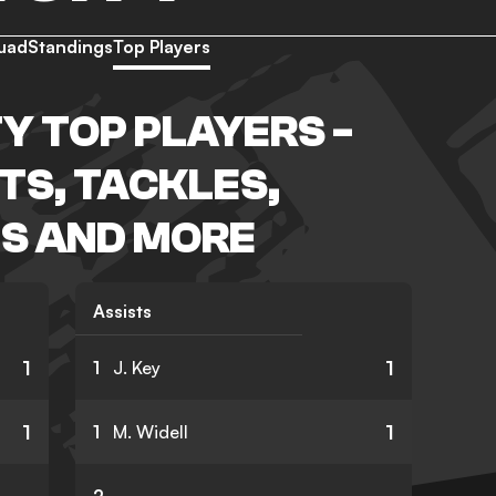
uad
Standings
Top Players
Y TOP PLAYERS -
TS, TACKLES,
S AND MORE
Assists
1
1
1
J. Key
1
1
1
M. Widell