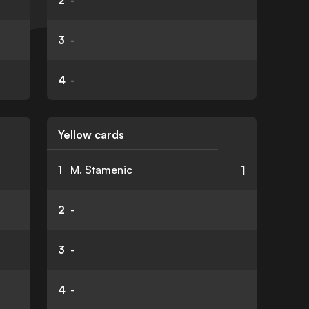
2
-
3
-
4
-
Yellow cards
1
1
M. Stamenic
2
-
3
-
4
-