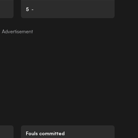
5
-
Fouls committed