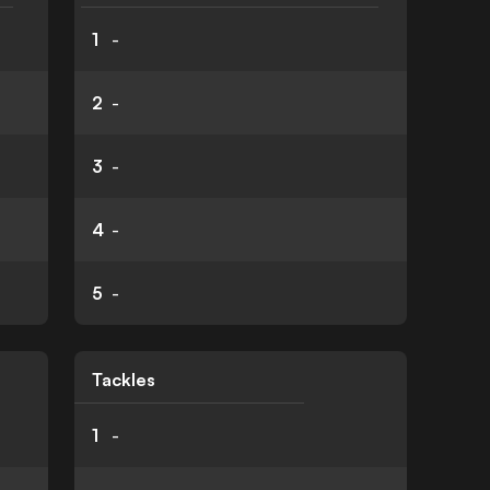
1
-
2
-
3
-
4
-
5
-
Tackles
1
-