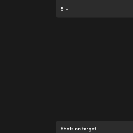
5
-
Shots on target