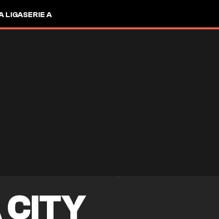
A LIGA
SERIE A
 CITY