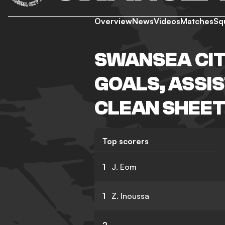
Overview
News
Videos
Matches
Sq
SWANSEA CIT
GOALS, ASSIS
CLEAN SHEET
Top scorers
1
J. Eom
1
Z. Inoussa