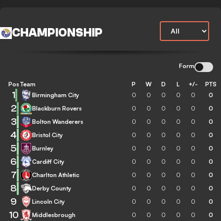
CHAMPIONSHIP
Form
Pos
Team
P
W
D
L
+/-
PTS
1
Birmingham City
0
0
0
0
0
0
2
Blackburn Rovers
0
0
0
0
0
0
3
Bolton Wanderers
0
0
0
0
0
0
4
Bristol City
0
0
0
0
0
0
5
Burnley
0
0
0
0
0
0
6
Cardiff City
0
0
0
0
0
0
7
Charlton Athletic
0
0
0
0
0
0
8
Derby County
0
0
0
0
0
0
9
Lincoln City
0
0
0
0
0
0
10
Middlesbrough
0
0
0
0
0
0