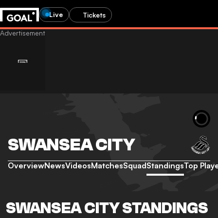
Live
Tickets
SWANSEA CITY
Overview
News
Videos
Matches
Squad
Standings
Top Play
SWANSEA CITY STANDINGS