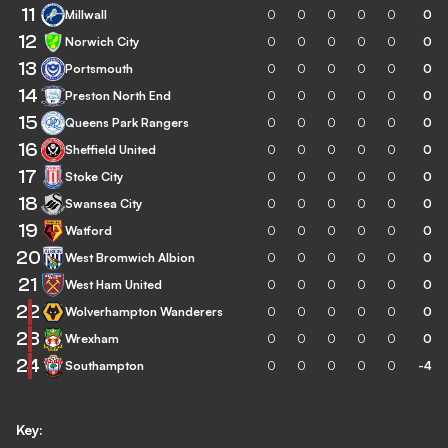
11
Millwall
0
0
0
0
0
0
12
Norwich City
0
0
0
0
0
0
13
Portsmouth
0
0
0
0
0
0
14
Preston North End
0
0
0
0
0
0
15
Queens Park Rangers
0
0
0
0
0
0
16
Sheffield United
0
0
0
0
0
0
17
Stoke City
0
0
0
0
0
0
18
Swansea City
0
0
0
0
0
0
19
Watford
0
0
0
0
0
0
20
West Bromwich Albion
0
0
0
0
0
0
21
West Ham United
0
0
0
0
0
0
22
Wolverhampton Wanderers
0
0
0
0
0
0
23
Wrexham
0
0
0
0
0
0
24
Southampton
0
0
0
0
0
-4
Key: