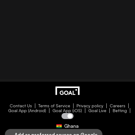
Contact Us
Terms of Service
Privacy policy
Careers
Goal App (Android)
Goal App (iOS)
Goal Live
Betting
Ghana
Add as preferred source on Google