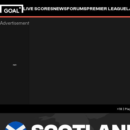
LIVE SCORES
NEWS
FORUMS
PREMIER LEAGUE
L