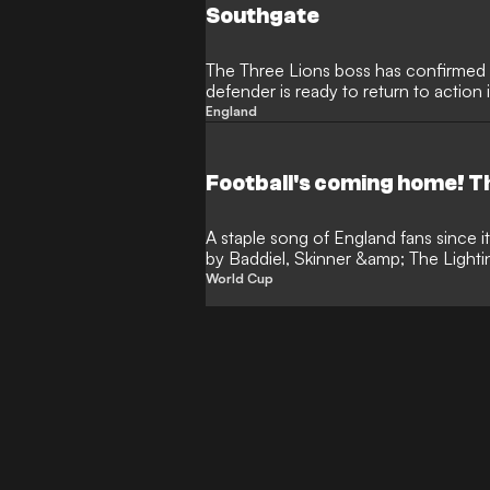
Southgate
The Three Lions boss has confirmed 
defender is ready to return to action
Wembley
England
Football's coming home! Th
A staple song of England fans since it
by Baddiel, Skinner &amp; The Lighti
expectant na…
World Cup