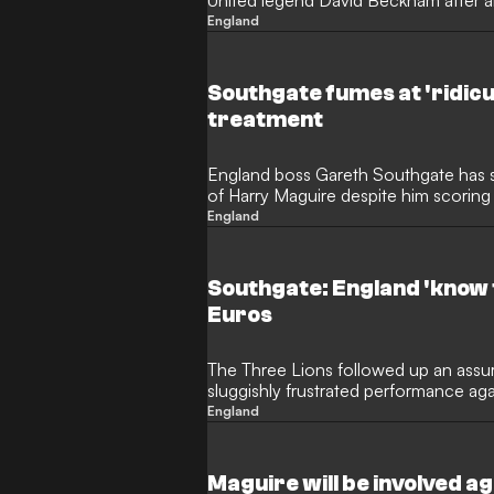
United legend David Beckham after a
on England duty.
England
Southgate fumes at 'ridic
treatment
England boss Gareth Southgate has s
of Harry Maguire despite him scoring
on Tuesday.
England
Southgate: England 'know t
Euros
The Three Lions followed up an assur
sluggishly frustrated performance aga
stubborn visitors
England
Maguire will be involved ag