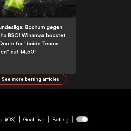
Bundesliga: Bochum gegen
tha BSC! Winamax boostet
 Quote für “beide Teams
fen” auf 14,50!
See more betting articles
p (iOS)
Goal Live
Betting