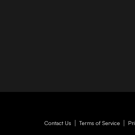
Contact Us
Terms of Service
Pr