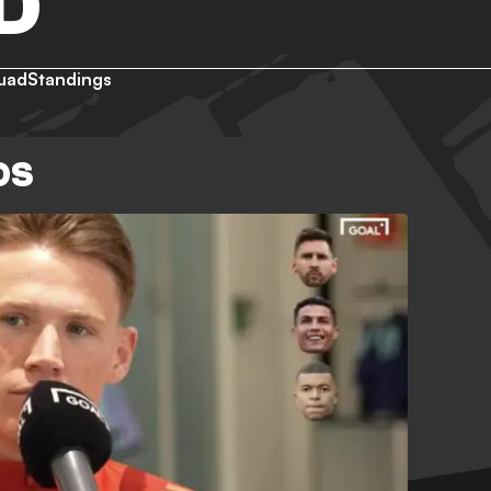
D
uad
Standings
OS