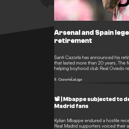
Arsenal and Spain leg
retirement
Santi Cazorla has announced his reti
that lasted more than 20 years. The f
helping boyhood club Real Oviedo ret
final chapter following one of footba
S. Cazorla
LaLiga
📽️ | Mbappe subjected to 
Madrid fans
Kylian Mbappe endured a hostile rec
Real Madrid supporters voiced their 