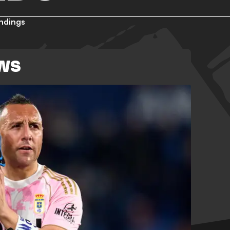
ndings
EWS