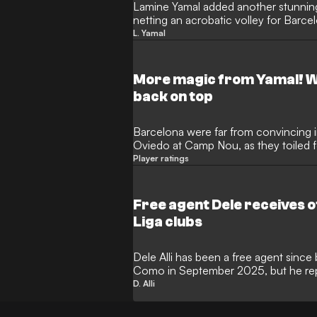
Lamine Yamal added another stunning
netting an acrobatic volley for Barcel
Real Oviedo. The teenage wonderkid w
L. Yamal
periods of that contest, but ended up
Yamal put the finishing touches on a 
Blaugrana back to the top of the table
More magic from Yamal! W
back on top
Barcelona were far from convincing i
Oviedo at Camp Nou, as they toiled f
bottom opponents, but the Blaugrana
Player ratings
courtesy of a 3-0 win. Dani Olmo, 
them out of a hole on home soil, with
through as a collection of impressive 
Free agent Dele receives 
fought points.
Liga clubs
Dele Alli has been a free agent since
Como in September 2025, but he repo
Liga clubs on the table. The former
D. Alli
midfielder has been working on keep
decide to take on a Spanish adventure