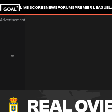
LIVE SCORES
NEWS
FORUMS
PREMIER LEAGUE
L
REAL OVI