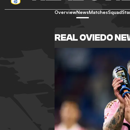
Overview
News
Matches
Squad
Sta
REAL OVIEDO N