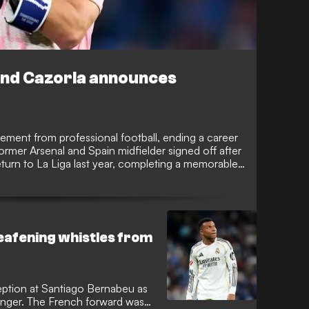
end Cazorla announces
rement from professional football, ending a career
ormer Arsenal and Spain midfielder signed off after
urn to La Liga last year, completing a memorable
ll's greatest comeback stories.
deafening whistles from
eption at Santiago Bernabeu as
anger. The French forward was