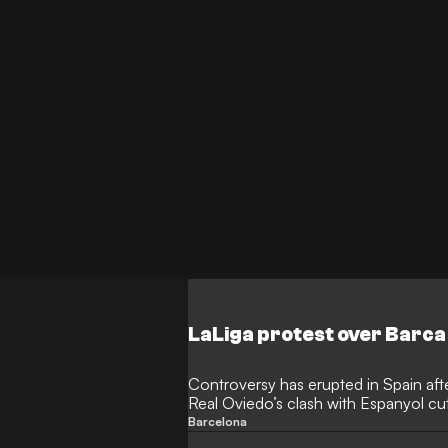
job cut short.
LaLiga protest over Barca
Controversy has erupted in Spain afte
Real Oviedo’s clash with Espanyol c
moments of play, missing both teams
Barcelona
against La Liga’s decision to move 