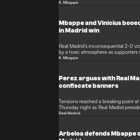
loudly whistled after coming on as a 
K. Mbappe
surrounding a recent trip to Sardinia d
Mbappe and Vinicius booed
in Madrid win
Real Madrid’s inconsequential 2-0 v
by a toxic atmosphere as supporters 
following the surrender of the Liga t
K. Mbappe
graduate Gonzalo Garcia and Jude Be
night was defined by vehement booin
and Vinicius Jr amidst a background of
Perez argues with Real Mad
confiscate banners
Tensions reached a breaking point a
Thursday night as Real Madrid presid
captured in a heated exchange with s
Real Madrid
occurred during a hostile home matc
fans voiced their frustrations followin
season and internal squad turmoil.
Arbeloa defends Mbappe 