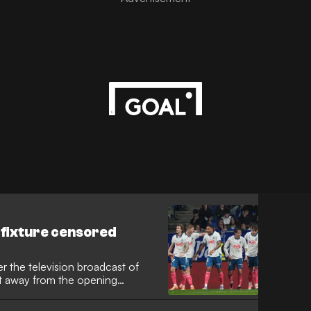
 fixture censored
r the television broadcast of
ut away from the opening
’ planned 15-second protest
Barcelona’s upcoming league