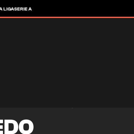
A LIGA
SERIE A
EDO