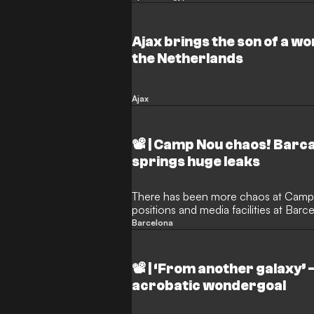
Ajax brings the son of a w
the Netherlands
Ajax
📽️ | Camp Nou chaos! Barc
springs huge leaks
There has been more chaos at Camp
positions and media facilities at Bar
getting drenched during a La Liga cl
Barcelona
heavens opened in Catalonia, those 
given a soaking - with their working
impossible to operate in.
📽️ | ‘From another galaxy’
acrobatic wondergoal