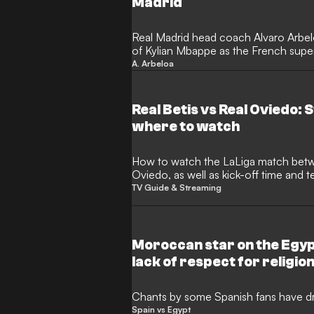
Madrid
Real Madrid head coach Alvaro Arbe
of Kylian Mbappe as the French super
over his dedication to the club side. 
A. Arbeloa
consistency and fitness ahead of the
insists that there are no doubts regard
Real Betis vs Real Oviedo:
where to watch
How to watch the LaLiga match between Real Betis and Real
Oviedo, as well as kick-off time and
TV Guide & Streaming
Moroccan star on the Egyp
lack of respect for religion
racist
Chants by some Spanish fans have dr
Spain vs Egypt