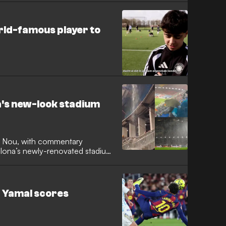
orld-famous player to
a's new-look stadium
 Nou, with commentary
celona’s newly-renovated stadium
ash with Real Oviedo. As the
looking to cover the game were
 conditions becoming almost
 - Yamal scores