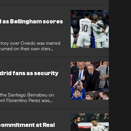
substitute following controversy
uring his injury recovery.
 as Bellingham scores
ictory over Oviedo was marred
turned on their own stars
itle. While goals from academy
llingham secured the win, the
g directed at Kylian Mbappe
 presidential protests.
rid fans as security
t the Santiago Bernabeu on
ent Florentino Perez was
upporters. The incident
h against Real Oviedo, where
g a disastrous, trophyless
commitment at Real