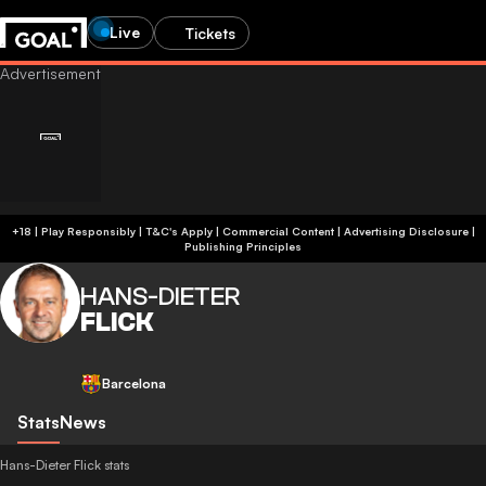
Live
Tickets
+18 | Play Responsibly | T&C's Apply | Commercial Content
|
Advertising Disclosure
|
Publishing Principles
HANS-DIETER
FLICK
Barcelona
Stats
News
Hans-Dieter Flick stats