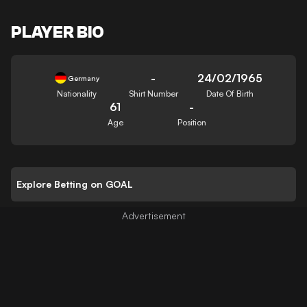
PLAYER BIO
-
24/02/1965
Germany
Nationality
Shirt Number
Date Of Birth
61
-
Age
Position
Explore Betting on GOAL