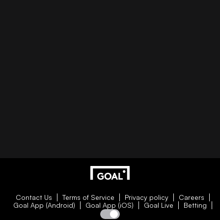
Contact Us
Terms of Service
Privacy policy
Careers
Goal App (Android)
Goal App (iOS)
Goal Live
Betting