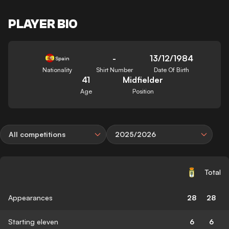
PLAYER BIO
-
13/12/1984
Spain
Nationality
Shirt Number
Date Of Birth
41
Midfielder
Age
Position
All competitions
2025/2026
Total
Appearances
28
28
Starting eleven
6
6