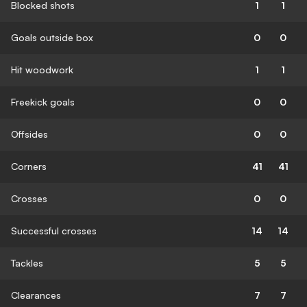
Blocked shots
1
1
Goals outside box
0
0
Hit woodwork
1
1
Freekick goals
0
0
Offsides
0
0
Corners
41
41
Crosses
0
0
Successful crosses
14
14
Tackles
5
5
Clearances
7
7