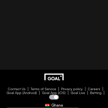
Contact Us
Terms of Service
Privacy policy
Careers
Goal App (Android)
Goal App (iOS)
Goal Live
Betting
Ghana