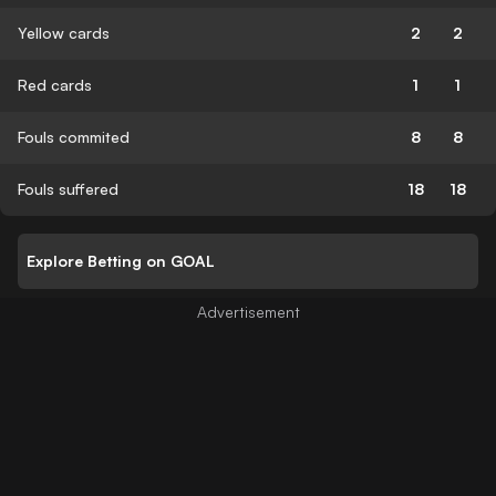
Yellow cards
2
2
Red cards
1
1
Fouls commited
8
8
Fouls suffered
18
18
Explore Betting on GOAL