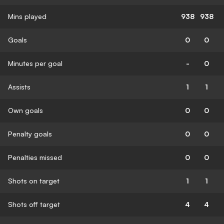
Mins played
938
938
Goals
0
0
Minutes per goal
-
0
Assists
1
1
Own goals
0
0
Penalty goals
0
0
Penalties missed
0
0
Shots on target
1
1
Shots off target
4
4