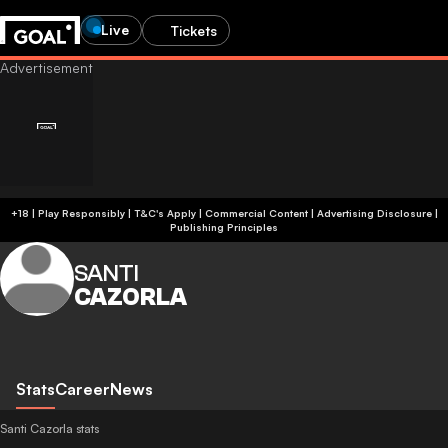
Live
Tickets
+18 | Play Responsibly | T&C's Apply | Commercial Content
|
Advertising Disclosure
|
Publishing Principles
SANTI
CAZORLA
Stats
Career
News
Santi Cazorla stats