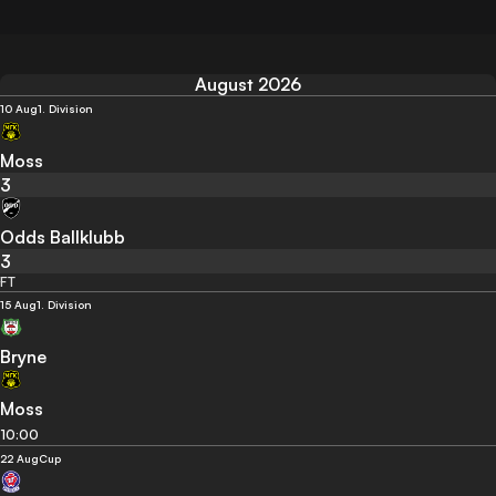
August 2026
10 Aug
1. Division
Moss
3
Odds Ballklubb
3
FT
15 Aug
1. Division
Bryne
Moss
10:00
22 Aug
Cup