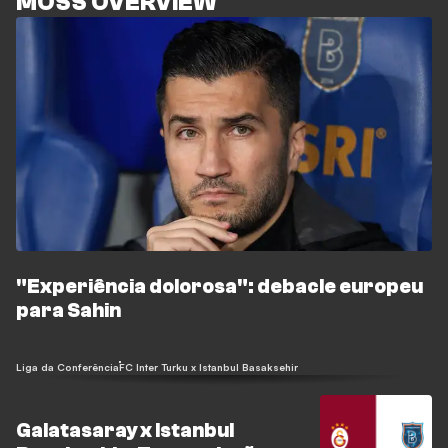
MOSS OVERVIEW
"Experiência dolorosa": debacle europeu
para Sahin
Liga da Conferência
FC Inter Turku x Istanbul Basaksehir
Galatasaray x Istanbul