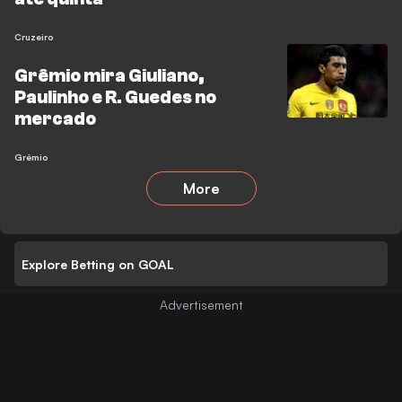
Cruzeiro
Grêmio mira Giuliano,
Paulinho e R. Guedes no
mercado
Grêmio
More
Explore Betting on GOAL