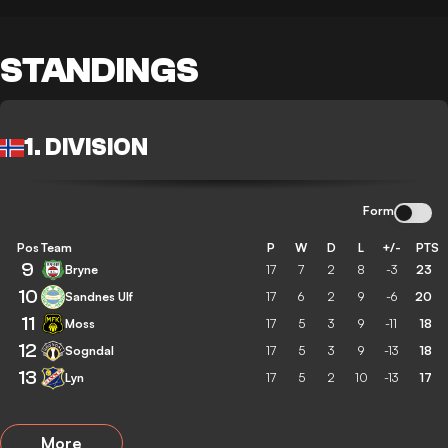
STANDINGS
1. DIVISION
Form
Pos
Team
P
W
D
L
+/-
PTS
9
Bryne
17
7
2
8
-3
23
10
Sandnes Ulf
17
6
2
9
-6
20
11
Moss
17
5
3
9
-11
18
12
Sogndal
17
5
3
9
-13
18
13
Lyn
17
5
2
10
-13
17
More