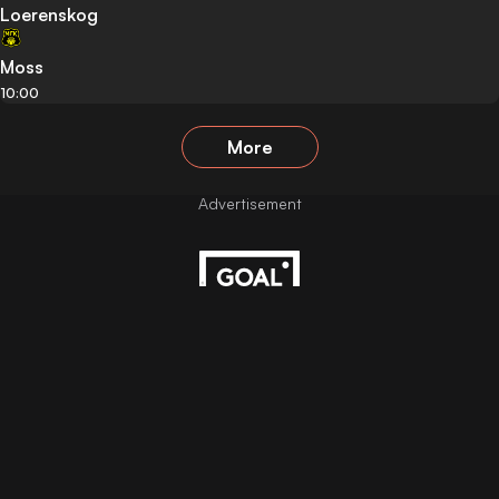
Loerenskog
Moss
10:00
More