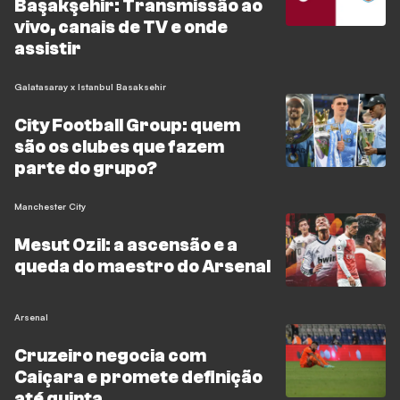
Başakşehir: Transmissão ao
vivo, canais de TV e onde
assistir
Galatasaray x Istanbul Basaksehir
City Football Group: quem
são os clubes que fazem
parte do grupo?
Manchester City
Mesut Ozil: a ascensão e a
queda do maestro do Arsenal
Arsenal
Cruzeiro negocia com
Caiçara e promete definição
até quinta