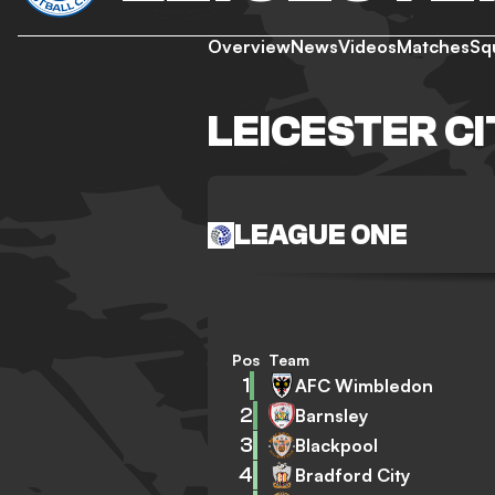
Overview
News
Videos
Matches
Sq
LEICESTER C
LEAGUE ONE
Pos
Team
1
AFC Wimbledon
2
Barnsley
3
Blackpool
4
Bradford City