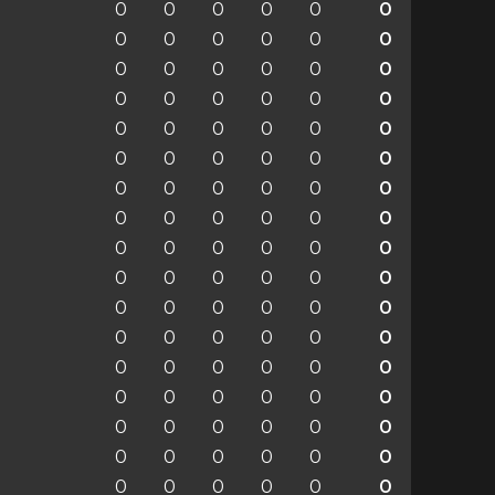
0
0
0
0
0
0
0
0
0
0
0
0
0
0
0
0
0
0
0
0
0
0
0
0
0
0
0
0
0
0
0
0
0
0
0
0
0
0
0
0
0
0
0
0
0
0
0
0
0
0
0
0
0
0
0
0
0
0
0
0
0
0
0
0
0
0
0
0
0
0
0
0
0
0
0
0
0
0
0
0
0
0
0
0
0
0
0
0
0
0
0
0
0
0
0
0
0
0
0
0
0
0