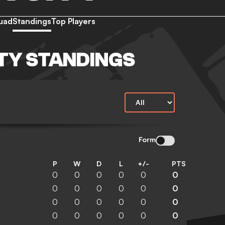
uad
Standings
Top Players
ITY STANDINGS
Form
P
W
D
L
+/-
PTS
0
0
0
0
0
0
0
0
0
0
0
0
0
0
0
0
0
0
0
0
0
0
0
0