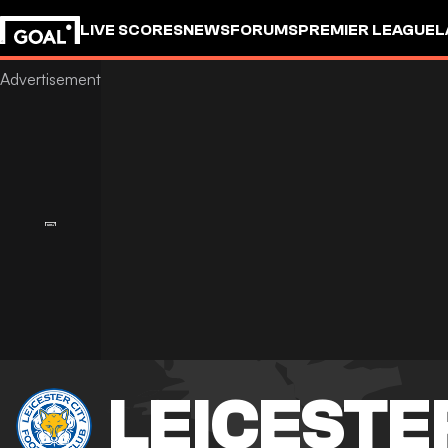
LIVE SCORES
NEWS
FORUMS
PREMIER LEAGUE
L
LEICESTE