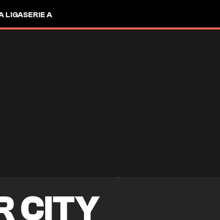
A LIGA
SERIE A
R CITY