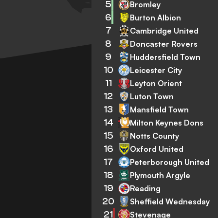
5
Bromley
6
Burton Albion
7
Cambridge United
8
Doncaster Rovers
9
Huddersfield Town
10
Leicester City
11
Leyton Orient
12
Luton Town
13
Mansfield Town
14
Milton Keynes Dons
15
Notts County
16
Oxford United
17
Peterborough United
18
Plymouth Argyle
19
Reading
20
Sheffield Wednesday
21
Stevenage