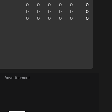
0
0
0
0
0
0
0
0
0
0
0
0
0
0
0
0
0
0