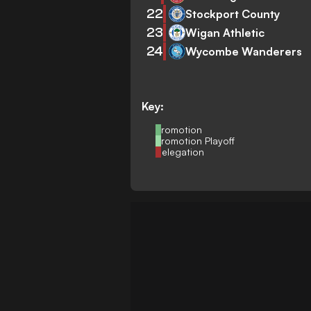
22
Stockport County
23
Wigan Athletic
24
Wycombe Wanderers
Key:
Promotion
Promotion Playoff
Relegation