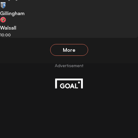
Gillingham
Walsall
10:00
More