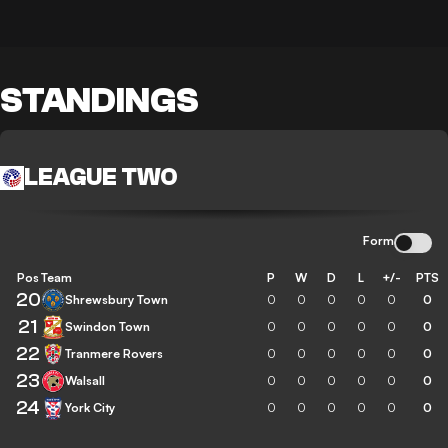
STANDINGS
LEAGUE TWO
Form
Pos
Team
P
W
D
L
+/-
PTS
20
Shrewsbury Town
0
0
0
0
0
0
21
Swindon Town
0
0
0
0
0
0
22
Tranmere Rovers
0
0
0
0
0
0
23
Walsall
0
0
0
0
0
0
24
York City
0
0
0
0
0
0