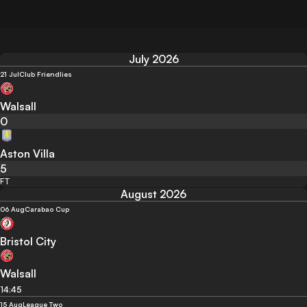
July 2026
21 Jul
Club Friendlies
Walsall
0
Aston Villa
5
FT
August 2026
06 Aug
Carabao Cup
Bristol City
Walsall
14:45
15 Aug
League Two