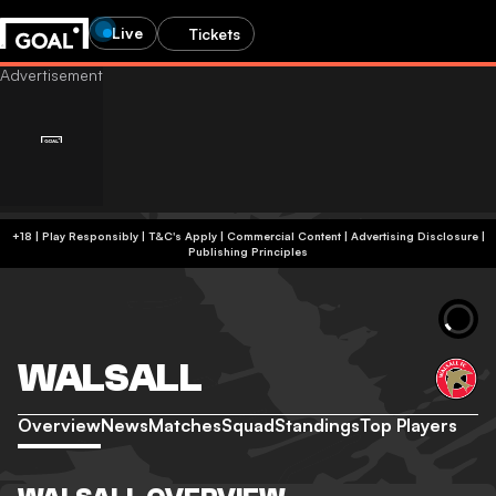
Live
Tickets
+18 | Play Responsibly | T&C's Apply | Commercial Content
|
Advertising Disclosure
|
Publishing Principles
WALSALL
Overview
News
Matches
Squad
Standings
Top Players