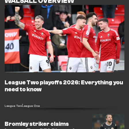
WALSALL OVERVIEW
League Two playoffs 2026: Everything you
need to know
League Two
League One
Bromley striker claims