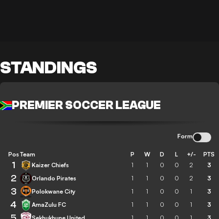
STANDINGS
PREMIER SOCCER LEAGUE
Form
Pos
Team
P
W
D
L
+/-
PTS
1
Kaizer Chiefs
1
1
0
0
2
3
2
Orlando Pirates
1
1
0
0
2
3
3
Polokwane City
1
1
0
0
1
3
4
AmaZulu FC
1
1
0
0
1
3
5
Sekhukhune United
1
1
0
0
1
3