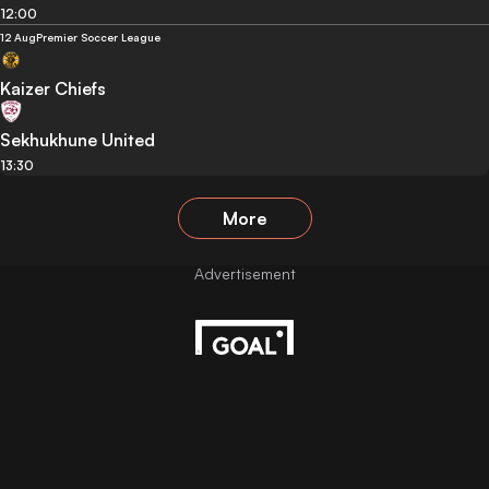
12:00
12 Aug
Premier Soccer League
Kaizer Chiefs
Sekhukhune United
13:30
More