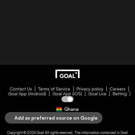
Contact Us
Terms of Service
Privacy policy
Careers
Goal App (Android)
Goal App (iOS)
Goal Live
Betting
Ghana
Add as preferred source on Google
Copyright © 2026
Goal
All rights reserved. The information contained in
Goal