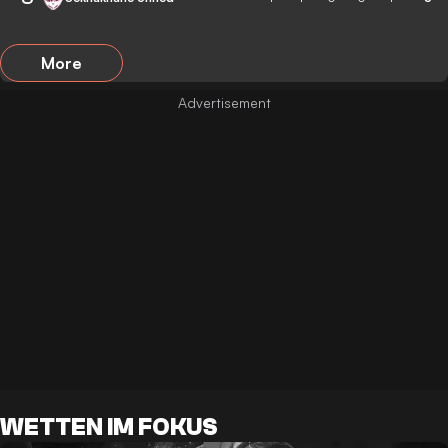
More
WETTEN IM FOKUS