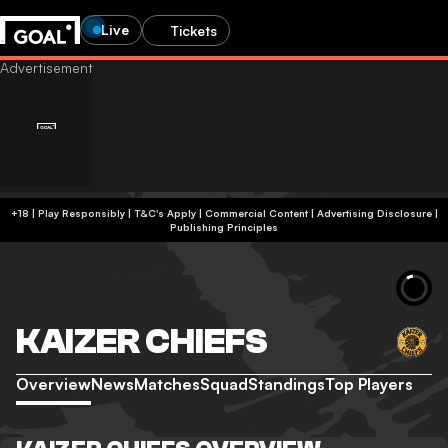
Live
Tickets
+18 | Play Responsibly | T&C's Apply | Commercial Content
|
Advertising Disclosure
|
Publishing Principles
KAIZER CHIEFS
Overview
News
Matches
Squad
Standings
Top Players