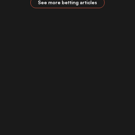
See more betting articles