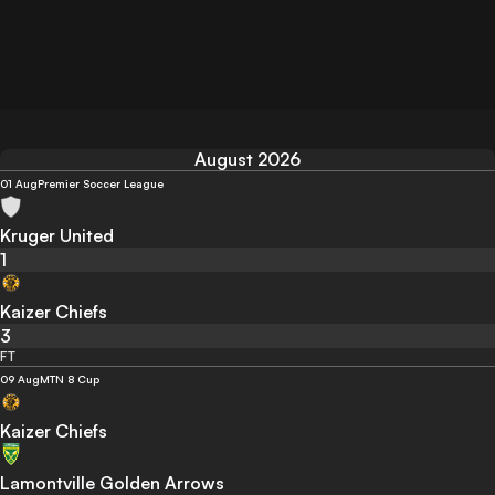
August 2026
01 Aug
Premier Soccer League
Kruger United
1
Kaizer Chiefs
3
FT
09 Aug
MTN 8 Cup
Kaizer Chiefs
Lamontville Golden Arrows