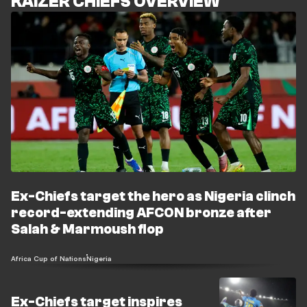
KAIZER CHIEFS OVERVIEW
Ex-Chiefs target the hero as Nigeria clinch
record-extending AFCON bronze after
Salah & Marmoush flop
Africa Cup of Nations
Nigeria
Ex-Chiefs target inspires