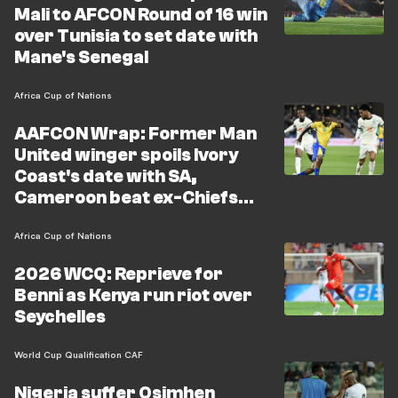
Mali to AFCON Round of 16 win
over Tunisia to set date with
Mane's Senegal
Africa Cup of Nations
AAFCON Wrap: Former Man
United winger spoils Ivory
Coast's date with SA,
Cameroon beat ex-Chiefs
star's team
Africa Cup of Nations
2026 WCQ: Reprieve for
Benni as Kenya run riot over
Seychelles
World Cup Qualification CAF
Nigeria suffer Osimhen