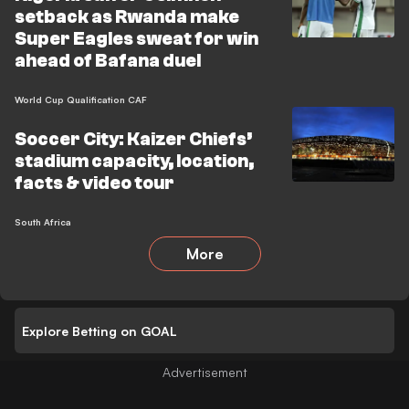
setback as Rwanda make
Super Eagles sweat for win
ahead of Bafana duel
World Cup Qualification CAF
Soccer City: Kaizer Chiefs’
stadium capacity, location,
facts & video tour
South Africa
More
Explore Betting on GOAL