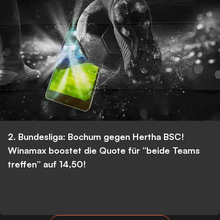
2. Bundesliga: Bochum gegen Hertha BSC!
Winamax boostet die Quote für “beide Teams
treffen” auf 14,50!