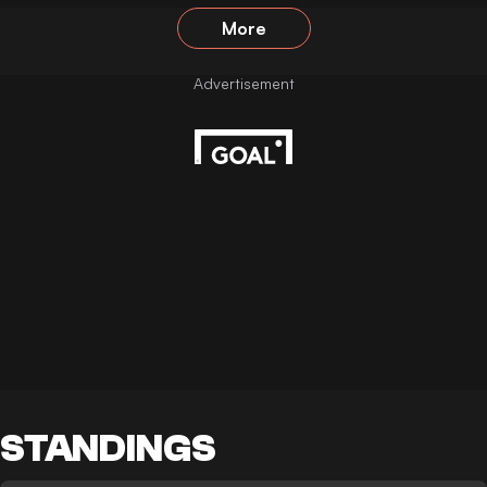
More
STANDINGS