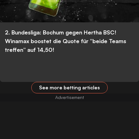
2. Bundesliga: Bochum gegen Hertha BSC!
Winamax boostet die Quote für “beide Teams
treffen” auf 14,50!
See more betting articles