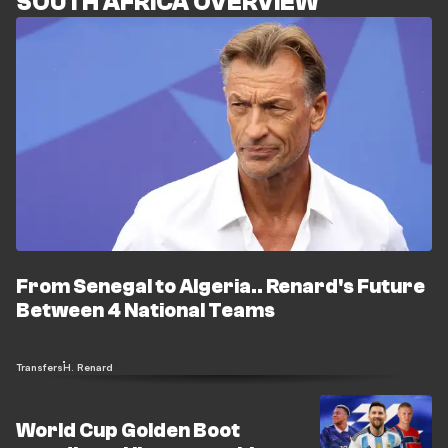
SOUTH AFRICA OVERVIEW
From Senegal to Algeria.. Renard's Future
Between 4 National Teams
Transfers
H. Renard
World Cup Golden Boot