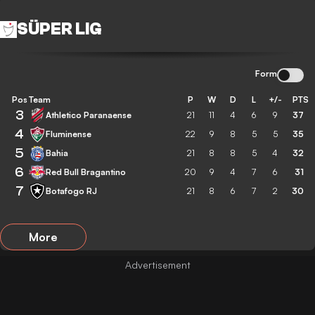
SÜPER LIG
Form
Pos
Team
P
W
D
L
+/-
PTS
3
Athletico Paranaense
21
11
4
6
9
37
4
Fluminense
22
9
8
5
5
35
5
Bahia
21
8
8
5
4
32
6
Red Bull Bragantino
20
9
4
7
6
31
7
Botafogo RJ
21
8
6
7
2
30
More