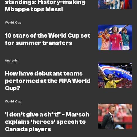
standings: History-making
Mbappe tops Messi
World Cup
10 stars of the World Cup set
for summer transfers
Analysis
How have debutant teams
performed at the FIFA World
Cup?
World Cup
'I don’t give a sh*t!' - Marsch
explains 'heroes' speech to
Canada players