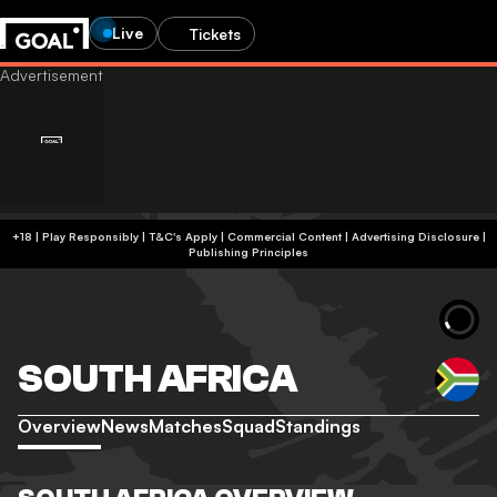
Live
Tickets
+18 | Play Responsibly | T&C's Apply | Commercial Content
|
Advertising Disclosure
|
Publishing Principles
SOUTH AFRICA
Overview
News
Matches
Squad
Standings