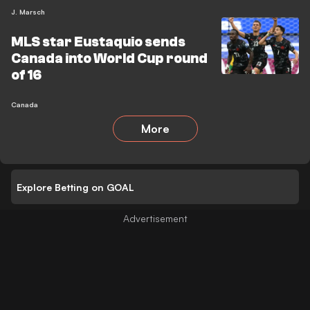
J. Marsch
MLS star Eustaquio sends
Canada into World Cup round
of 16
Canada
More
Explore Betting on GOAL