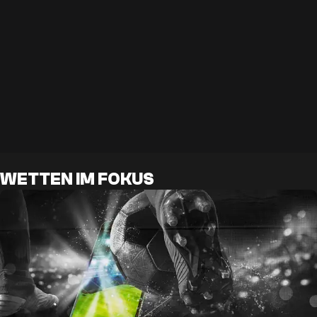
WETTEN IM FOKUS